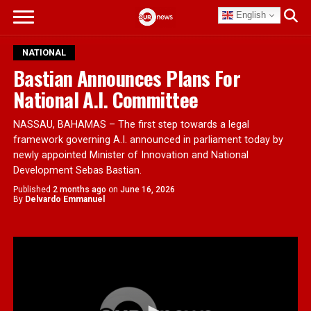
English
NATIONAL
Bastian Announces Plans For
National A.I. Committee
NASSAU, BAHAMAS – The first step towards a legal
framework governing A.I. announced in parliament today by
newly appointed Minister of Innovation and National
Development Sebas Bastian.
Published
2 months ago
on
June 16, 2026
By
Delvardo Emmanuel