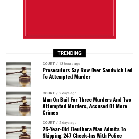
TRENDING
COURT
13 hours ago
Prosecutors Say Row Over Sandwich Led
To Attempted Murder
COURT
2 days ago
Man On Bail For Three Murders And Two
Attempted Murders, Accused Of More
Crimes
COURT
2 days ago
26-Year-Old Eleuthera Man Admits To
Skipping 247 Check-Ins With Police