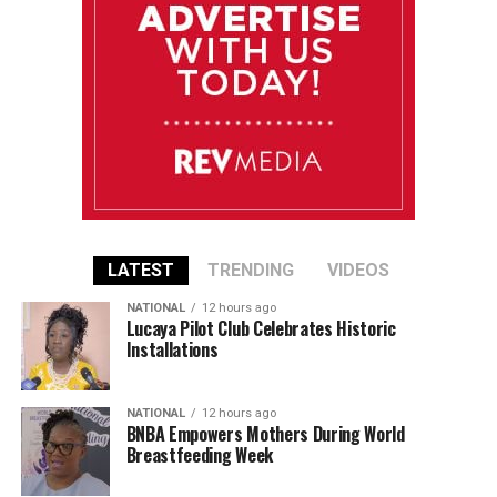
LATEST
TRENDING
VIDEOS
NATIONAL
12 hours ago
Lucaya Pilot Club Celebrates Historic
Installations
NATIONAL
12 hours ago
BNBA Empowers Mothers During World
Breastfeeding Week