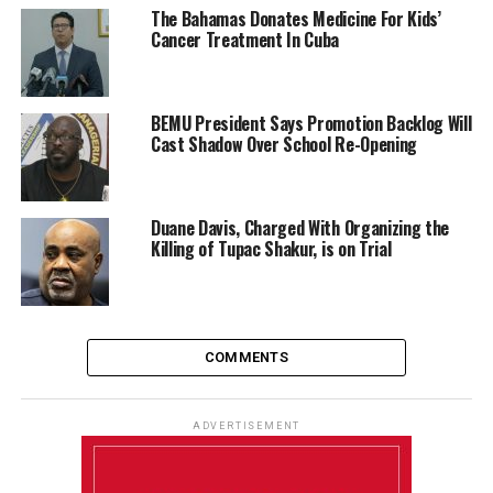
The Bahamas Donates Medicine For Kids’
Cancer Treatment In Cuba
BEMU President Says Promotion Backlog Will
Cast Shadow Over School Re-Opening
Duane Davis, Charged With Organizing the
Killing of Tupac Shakur, is on Trial
COMMENTS
ADVERTISEMENT