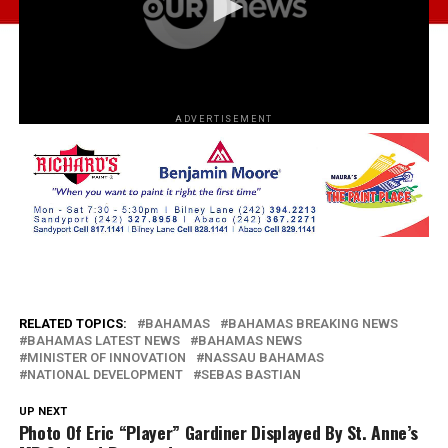
ADVERTISEMENT
RELATED TOPICS:
BAHAMAS
BAHAMAS BREAKING NEWS
BAHAMAS LATEST NEWS
BAHAMAS NEWS
MINISTER OF INNOVATION
NASSAU BAHAMAS
NATIONAL DEVELOPMENT
SEBAS BASTIAN
UP NEXT
Photo Of Eric “Player” Gardiner Displayed By St. Anne’s