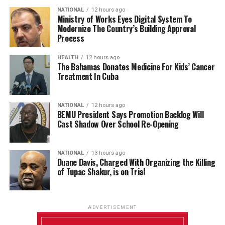
NATIONAL
12 hours ago
Ministry of Works Eyes Digital System To
Modernize The Country’s Building Approval
Process
HEALTH
12 hours ago
The Bahamas Donates Medicine For Kids’ Cancer
Treatment In Cuba
NATIONAL
12 hours ago
BEMU President Says Promotion Backlog Will
Cast Shadow Over School Re-Opening
NATIONAL
13 hours ago
Duane Davis, Charged With Organizing the Killing
of Tupac Shakur, is on Trial
ADVERTISEMENT