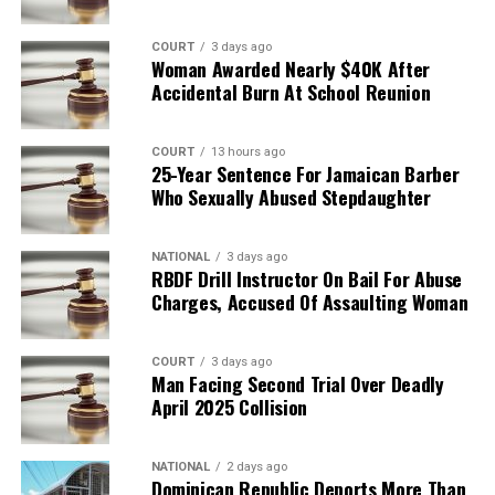
COURT
3 days ago
Woman Awarded Nearly $40K After
Accidental Burn At School Reunion
COURT
13 hours ago
25-Year Sentence For Jamaican Barber
Who Sexually Abused Stepdaughter
NATIONAL
3 days ago
RBDF Drill Instructor On Bail For Abuse
Charges, Accused Of Assaulting Woman
COURT
3 days ago
Man Facing Second Trial Over Deadly
April 2025 Collision
NATIONAL
2 days ago
Dominican Republic Deports More Than