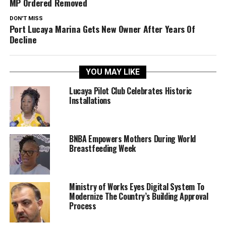
MP Ordered Removed
DON'T MISS
Port Lucaya Marina Gets New Owner After Years Of
Decline
YOU MAY LIKE
Lucaya Pilot Club Celebrates Historic
Installations
BNBA Empowers Mothers During World
Breastfeeding Week
Ministry of Works Eyes Digital System To
Modernize The Country’s Building Approval
Process