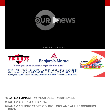
ADVERTISEMENT
RELATED TOPICS:
5 YEAR DEAL
BAHAMAS
BAHAMAS BREAKING NEWS
BAHAMAS EDUCATORS COUNCILORS AND ALLIED WORKERS
UNION