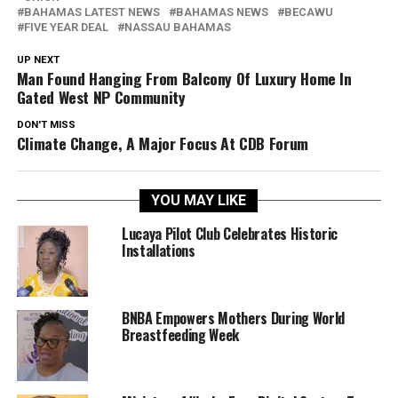
BAHAMAS LATEST NEWS
BAHAMAS NEWS
BECAWU
FIVE YEAR DEAL
NASSAU BAHAMAS
UP NEXT
Man Found Hanging From Balcony Of Luxury Home In
Gated West NP Community
DON'T MISS
Climate Change, A Major Focus At CDB Forum
YOU MAY LIKE
Lucaya Pilot Club Celebrates Historic
Installations
BNBA Empowers Mothers During World
Breastfeeding Week