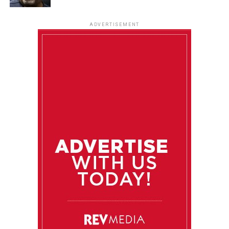
ADVERTISEMENT