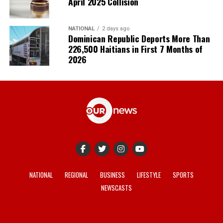
April 2025 Collision
NATIONAL
2 days ago
Dominican Republic Deports More Than
226,500 Haitians in First 7 Months of
2026
NATIONAL
REGIONAL
BUSINESS
LIFESTYLE
SPORTS
NEWSCASTS