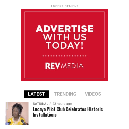
ADVERTISEMENT
LATEST
TRENDING
VIDEOS
NATIONAL
23 hours ago
Lucaya Pilot Club Celebrates Historic
Installations