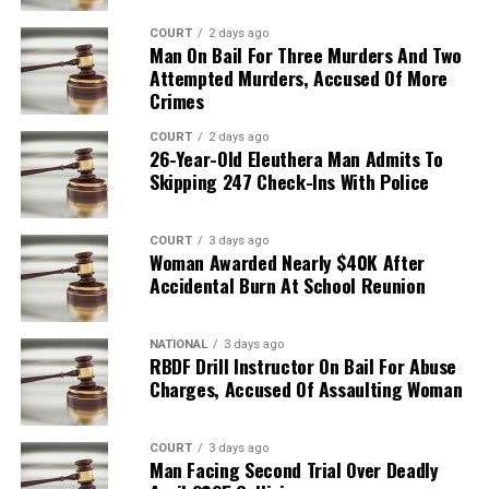
COURT
2 days ago
Man On Bail For Three Murders And Two
Attempted Murders, Accused Of More
Crimes
COURT
2 days ago
26-Year-Old Eleuthera Man Admits To
Skipping 247 Check-Ins With Police
COURT
3 days ago
Woman Awarded Nearly $40K After
Accidental Burn At School Reunion
NATIONAL
3 days ago
RBDF Drill Instructor On Bail For Abuse
Charges, Accused Of Assaulting Woman
COURT
3 days ago
Man Facing Second Trial Over Deadly