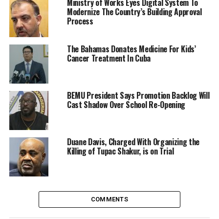
Ministry of Works Eyes Digital System To
Modernize The Country’s Building Approval
Process
The Bahamas Donates Medicine For Kids’
Cancer Treatment In Cuba
BEMU President Says Promotion Backlog Will
Cast Shadow Over School Re-Opening
Duane Davis, Charged With Organizing the
Killing of Tupac Shakur, is on Trial
COMMENTS