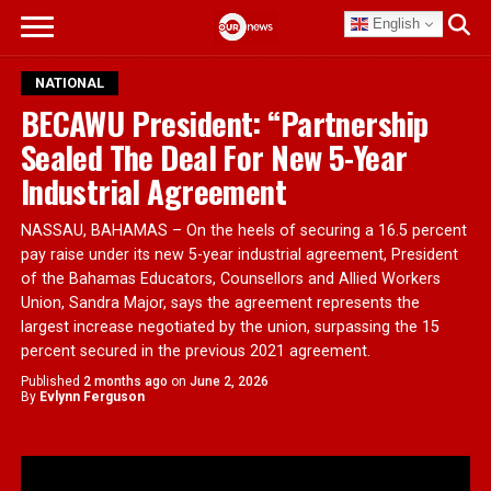
English
NATIONAL
BECAWU President: “Partnership
Sealed The Deal For New 5-Year
Industrial Agreement
NASSAU, BAHAMAS – On the heels of securing a 16.5 percent
pay raise under its new 5-year industrial agreement, President
of the Bahamas Educators, Counsellors and Allied Workers
Union, Sandra Major, says the agreement represents the
largest increase negotiated by the union, surpassing the 15
percent secured in the previous 2021 agreement.
Published
2 months ago
on
June 2, 2026
By
Evlynn Ferguson