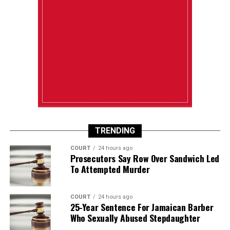
TRENDING
COURT
24 hours ago
Prosecutors Say Row Over Sandwich Led
To Attempted Murder
COURT
24 hours ago
25-Year Sentence For Jamaican Barber
Who Sexually Abused Stepdaughter