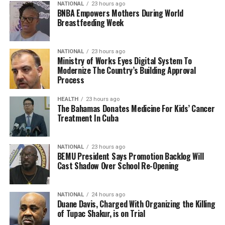
NATIONAL
23 hours ago
BNBA Empowers Mothers During World
Breastfeeding Week
NATIONAL
23 hours ago
Ministry of Works Eyes Digital System To
Modernize The Country’s Building Approval
Process
HEALTH
23 hours ago
The Bahamas Donates Medicine For Kids’ Cancer
Treatment In Cuba
NATIONAL
23 hours ago
BEMU President Says Promotion Backlog Will
Cast Shadow Over School Re-Opening
NATIONAL
24 hours ago
Duane Davis, Charged With Organizing the Killing
of Tupac Shakur, is on Trial