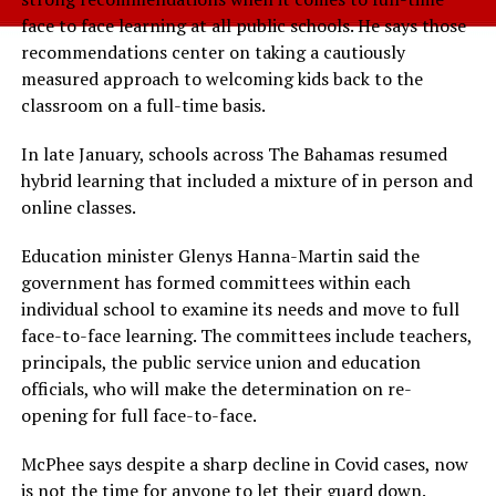
face to face learning at all public schools. He says those
recommendations center on taking a cautiously
measured approach to welcoming kids back to the
classroom on a full-time basis.
In late January, schools across The Bahamas resumed
hybrid learning that included a mixture of in person and
online classes.
Education minister Glenys Hanna-Martin said the
government has formed committees within each
individual school to examine its needs and move to full
face-to-face learning. The committees include teachers,
principals, the public service union and education
officials, who will make the determination on re-
opening for full face-to-face.
McPhee says despite a sharp decline in Covid cases, now
is not the time for anyone to let their guard down.