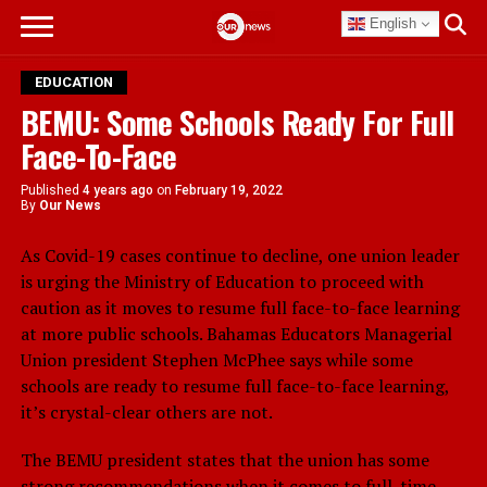
English
EDUCATION
BEMU: Some Schools Ready For Full
Face-To-Face
Published
4 years ago
on
February 19, 2022
By
Our News
As Covid-19 cases continue to decline, one union leader
is urging the Ministry of Education to proceed with
caution as it moves to resume full face-to-face learning
at more public schools. Bahamas Educators Managerial
Union president Stephen McPhee says while some
schools are ready to resume full face-to-face learning,
it’s crystal-clear others are not.
The BEMU president states that the union has some
strong recommendations when it comes to full-time