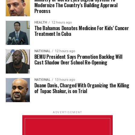
Modernize The Country’s Building Approval
Process
HEALTH
12 hours ago
The Bahamas Donates Medicine For Kids’ Cancer
Treatment In Cuba
NATIONAL
12 hours ago
BEMU President Says Promotion Backlog Will
Cast Shadow Over School Re-Opening
NATIONAL
13 hours ago
Duane Davis, Charged With Organizing the Killing
of Tupac Shakur, is on Trial
ADVERTISEMENT