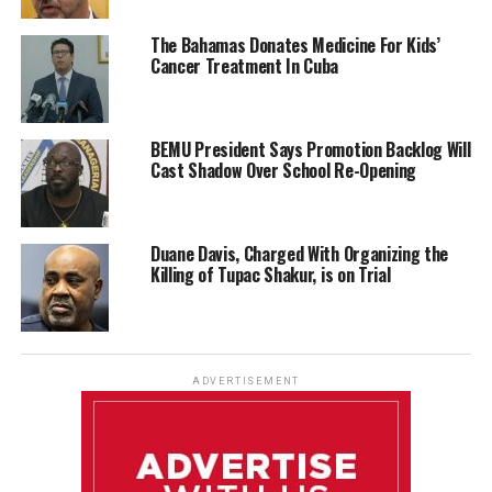
The Bahamas Donates Medicine For Kids’
Cancer Treatment In Cuba
BEMU President Says Promotion Backlog Will
Cast Shadow Over School Re-Opening
Duane Davis, Charged With Organizing the
Killing of Tupac Shakur, is on Trial
ADVERTISEMENT