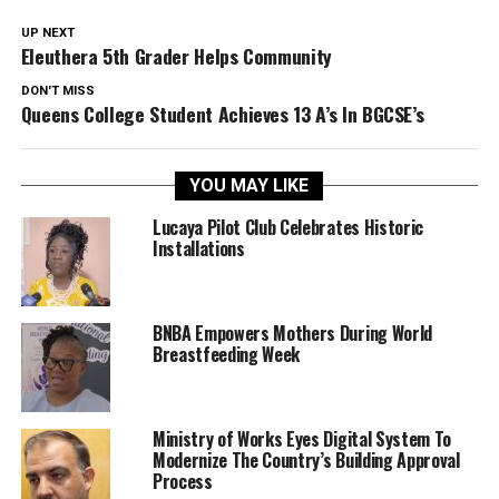
UP NEXT
Eleuthera 5th Grader Helps Community
DON'T MISS
Queens College Student Achieves 13 A’s In BGCSE’s
YOU MAY LIKE
Lucaya Pilot Club Celebrates Historic
Installations
BNBA Empowers Mothers During World
Breastfeeding Week
Ministry of Works Eyes Digital System To
Modernize The Country’s Building Approval
Process