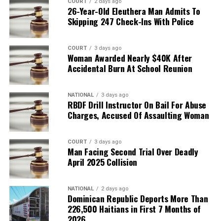
COURT
2 days ago
26-Year-Old Eleuthera Man Admits To
Skipping 247 Check-Ins With Police
COURT
3 days ago
Woman Awarded Nearly $40K After
Accidental Burn At School Reunion
NATIONAL
3 days ago
RBDF Drill Instructor On Bail For Abuse
Charges, Accused Of Assaulting Woman
COURT
3 days ago
Man Facing Second Trial Over Deadly
April 2025 Collision
NATIONAL
2 days ago
Dominican Republic Deports More Than
226,500 Haitians in First 7 Months of
2026