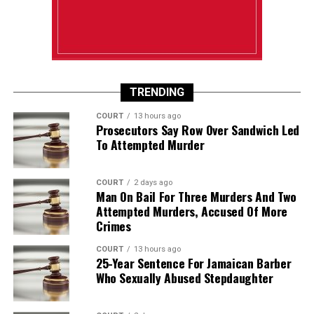
TRENDING
COURT
13 hours ago
Prosecutors Say Row Over Sandwich Led
To Attempted Murder
COURT
2 days ago
Man On Bail For Three Murders And Two
Attempted Murders, Accused Of More
Crimes
COURT
13 hours ago
25-Year Sentence For Jamaican Barber
Who Sexually Abused Stepdaughter