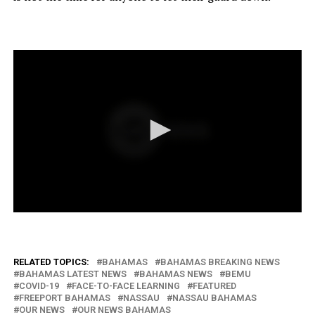
RELATED TOPICS:
BAHAMAS
BAHAMAS BREAKING NEWS
BAHAMAS LATEST NEWS
BAHAMAS NEWS
BEMU
COVID-19
FACE-TO-FACE LEARNING
FEATURED
FREEPORT BAHAMAS
NASSAU
NASSAU BAHAMAS
OUR NEWS
OUR NEWS BAHAMAS