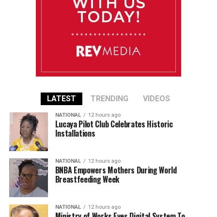
LATEST
TRENDING
VIDEOS
NATIONAL
12 hours ago
Lucaya Pilot Club Celebrates Historic
Installations
NATIONAL
12 hours ago
BNBA Empowers Mothers During World
Breastfeeding Week
NATIONAL
12 hours ago
Ministry of Works Eyes Digital System To