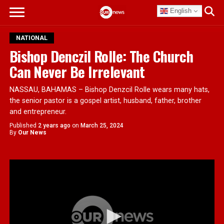
English
NATIONAL
Bishop Denczil Rolle: The Church
Can Never Be Irrelevant
NASSAU, BAHAMAS – Bishop Denzcil Rolle wears many hats,
the senior pastor is a gospel artist, husband, father, brother
and entrepreneur.
Published
2 years ago
on
March 25, 2024
By
Our News