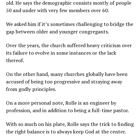
old. He says the demographic consists mostly of people
50 and under with very few members over 60.
We asked him if it’s sometimes challenging to bridge the
gap between older and younger congregants.
Over the years, the church suffered heavy criticism over
its failure to evolve in some instances or the lack
thereof.
On the other hand, many churches globally have been
accused of being too progressive and straying away
from godly principles.
On a more personal note, Rolle is an engineer by
profession, and in addition to being a full-time pastor.
With so much on his plate, Rolle says the trick to finding
the right balance is to always keep God at the center.