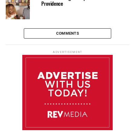
Providence
COMMENTS
ADVERTISEMENT