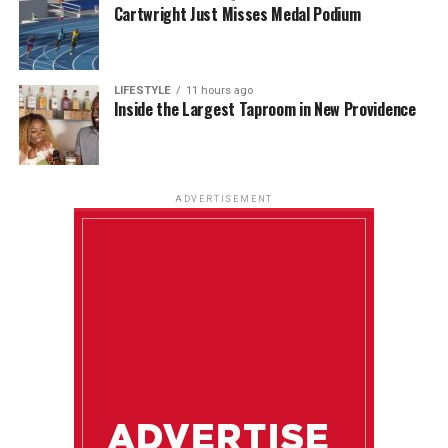
Cartwright Just Misses Medal Podium
LIFESTYLE
11 hours ago
Inside the Largest Taproom in New Providence
ADVERTISEMENT