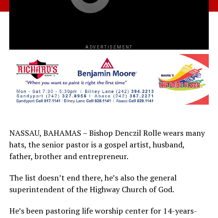
ADVERTISEMENT
NASSAU, BAHAMAS – Bishop Denczil Rolle wears many
hats, the senior pastor is a gospel artist, husband,
father, brother and entrepreneur.
The list doesn’t end there, he’s also the general
superintendent of the Highway Church of God.
He’s been pastoring life worship center for 14-years-