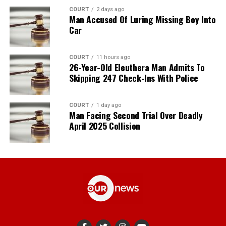
COURT
2 days ago
Man Accused Of Luring Missing Boy Into
Car
COURT
11 hours ago
26-Year-Old Eleuthera Man Admits To
Skipping 247 Check-Ins With Police
COURT
1 day ago
Man Facing Second Trial Over Deadly
April 2025 Collision