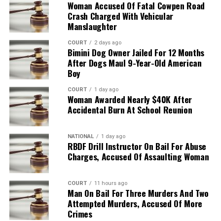
Woman Accused Of Fatal Cowpen Road
Crash Charged With Vehicular
Manslaughter
COURT
2 days ago
Bimini Dog Owner Jailed For 12 Months
After Dogs Maul 9-Year-Old American
Boy
COURT
1 day ago
Woman Awarded Nearly $40K After
Accidental Burn At School Reunion
NATIONAL
1 day ago
RBDF Drill Instructor On Bail For Abuse
Charges, Accused Of Assaulting Woman
COURT
11 hours ago
Man On Bail For Three Murders And Two
Attempted Murders, Accused Of More
Crimes