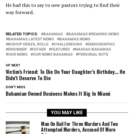
He had this to say to new pastors trying to find their
way forward.
RELATED TOPICS:
BAHAMAS
BAHAMAS BREAKING NEWS
BAHAMAS LATEST NEWS
BAHAMAS NEWS
BISHOP DENZIL ROLLE
CHALLENEGING
DEMOGRAPHIC
ENGINNER
FATHER
FEATURED
NASSAU BAHAMAS
OUR NEWS
OUR NEWS BAHAMAS
PERSONAL NOTE
UP NEXT
Victim’s Friend: To Die On Your Daughter’s Birthday… He
Didn’t Deserve To Die
DON'T MISS
Bahamian Owned Business Makes It Big In Miami
YOU MAY LIKE
Man On Bail For Three Murders And Two
Attempted Murders, Accused Of More