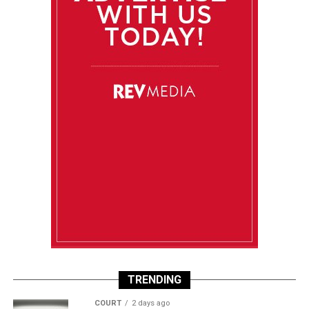
TRENDING
COURT
2 days ago