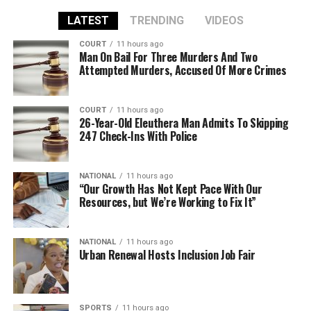
LATEST
TRENDING
VIDEOS
COURT
11 hours ago
Man On Bail For Three Murders And Two
Attempted Murders, Accused Of More Crimes
COURT
11 hours ago
26-Year-Old Eleuthera Man Admits To Skipping
247 Check-Ins With Police
NATIONAL
11 hours ago
“Our Growth Has Not Kept Pace With Our
Resources, but We’re Working to Fix It”
NATIONAL
11 hours ago
Urban Renewal Hosts Inclusion Job Fair
SPORTS
11 hours ago