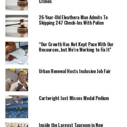
Crimes
26-Year-Old Eleuthera Man Admits To
Skipping 247 Check-Ins With Police
“Our Growth Has Not Kept Pace With Our
Resources, but We’re Working to Fix It”
Urban Renewal Hosts Inclusion Job Fair
Cartwright Just Misses Medal Podium
Inside the Largest Taproom in New