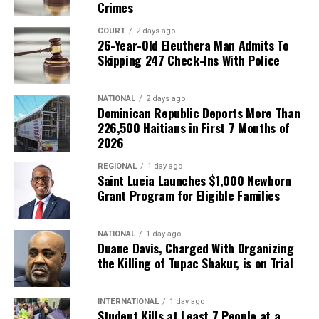
Crimes
COURT
2 days ago
26-Year-Old Eleuthera Man Admits To
Skipping 247 Check-Ins With Police
NATIONAL
2 days ago
Dominican Republic Deports More Than
226,500 Haitians in First 7 Months of
2026
REGIONAL
1 day ago
Saint Lucia Launches $1,000 Newborn
Grant Program for Eligible Families
NATIONAL
1 day ago
Duane Davis, Charged With Organizing
the Killing of Tupac Shakur, is on Trial
INTERNATIONAL
1 day ago
Student Kills at Least 7 People at a