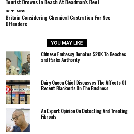
Tourist Drowns In Beach At Deadman’s Reef
DON'T MISS
Britain Considering Chemical Castration For Sex
Offenders
YOU MAY LIKE
Chinese Embassy Donates $20K To Beaches
and Parks Authority
Dairy Queen Chief Discusses The Affects Of
Recent Blackouts On The Business
An Expert Opinion On Detecting And Treating
Fibroids