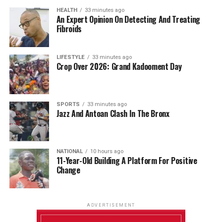
HEALTH
33 minutes ago
An Expert Opinion On Detecting And Treating
Fibroids
LIFESTYLE
33 minutes ago
Crop Over 2026: Grand Kadooment Day
SPORTS
33 minutes ago
Jazz And Antoan Clash In The Bronx
NATIONAL
10 hours ago
11-Year-Old Building A Platform For Positive
Change
ADVERTISEMENT