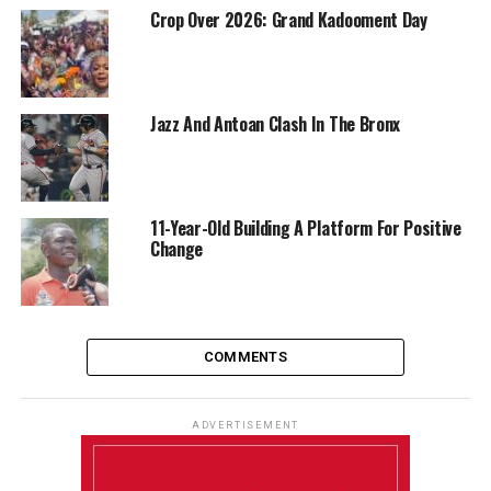
Crop Over 2026: Grand Kadooment Day
Jazz And Antoan Clash In The Bronx
11-Year-Old Building A Platform For Positive
Change
COMMENTS
ADVERTISEMENT