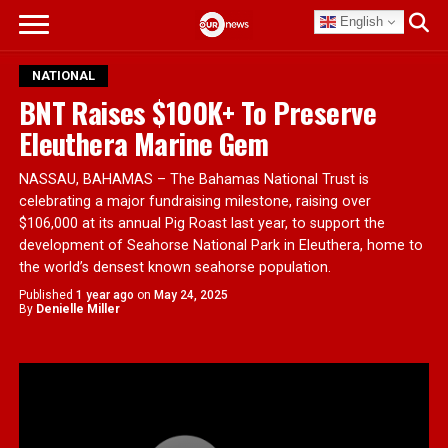
English
NATIONAL
BNT Raises $100K+ To Preserve
Eleuthera Marine Gem
NASSAU, BAHAMAS – The Bahamas National Trust is
celebrating a major fundraising milestone, raising over
$106,000 at its annual Pig Roast last year, to support the
development of Seahorse National Park in Eleuthera, home to
the world’s densest known seahorse population.
Published
1 year ago
on
May 24, 2025
By
Denielle Miller