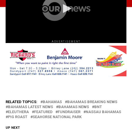
ADVERTISEMENT
RELATED TOPICS:
BAHAMAS
BAHAMAS BREAKING NEWS
BAHAMAS LATEST NEWS
BAHAMAS NEWS
BNT
ELEUTHERA
FEATURED
FUNDRAISER
NASSAU BAHAMAS
PIG ROAST
SEAHORSE NATIONAL PARK
UP NEXT