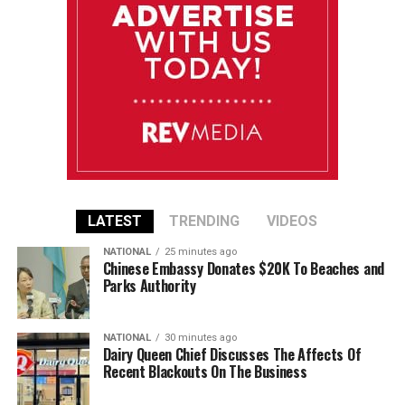
LATEST
TRENDING
VIDEOS
NATIONAL
25 minutes ago
Chinese Embassy Donates $20K To Beaches and
Parks Authority
NATIONAL
30 minutes ago
Dairy Queen Chief Discusses The Affects Of
Recent Blackouts On The Business