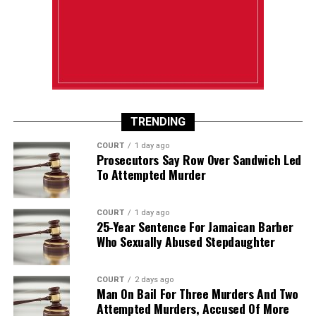
TRENDING
COURT
1 day ago
Prosecutors Say Row Over Sandwich Led
To Attempted Murder
COURT
1 day ago
25-Year Sentence For Jamaican Barber
Who Sexually Abused Stepdaughter
COURT
2 days ago
Man On Bail For Three Murders And Two
Attempted Murders, Accused Of More