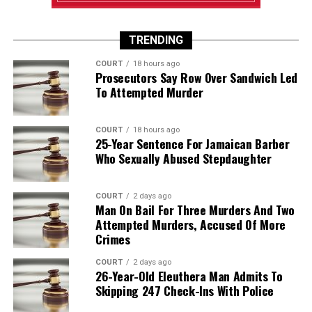
TRENDING
COURT
18 hours ago
Prosecutors Say Row Over Sandwich Led
To Attempted Murder
COURT
18 hours ago
25-Year Sentence For Jamaican Barber
Who Sexually Abused Stepdaughter
COURT
2 days ago
Man On Bail For Three Murders And Two
Attempted Murders, Accused Of More
Crimes
COURT
2 days ago
26-Year-Old Eleuthera Man Admits To
Skipping 247 Check-Ins With Police