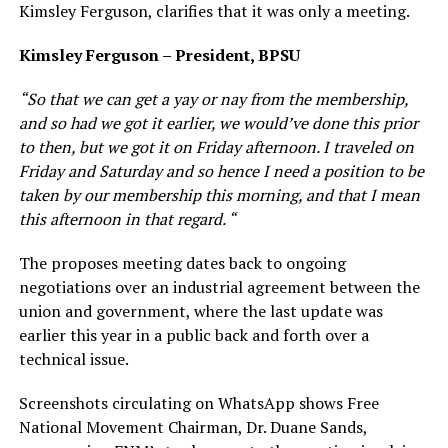
Kimsley Ferguson, clarifies that it was only a meeting.
Kimsley Ferguson – President, BPSU
“So that we can get a yay or nay from the membership,
and so had we got it earlier, we would’ve done this prior
to then, but we got it on Friday afternoon. I traveled on
Friday and Saturday and so hence I need a position to be
taken by our membership this morning, and that I mean
this afternoon in that regard. “
The proposes meeting dates back to ongoing
negotiations over an industrial agreement between the
union and government, where the last update was
earlier this year in a public back and forth over a
technical issue.
Screenshots circulating on WhatsApp shows Free
National Movement Chairman, Dr. Duane Sands,