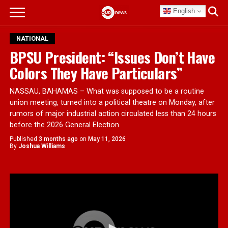
English
NATIONAL
BPSU President: “Issues Don’t Have
Colors They Have Particulars”
NASSAU, BAHAMAS – What was supposed to be a routine
union meeting, turned into a political theatre on Monday, after
rumors of major industrial action circulated less than 24 hours
before the 2026 General Election.
Published
3 months ago
on
May 11, 2026
By
Joshua Williams