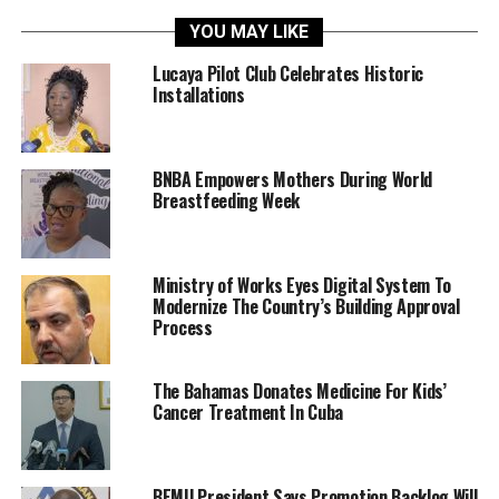
YOU MAY LIKE
Lucaya Pilot Club Celebrates Historic
Installations
BNBA Empowers Mothers During World
Breastfeeding Week
Ministry of Works Eyes Digital System To
Modernize The Country’s Building Approval
Process
The Bahamas Donates Medicine For Kids’
Cancer Treatment In Cuba
BEMU President Says Promotion Backlog Will