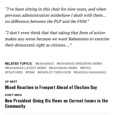
“I’ve been sitting in this chair for nine years, and when
previous administration misbehave I dealt with them…
no difference between the PLP and the FNM.”
“I don’t even think that that taking that form of action
makes any sense because we want Bahamians to exercise
their democratic right as citizens….”
RELATED TOPICS:
BAHAMAS
BAHAMAS BREAKING NEWS
BAHAMAS LATEST NEWS
BAHAMAS NEWS
BPSU
FEATURED
FNM
KIMSLEY FERGUSON
NASSAU BAHAMAS
UP NEXT
Mixed Reaction in Freeport Ahead of Election Day
DON'T MISS
New President Giving His Views on Current Issues in the
Community