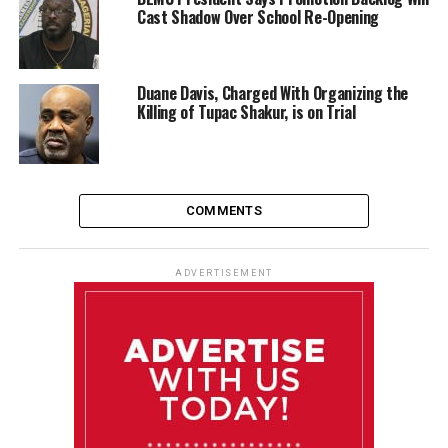
Cast Shadow Over School Re-Opening
Duane Davis, Charged With Organizing the
Killing of Tupac Shakur, is on Trial
COMMENTS
ADVERTISEMENT