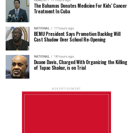
HEALTH
17 hours ago
The Bahamas Donates Medicine For Kids’ Cancer
Treatment In Cuba
NATIONAL
17 hours ago
BEMU President Says Promotion Backlog Will
Cast Shadow Over School Re-Opening
NATIONAL
18 hours ago
Duane Davis, Charged With Organizing the Killing
of Tupac Shakur, is on Trial
ADVERTISEMENT