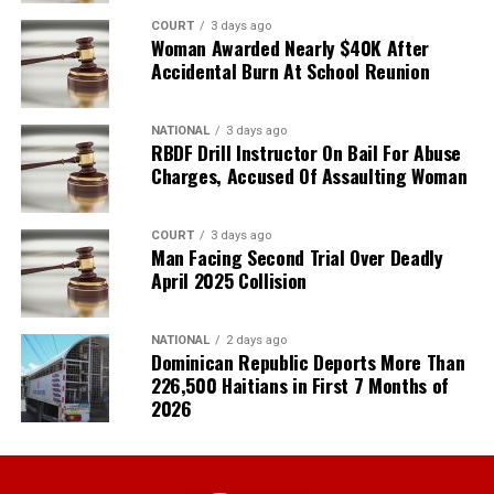
COURT
3 days ago
Woman Awarded Nearly $40K After
Accidental Burn At School Reunion
NATIONAL
3 days ago
RBDF Drill Instructor On Bail For Abuse
Charges, Accused Of Assaulting Woman
COURT
3 days ago
Man Facing Second Trial Over Deadly
April 2025 Collision
NATIONAL
2 days ago
Dominican Republic Deports More Than
226,500 Haitians in First 7 Months of
2026