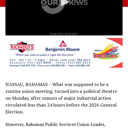
ADVERTISEMENT
NASSAU, BAHAMAS – What was supposed to be a
routine union meeting, turned into a political theatre
on Monday, after rumors of major industrial action
circulated less than 24 hours before the 2026 General
Election.
However, Bahamas Public Services Union Leader,