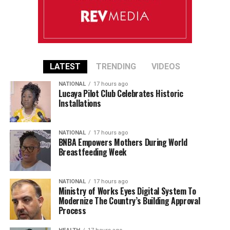
LATEST
TRENDING
VIDEOS
NATIONAL
17 hours ago
Lucaya Pilot Club Celebrates Historic
Installations
NATIONAL
17 hours ago
BNBA Empowers Mothers During World
Breastfeeding Week
NATIONAL
17 hours ago
Ministry of Works Eyes Digital System To
Modernize The Country’s Building Approval
Process