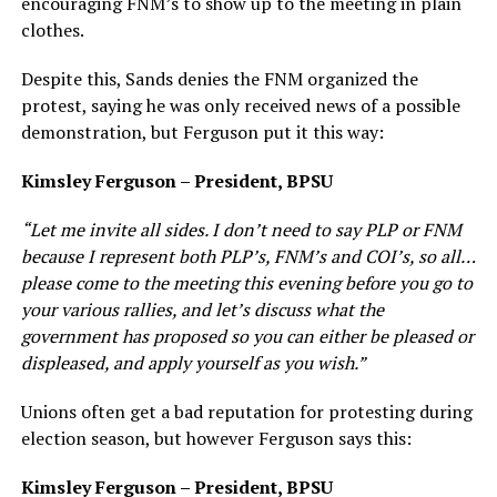
encouraging FNM’s to show up to the meeting in plain
clothes.
Despite this, Sands denies the FNM organized the
protest, saying he was only received news of a possible
demonstration, but Ferguson put it this way:
Kimsley Ferguson – President, BPSU
“Let me invite all sides. I don’t need to say PLP or FNM
because I represent both PLP’s, FNM’s and COI’s, so all…
please come to the meeting this evening before you go to
your various rallies, and let’s discuss what the
government has proposed so you can either be pleased or
displeased, and apply yourself as you wish.”
Unions often get a bad reputation for protesting during
election season, but however Ferguson says this:
Kimsley Ferguson – President, BPSU