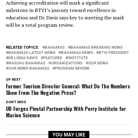
Achieving accreditation will mark a significant
milestone in BTVI’s journey toward excellence in
education and Dr. Davis says key to meeting the mark
will be a total program review.
RELATED TOPICS:
BAHAMAS
BAHAMAS BREAKING NEWS
BAHAMAS LATEST NEWS
BAHAMAS NEWS
BTVI PRESIDENT
DR LINDA DAVIS
FEATURED
INSTITUTE
NASSAU BAHAMAS
ORGANIZATIONS
OUR NEWS
OUR NEWS BAHAMAS
PROGRAM REVIEW
UP NEXT
Former Tourism Director General: What Do The Numbers
Show From The Negative Press?
DON'T MISS
UB Forges Pivotal Partnership With Perry Institute for
Marine Science
YOU MAY LIKE