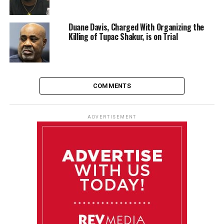
Duane Davis, Charged With Organizing the
Killing of Tupac Shakur, is on Trial
COMMENTS
ADVERTISEMENT