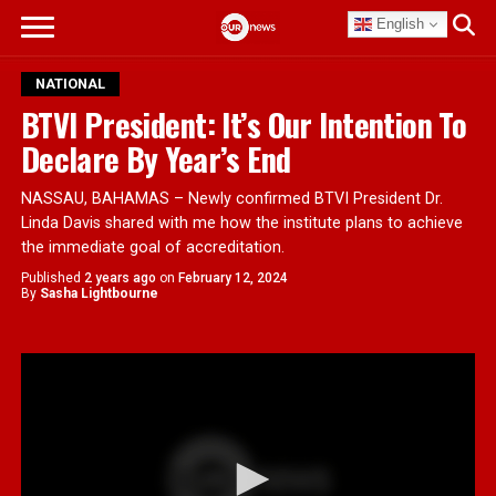
English
NATIONAL
BTVI President: It’s Our Intention To
Declare By Year’s End
NASSAU, BAHAMAS – Newly confirmed BTVI President Dr.
Linda Davis shared with me how the institute plans to achieve
the immediate goal of accreditation.
Published
2 years ago
on
February 12, 2024
By
Sasha Lightbourne