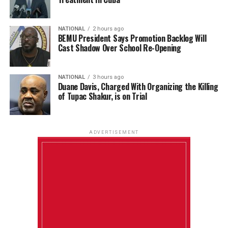
NATIONAL
2 hours ago
BEMU President Says Promotion Backlog Will
Cast Shadow Over School Re-Opening
NATIONAL
3 hours ago
Duane Davis, Charged With Organizing the Killing
of Tupac Shakur, is on Trial
ADVERTISEMENT