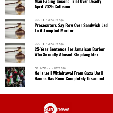
Man Facing Second Trial Over Deadly
April 2025 Collision
COURT
3 hours ago
Prosecutors Say Row Over Sandwich Led
To Attempted Murder
COURT
3 hours ago
25-Year Sentence For Jamaican Barber
Who Sexually Abused Stepdaughter
NATIONAL
2 days ago
No Israeli Withdrawal From Gaza Until
Hamas Has Been Completely Disarmed