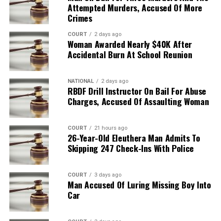
Attempted Murders, Accused Of More
Crimes
COURT
2 days ago
Woman Awarded Nearly $40K After
Accidental Burn At School Reunion
NATIONAL
2 days ago
RBDF Drill Instructor On Bail For Abuse
Charges, Accused Of Assaulting Woman
COURT
21 hours ago
26-Year-Old Eleuthera Man Admits To
Skipping 247 Check-Ins With Police
COURT
3 days ago
Man Accused Of Luring Missing Boy Into
Car