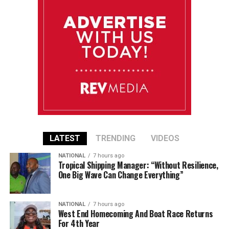
LATEST
TRENDING
VIDEOS
NATIONAL
7 hours ago
Tropical Shipping Manager: “Without Resilience,
One Big Wave Can Change Everything”
NATIONAL
7 hours ago
West End Homecoming And Boat Race Returns
For 4th Year