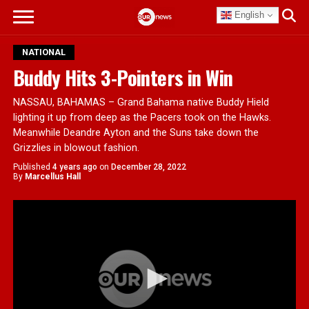
English
NATIONAL
Buddy Hits 3-Pointers in Win
NASSAU, BAHAMAS – Grand Bahama native Buddy Hield
lighting it up from deep as the Pacers took on the Hawks.
Meanwhile Deandre Ayton and the Suns take down the
Grizzlies in blowout fashion.
Published
4 years ago
on
December 28, 2022
By
Marcellus Hall