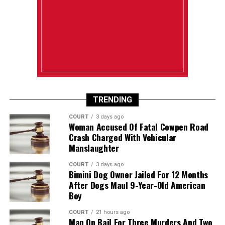
TRENDING
COURT
3 days ago
Woman Accused Of Fatal Cowpen Road
Crash Charged With Vehicular
Manslaughter
COURT
3 days ago
Bimini Dog Owner Jailed For 12 Months
After Dogs Maul 9-Year-Old American
Boy
COURT
21 hours ago
Man On Bail For Three Murders And Two