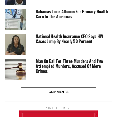
Bahamas Joins Alliance For Primary Health
Care In The Americas
National Health Insurance CEO Says HIV
Cases Jump By Nearly 50 Percent
Man On Bail For Three Murders And Two
Attempted Murders, Accused Of More
Crimes
COMMENTS
ADVERTISEMENT