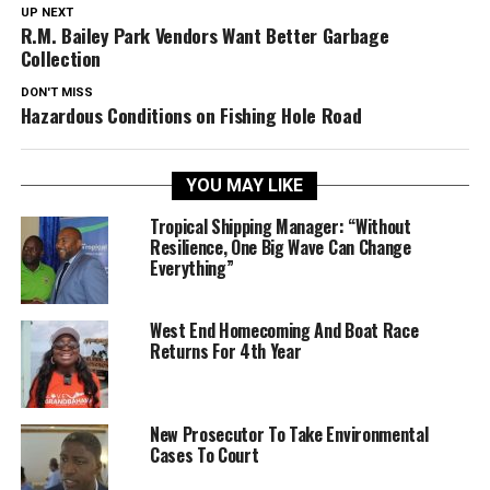
UP NEXT
R.M. Bailey Park Vendors Want Better Garbage
Collection
DON'T MISS
Hazardous Conditions on Fishing Hole Road
YOU MAY LIKE
Tropical Shipping Manager: “Without
Resilience, One Big Wave Can Change
Everything”
West End Homecoming And Boat Race
Returns For 4th Year
New Prosecutor To Take Environmental
Cases To Court