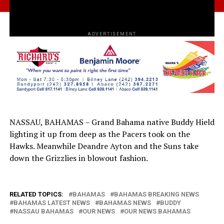
ADVERTISEMENT
NASSAU, BAHAMAS – Grand Bahama native Buddy Hield
lighting it up from deep as the Pacers took on the
Hawks. Meanwhile Deandre Ayton and the Suns take
down the Grizzlies in blowout fashion.
RELATED TOPICS:
BAHAMAS
BAHAMAS BREAKING NEWS
BAHAMAS LATEST NEWS
BAHAMAS NEWS
BUDDY
NASSAU BAHAMAS
OUR NEWS
OUR NEWS BAHAMAS