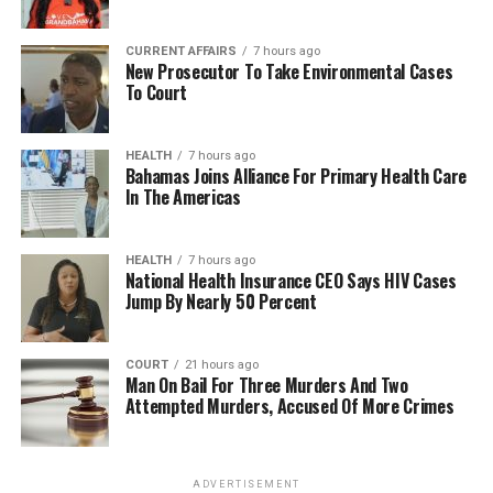
CURRENT AFFAIRS
7 hours ago
New Prosecutor To Take Environmental Cases
To Court
HEALTH
7 hours ago
Bahamas Joins Alliance For Primary Health Care
In The Americas
HEALTH
7 hours ago
National Health Insurance CEO Says HIV Cases
Jump By Nearly 50 Percent
COURT
21 hours ago
Man On Bail For Three Murders And Two
Attempted Murders, Accused Of More Crimes
ADVERTISEMENT