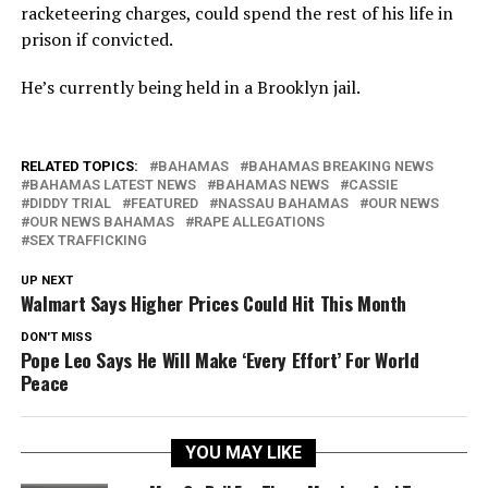
racketeering charges, could spend the rest of his life in
prison if convicted.
He’s currently being held in a Brooklyn jail.
RELATED TOPICS:
BAHAMAS
BAHAMAS BREAKING NEWS
BAHAMAS LATEST NEWS
BAHAMAS NEWS
CASSIE
DIDDY TRIAL
FEATURED
NASSAU BAHAMAS
OUR NEWS
OUR NEWS BAHAMAS
RAPE ALLEGATIONS
SEX TRAFFICKING
UP NEXT
Walmart Says Higher Prices Could Hit This Month
DON'T MISS
Pope Leo Says He Will Make ‘Every Effort’ For World
Peace
YOU MAY LIKE