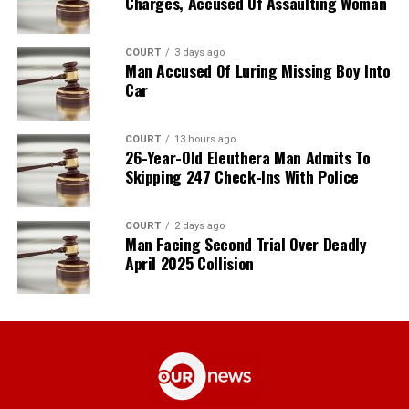
Charges, Accused Of Assaulting Woman
COURT
3 days ago
Man Accused Of Luring Missing Boy Into
Car
COURT
13 hours ago
26-Year-Old Eleuthera Man Admits To
Skipping 247 Check-Ins With Police
COURT
2 days ago
Man Facing Second Trial Over Deadly
April 2025 Collision