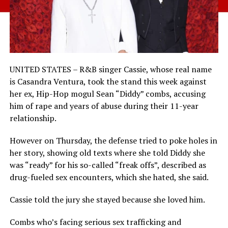
UNITED STATES – R&B singer Cassie, whose real name
is Casandra Ventura, took the stand this week against
her ex, Hip-Hop mogul Sean “Diddy” combs, accusing
him of rape and years of abuse during their 11-year
relationship.
However on Thursday, the defense tried to poke holes in
her story, showing old texts where she told Diddy she
was “ready” for his so-called “freak offs”, described as
drug-fueled sex encounters, which she hated, she said.
Cassie told the jury she stayed because she loved him.
Combs who’s facing serious sex trafficking and