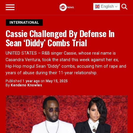
English
INTERNATIONAL
Cassie Challenged By Defense In
Sean ‘Diddy’ Combs Trial
UNITED STATES – R&B singer Cassie, whose real name is
Casandra Ventura, took the stand this week against her ex,
Hip-Hop mogul Sean “Diddy” combs, accusing him of rape and
years of abuse during their 11-year relationship.
Published
1 year ago
on
May 15, 2025
By
Kendeno Knowles