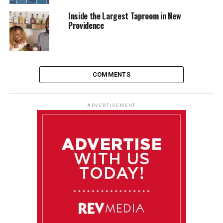
Inside the Largest Taproom in New
Providence
COMMENTS
ADVERTISEMENT