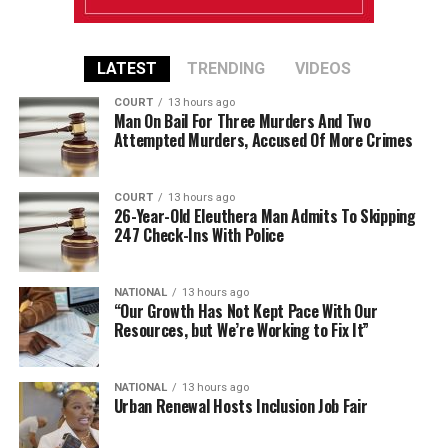
LATEST
TRENDING
VIDEOS
COURT
13 hours ago
Man On Bail For Three Murders And Two
Attempted Murders, Accused Of More Crimes
COURT
13 hours ago
26-Year-Old Eleuthera Man Admits To Skipping
247 Check-Ins With Police
NATIONAL
13 hours ago
“Our Growth Has Not Kept Pace With Our
Resources, but We’re Working to Fix It”
NATIONAL
13 hours ago
Urban Renewal Hosts Inclusion Job Fair