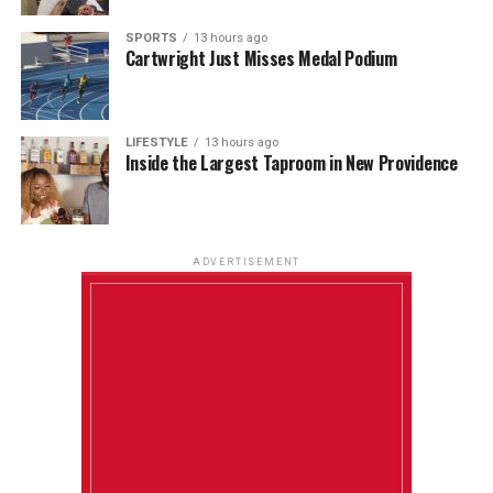
SPORTS
13 hours ago
Cartwright Just Misses Medal Podium
LIFESTYLE
13 hours ago
Inside the Largest Taproom in New Providence
ADVERTISEMENT