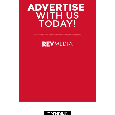
TRENDING