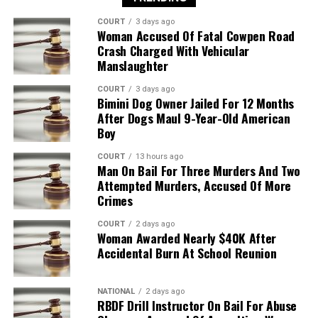
COURT
3 days ago
Woman Accused Of Fatal Cowpen Road
Crash Charged With Vehicular
Manslaughter
COURT
3 days ago
Bimini Dog Owner Jailed For 12 Months
After Dogs Maul 9-Year-Old American
Boy
COURT
13 hours ago
Man On Bail For Three Murders And Two
Attempted Murders, Accused Of More
Crimes
COURT
2 days ago
Woman Awarded Nearly $40K After
Accidental Burn At School Reunion
NATIONAL
2 days ago
RBDF Drill Instructor On Bail For Abuse