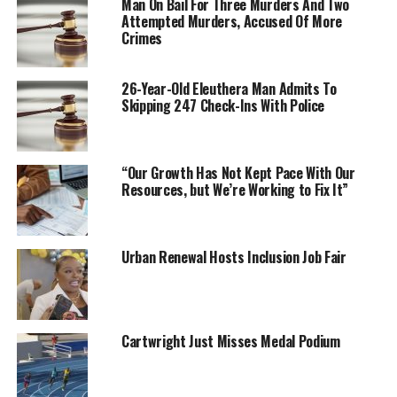
Man On Bail For Three Murders And Two
Attempted Murders, Accused Of More
Crimes
26-Year-Old Eleuthera Man Admits To
Skipping 247 Check-Ins With Police
“Our Growth Has Not Kept Pace With Our
Resources, but We’re Working to Fix It”
Urban Renewal Hosts Inclusion Job Fair
Cartwright Just Misses Medal Podium