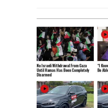
No Israeli Withdrawal From Gaza
“I Know
Until Hamas Has Been Completely
Be Abl
Disarmed