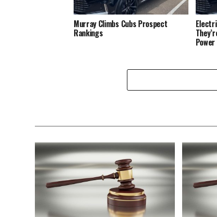
Murray Climbs Cubs Prospect
Electr
Rankings
They’r
Power 