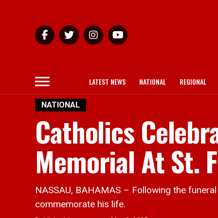
LATEST NEWS
NATIONAL
REGIONAL
NATIONAL
Catholics Celebr
Memorial At St. F
NASSAU, BAHAMAS – Following the funeral of
commemorate his life.