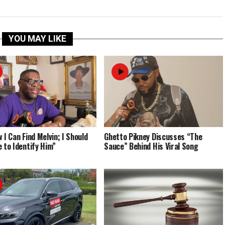
YOU MAY LIKE
 I Can Find Melvin; I Should
Ghetto Pikney Discusses “The
e to Identify Him”
Sauce” Behind His Viral Song