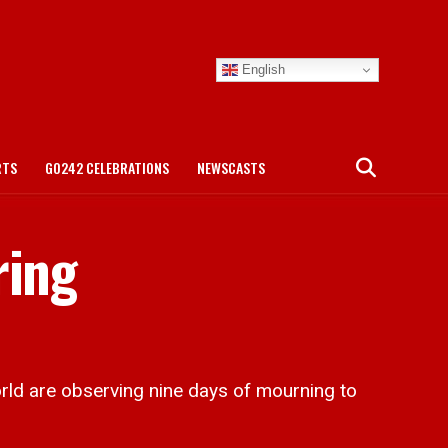
English
RTS
GO242 CELEBRATIONS
NEWSCASTS
ring
ld are observing nine days of mourning to