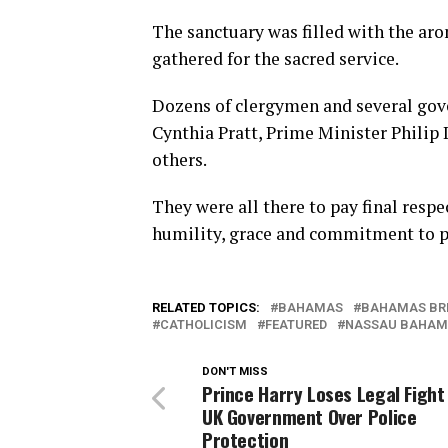
The sanctuary was filled with the ar
gathered for the sacred service.
Dozens of clergymen and several gov
Cynthia Pratt, Prime Minister Philip 
others.
They were all there to pay final respe
humility, grace and commitment to p
RELATED TOPICS:
BAHAMAS
BAHAMAS BR
CATHOLICISM
FEATURED
NASSAU BAHAM
DON'T MISS
Prince Harry Loses Legal Fight
UK Government Over Police
Protection