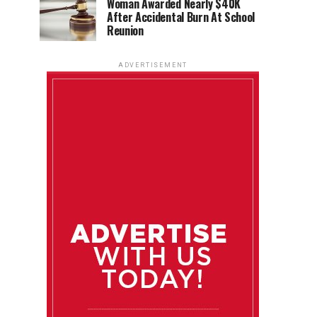
Woman Awarded Nearly $40K
After Accidental Burn At School
Reunion
ADVERTISEMENT