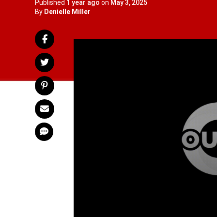
Published
1 year ago
on
May 3, 2025
By
Denielle Miller