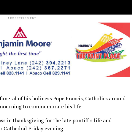
ADVERTISEMENT
eral of his holiness Pope Francis, Catholics around
 mourning to commemorate his life.
in thanksgiving for the late pontiff’s life and
er Cathedral Friday evening.