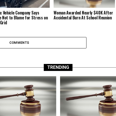
ic Vehicle Company Says
Woman Awarded Nearly $40K After
e Not to Blame for Stress on
Accidental Burn At School Reunion
Grid
COMMENTS
TRENDING