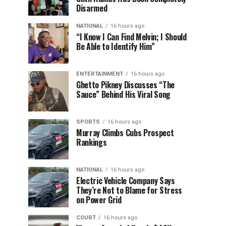
Disarmed
NATIONAL
16 hours ago
“I Know I Can Find Melvin; I Should
Be Able to Identify Him”
ENTERTAINMENT
16 hours ago
Ghetto Pikney Discusses “The
Sauce” Behind His Viral Song
SPORTS
16 hours ago
Murray Climbs Cubs Prospect
Rankings
NATIONAL
16 hours ago
Electric Vehicle Company Says
They’re Not to Blame for Stress
on Power Grid
COURT
16 hours ago