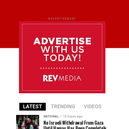
ADVERTISEMENT
LATEST
TRENDING
VIDEOS
NATIONAL
15 hours ago
No Israeli Withdrawal From Gaza
Until Hamas Has Been Completely