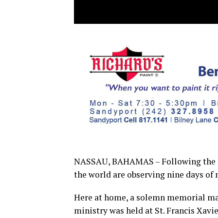
NASSAU, BAHAMAS – Following the fun
the world are observing nine days of
Here at home, a solemn memorial mass 
ministry was held at St. Francis Xavi