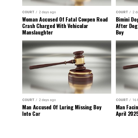
COURT
2 days ago
COURT
2 d
Woman Accused Of Fatal Cowpen Road
Bimini Do
Crash Charged With Vehicular
After Dog
Manslaughter
Boy
COURT
2 days ago
COURT
16 
Man Accused Of Luring Missing Boy
Man Facin
Into Car
April 2025