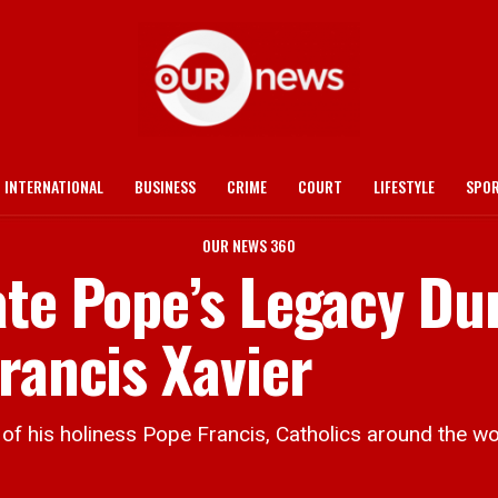
INTERNATIONAL
BUSINESS
CRIME
COURT
LIFESTYLE
SPO
OUR NEWS 360
ate Pope’s Legacy Du
rancis Xavier
 his holiness Pope Francis, Catholics around the wor