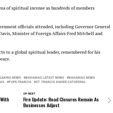
oma of spiritual incense as hundreds of members
ernment officials attended, including Governor General
Davis, Minister of Foreign Affairs Fred Mitchell and
cts to a global spiritual leader, remembered for his
eace.
EAKING NEWS
BAHAMAS LATEST NEWS
BAHAMAS NEWS
AS
POPE FRANCIS
ST. FRANCIS XAVIER CATHEDRAL
UP NEXT
 With
Fire Update: Road Closures Remain As
Businesses Adjust