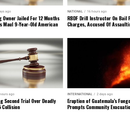
ays ago
NATIONAL
16 hours ago
g Owner Jailed For 12 Months
RBDF Drill Instructor On Bail 
s Maul 9-Year-Old American
Charges, Accused Of Assault
hours ago
INTERNATIONAL
2 days ago
g Second Trial Over Deadly
Eruption of Guatemala’s Fueg
 Collision
Prompts Community Evacuati