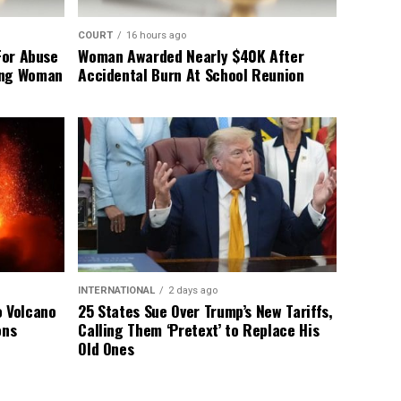
COURT
16 hours ago
For Abuse
Woman Awarded Nearly $40K After
ing Woman
Accidental Burn At School Reunion
INTERNATIONAL
2 days ago
o Volcano
25 States Sue Over Trump’s New Tariffs,
ons
Calling Them ‘Pretext’ to Replace His
Old Ones