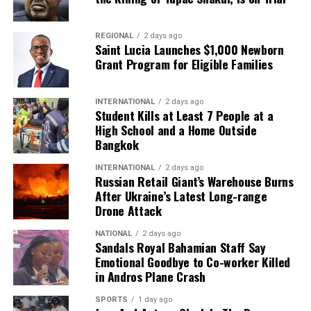
REGIONAL
2 days ago
Saint Lucia Launches $1,000 Newborn
Grant Program for Eligible Families
INTERNATIONAL
2 days ago
Student Kills at Least 7 People at a
High School and a Home Outside
Bangkok
INTERNATIONAL
2 days ago
Russian Retail Giant’s Warehouse Burns
After Ukraine’s Latest Long-range
Drone Attack
NATIONAL
2 days ago
Sandals Royal Bahamian Staff Say
Emotional Goodbye to Co-worker Killed
in Andros Plane Crash
SPORTS
1 day ago