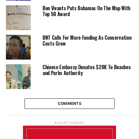
Bon Vivants Puts Bahamas On The Map With
Top 50 Award
BNT Calls For More Funding As Conservation
Costs Grow
Chinese Embassy Donates $20K To Beaches
and Parks Authority
COMMENTS
ADVERTISEMENT