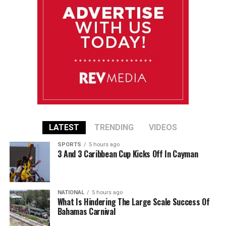
LATEST
TRENDING
VIDEOS
SPORTS
5 hours ago
3 And 3 Caribbean Cup Kicks Off In Cayman
NATIONAL
5 hours ago
What Is Hindering The Large Scale Success Of
Bahamas Carnival