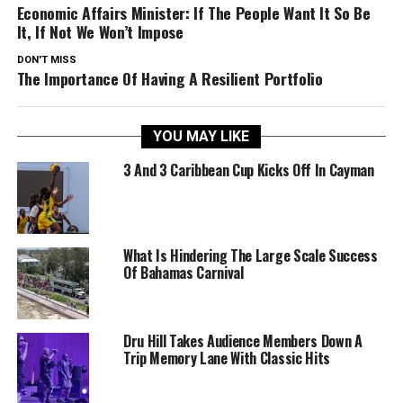
Economic Affairs Minister: If The People Want It So Be
It, If Not We Won’t Impose
DON'T MISS
The Importance Of Having A Resilient Portfolio
YOU MAY LIKE
3 And 3 Caribbean Cup Kicks Off In Cayman
What Is Hindering The Large Scale Success
Of Bahamas Carnival
Dru Hill Takes Audience Members Down A
Trip Memory Lane With Classic Hits