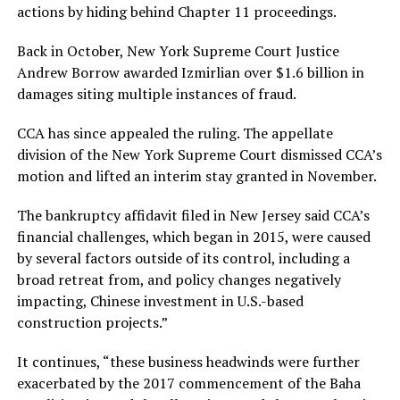
actions by hiding behind Chapter 11 proceedings.
Back in October, New York Supreme Court Justice
Andrew Borrow awarded Izmirlian over $1.6 billion in
damages siting multiple instances of fraud.
CCA has since appealed the ruling. The appellate
division of the New York Supreme Court dismissed CCA’s
motion and lifted an interim stay granted in November.
The bankruptcy affidavit filed in New Jersey said CCA’s
financial challenges, which began in 2015, were caused
by several factors outside of its control, including a
broad retreat from, and policy changes negatively
impacting, Chinese investment in U.S.-based
construction projects.”
It continues, “these business headwinds were further
exacerbated by the 2017 commencement of the Baha