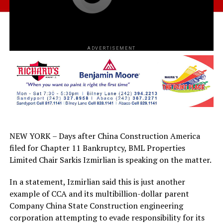
ADVERTISEMENT
NEW YORK – Days after China Construction America
filed for Chapter 11 Bankruptcy, BML Properties
Limited Chair Sarkis Izmirlian is speaking on the matter.
In a statement, Izmirlian said this is just another
example of CCA and its multibillion-dollar parent
Company China State Construction engineering
corporation attempting to evade responsibility for its