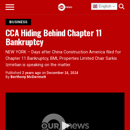
English
BUSINESS
CCA Hiding Behind Chapter 11
Bankruptcy
NEW YORK – Days after China Construction America filed for
Chapter 11 Bankruptcy, BML Properties Limited Chair Sarkis
Izmirlian is speaking on the matter.
Published
2 years ago
on
December 24, 2024
By
Berthony McDermott