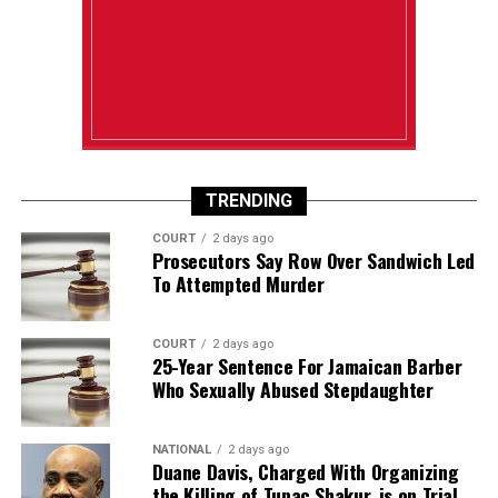
TRENDING
COURT
2 days ago
Prosecutors Say Row Over Sandwich Led
To Attempted Murder
COURT
2 days ago
25-Year Sentence For Jamaican Barber
Who Sexually Abused Stepdaughter
NATIONAL
2 days ago
Duane Davis, Charged With Organizing
the Killing of Tupac Shakur, is on Trial