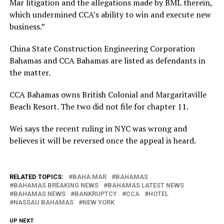
Mar litigation and the allegations made by BML therein,
which undermined CCA’s ability to win and execute new
business.”
China State Construction Engineering Corporation
Bahamas and CCA Bahamas are listed as defendants in
the matter.
CCA Bahamas owns British Colonial and Margaritaville
Beach Resort. The two did not file for chapter 11.
Wei says the recent ruling in NYC was wrong and
believes it will be reversed once the appeal is heard.
RELATED TOPICS:
BAHA MAR
BAHAMAS
BAHAMAS BREAKING NEWS
BAHAMAS LATEST NEWS
BAHAMAS NEWS
BANKRUPTCY
CCA
HOTEL
NASSAU BAHAMAS
NEW YORK
UP NEXT