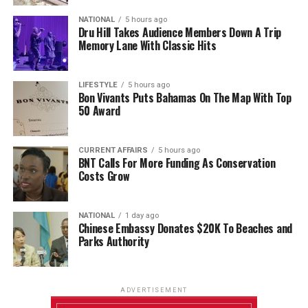
NATIONAL
5 hours ago
Dru Hill Takes Audience Members Down A Trip
Memory Lane With Classic Hits
LIFESTYLE
5 hours ago
Bon Vivants Puts Bahamas On The Map With Top
50 Award
CURRENT AFFAIRS
5 hours ago
BNT Calls For More Funding As Conservation
Costs Grow
NATIONAL
1 day ago
Chinese Embassy Donates $20K To Beaches and
Parks Authority
ADVERTISEMENT