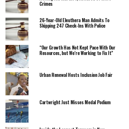
Crimes
26-Year-Old Eleuthera Man Admits To
Skipping 247 Check-Ins With Police
“Our Growth Has Not Kept Pace With Our
Resources, but We’re Working to Fix It”
Urban Renewal Hosts Inclusion Job Fair
Cartwright Just Misses Medal Podium