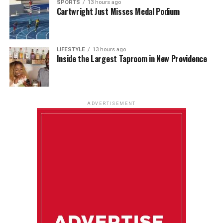
SPORTS
13 hours ago
Cartwright Just Misses Medal Podium
LIFESTYLE
13 hours ago
Inside the Largest Taproom in New Providence
ADVERTISEMENT