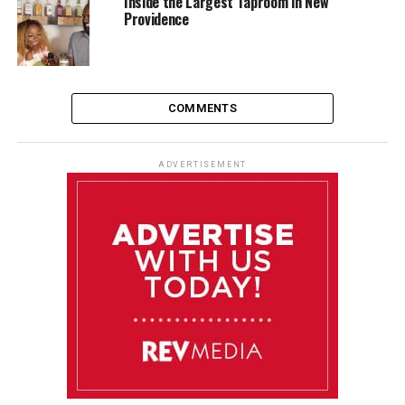
Inside the Largest Taproom in New
Providence
COMMENTS
ADVERTISEMENT