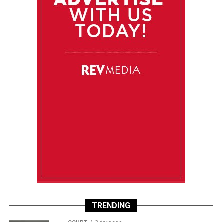
TRENDING