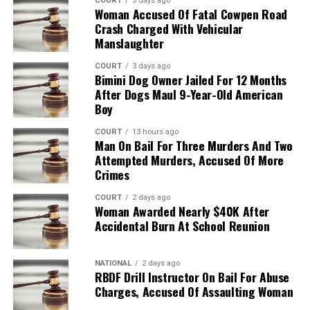
COURT
3 days ago
Woman Accused Of Fatal Cowpen Road
Crash Charged With Vehicular
Manslaughter
COURT
3 days ago
Bimini Dog Owner Jailed For 12 Months
After Dogs Maul 9-Year-Old American
Boy
COURT
13 hours ago
Man On Bail For Three Murders And Two
Attempted Murders, Accused Of More
Crimes
COURT
2 days ago
Woman Awarded Nearly $40K After
Accidental Burn At School Reunion
NATIONAL
2 days ago
RBDF Drill Instructor On Bail For Abuse
Charges, Accused Of Assaulting Woman