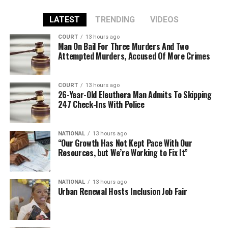
LATEST
TRENDING
VIDEOS
COURT
13 hours ago
Man On Bail For Three Murders And Two
Attempted Murders, Accused Of More Crimes
COURT
13 hours ago
26-Year-Old Eleuthera Man Admits To Skipping
247 Check-Ins With Police
NATIONAL
13 hours ago
“Our Growth Has Not Kept Pace With Our
Resources, but We’re Working to Fix It”
NATIONAL
13 hours ago
Urban Renewal Hosts Inclusion Job Fair