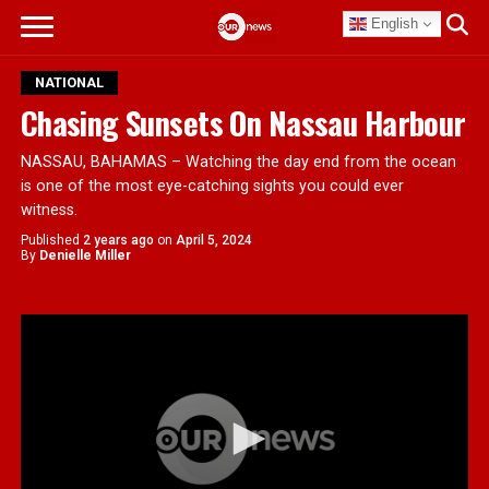
English
NATIONAL
Chasing Sunsets On Nassau Harbour
NASSAU, BAHAMAS – Watching the day end from the ocean
is one of the most eye-catching sights you could ever
witness.
Published
2 years ago
on
April 5, 2024
By
Denielle Miller