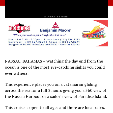
ADVERTISEMENT
NASSAU, BAHAMAS – Watching the day end from the
ocean is one of the most eye-catching sights you could
ever witness.
This experience places you on a catamaran gliding
across the sea for a full 2 hours giving you a 360 view of
the Nassau Harbour or a sailor’s view of Paradise Island.
This cruise is open to all ages and there are local rates.