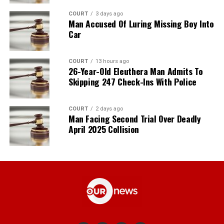
COURT
3 days ago
Man Accused Of Luring Missing Boy Into
Car
COURT
13 hours ago
26-Year-Old Eleuthera Man Admits To
Skipping 247 Check-Ins With Police
COURT
2 days ago
Man Facing Second Trial Over Deadly
April 2025 Collision