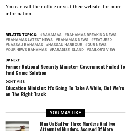
You can call their office or visit their website for more
information.
RELATED TOPICS:
BAHAMAS
BAHAMAS BREAKING NEWS
BAHAMAS LATEST NEWS
BAHAMAS NEWS
FEATURED
NASSAU BAHAMAS
NASSAU HARBOUR
OUR NEWS
OUR NEWS BAHAMAS
PARADISE ISLAND
SAILOR'S VIEW
UP NEXT
Former National Security Minister: Government Failed To
Find Crime Solution
DON'T MISS
Education Minister: It’s Going To Take A While, But We’re
on The Right Track
YOU MAY LIKE
Man On Bail For Three Murders And Two
Attempted Murders, Accused Of More