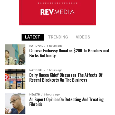
LATEST
TRENDING
VIDEOS
NATIONAL
5 hours ago
Chinese Embassy Donates $20K To Beaches and
Parks Authority
NATIONAL
6 hours ago
Dairy Queen Chief Discusses The Affects Of
Recent Blackouts On The Business
HEALTH
6 hours ago
An Expert Opinion On Detecting And Treating
Fibroids