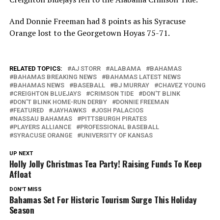
And Donnie Freeman had 8 points as his Syracuse
Orange lost to the Georgetown Hoyas 75-71.
RELATED TOPICS:
AJ STORR
ALABAMA
BAHAMAS
BAHAMAS BREAKING NEWS
BAHAMAS LATEST NEWS
BAHAMAS NEWS
BASEBALL
BJ MURRAY
CHAVEZ YOUNG
CREIGHTON BLUEJAYS
CRIMSON TIDE
DON'T BLINK
DON'T BLINK HOME-RUN DERBY
DONNIE FREEMAN
FEATURED
JAYHAWKS
JOSH PALACIOS
NASSAU BAHAMAS
PITTSBURGH PIRATES
PLAYERS ALLIANCE
PROFESSIONAL BASEBALL
SYRACUSE ORANGE
UNIVERSITY OF KANSAS
UP NEXT
Holly Jolly Christmas Tea Party! Raising Funds To Keep
Afloat
DON'T MISS
Bahamas Set For Historic Tourism Surge This Holiday
Season