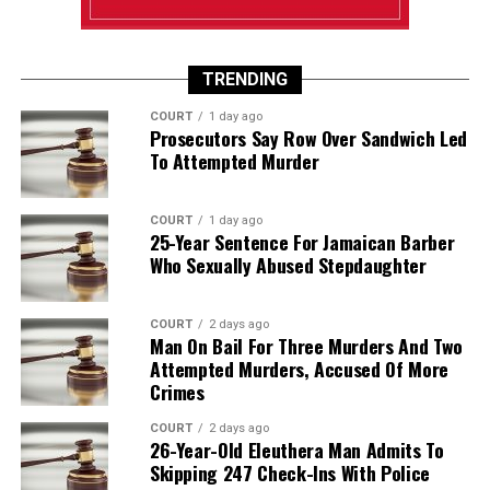
TRENDING
COURT
1 day ago
Prosecutors Say Row Over Sandwich Led
To Attempted Murder
COURT
1 day ago
25-Year Sentence For Jamaican Barber
Who Sexually Abused Stepdaughter
COURT
2 days ago
Man On Bail For Three Murders And Two
Attempted Murders, Accused Of More
Crimes
COURT
2 days ago
26-Year-Old Eleuthera Man Admits To
Skipping 247 Check-Ins With Police