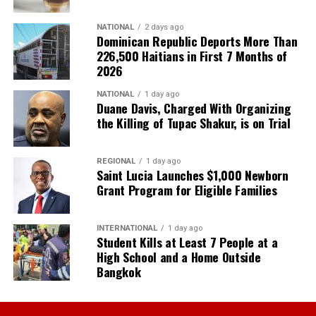
NATIONAL
2 days ago
Dominican Republic Deports More Than
226,500 Haitians in First 7 Months of
2026
NATIONAL
1 day ago
Duane Davis, Charged With Organizing
the Killing of Tupac Shakur, is on Trial
REGIONAL
1 day ago
Saint Lucia Launches $1,000 Newborn
Grant Program for Eligible Families
INTERNATIONAL
1 day ago
Student Kills at Least 7 People at a
High School and a Home Outside
Bangkok