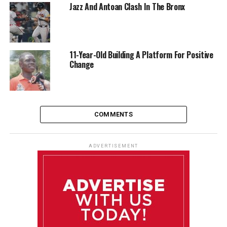
Jazz And Antoan Clash In The Bronx
11-Year-Old Building A Platform For Positive
Change
COMMENTS
ADVERTISEMENT