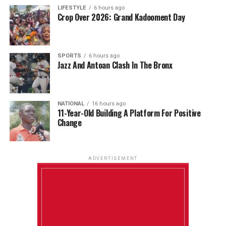
LIFESTYLE
6 hours ago
Crop Over 2026: Grand Kadooment Day
SPORTS
6 hours ago
Jazz And Antoan Clash In The Bronx
NATIONAL
16 hours ago
11-Year-Old Building A Platform For Positive
Change
ADVERTISEMENT