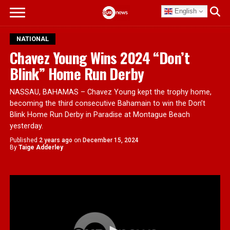
English
NATIONAL
Chavez Young Wins 2024 “Don’t
Blink” Home Run Derby
NASSAU, BAHAMAS – Chavez Young kept the trophy home,
becoming the third consecutive Bahamain to win the Don’t
Blink Home Run Derby in Paradise at Montague Beach
yesterday.
Published
2 years ago
on
December 15, 2024
By
Taige Adderley