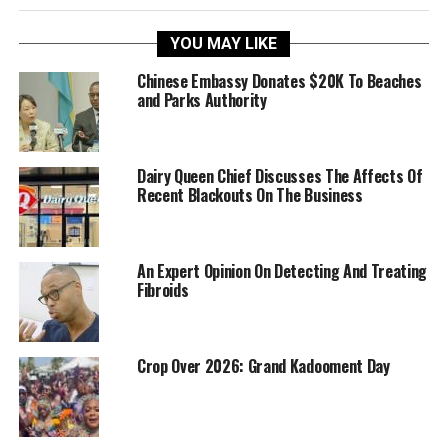
YOU MAY LIKE
Chinese Embassy Donates $20K To Beaches
and Parks Authority
Dairy Queen Chief Discusses The Affects Of
Recent Blackouts On The Business
An Expert Opinion On Detecting And Treating
Fibroids
Crop Over 2026: Grand Kadooment Day