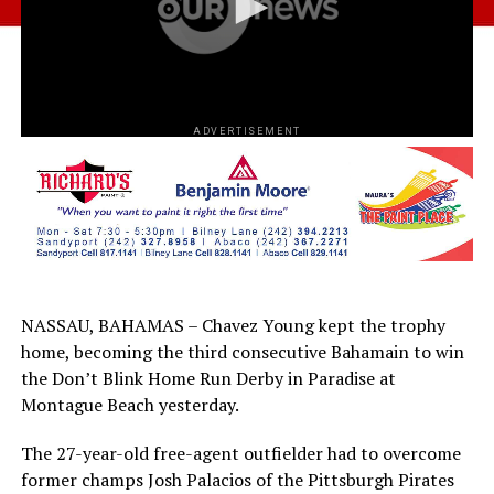
ADVERTISEMENT
NASSAU, BAHAMAS – Chavez Young kept the trophy
home, becoming the third consecutive Bahamain to win
the Don’t Blink Home Run Derby in Paradise at
Montague Beach yesterday.
The 27-year-old free-agent outfielder had to overcome
former champs Josh Palacios of the Pittsburgh Pirates