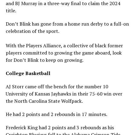
and BJ Murray in a three-way final to claim the 2024
title.
Don’t Blink has gone from a home run derby to a full-on
celebration of the sport.
With the Players Alliance, a collective of black former
players committed to growing the game aboard, look
for Don’t Blink to keep on growing.
College Basketball
AJ Storr came off the bench for the number 10
University of Kansas Jayhawks in their 75-60 win over
the North Carolina State Wolfpack.
He had 2 points and 2 rebounds in 17 minutes.
Frederick King had 2 points and 3 rebounds as his
Creighton Bluejays fell to the Alabama Crimson Tide.