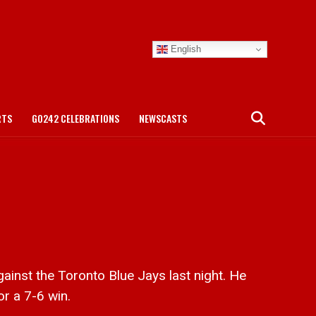
English
RTS
GO242 CELEBRATIONS
NEWSCASTS
inst the Toronto Blue Jays last night. He
or a 7-6 win.