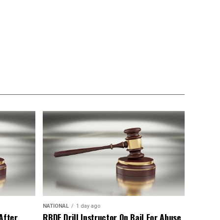
NATIONAL
1 day ago
After
RBDF Drill Instructor On Bail For Abuse