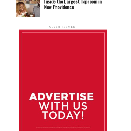
Inside the Largest Taproom in
New Providence
ADVERTISEMENT