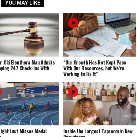
YOU MAY LIKE
r-Old Eleuthera Man Admits
“Our Growth Has Not Kept Pace
pping 247 Check-Ins With
With Our Resources, but We’re
Working to Fix It”
ight Just Misses Medal
Inside the Largest Taproom in New
m
Providence