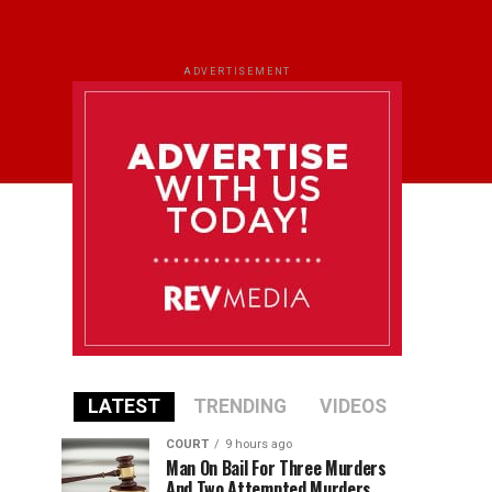
ADVERTISEMENT
LATEST
TRENDING
VIDEOS
COURT
9 hours ago
Man On Bail For Three Murders
And Two Attempted Murders,