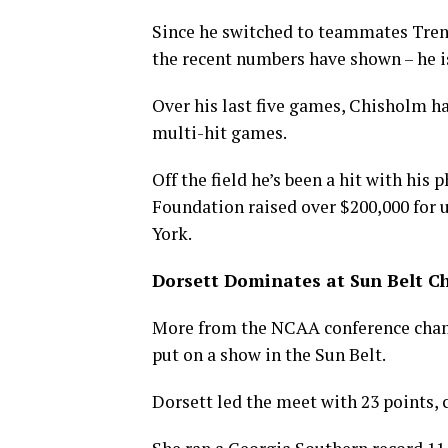
Since he switched to teammates Tren
the recent numbers have shown – he is
Over his last five games, Chisholm ha
multi-hit games.
Off the field he’s been a hit with his 
Foundation raised over $200,000 for
York.
Dorsett Dominates at Sun Belt 
More from the NCAA conference cham
put on a show in the Sun Belt.
Dorsett led the meet with 23 points, 