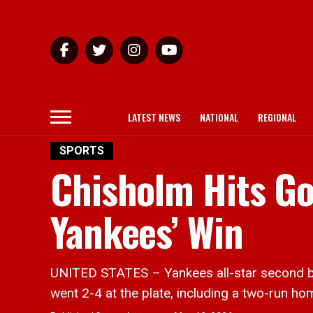
LATEST NEWS
NATIONAL
REGIONAL
SPORTS
Chisholm Hits G
Yankees’ Win
UNITED STATES – Yankees all-star second bas
went 2-4 at the plate, including a two-run ho