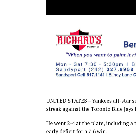
UNITED STATES – Yankees all-star se
streak against the Toronto Blue Jays l
He went 2-4 at the plate, including 
early deficit for a 7-6 win.