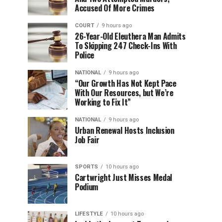
Accused Of More Crimes
COURT
9 hours ago
26-Year-Old Eleuthera Man Admits
To Skipping 247 Check-Ins With
Police
NATIONAL
9 hours ago
“Our Growth Has Not Kept Pace
With Our Resources, but We’re
Working to Fix It”
NATIONAL
9 hours ago
Urban Renewal Hosts Inclusion
Job Fair
SPORTS
10 hours ago
Cartwright Just Misses Medal
Podium
LIFESTYLE
10 hours ago