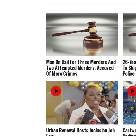
Man On Bail For Three Murders And
26-Yea
Two Attempted Murders, Accused
To Ski
Of More Crimes
Police
Urban Renewal Hosts Inclusion Job
Cartwr
Fair
Podiu