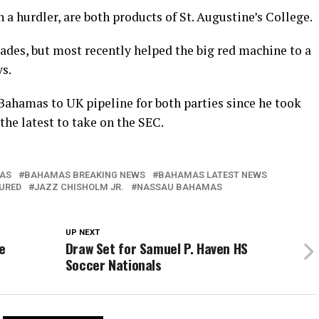
 a hurdler, are both products of St. Augustine’s College.
lades, but most recently helped the big red machine to a
s.
ahamas to UK pipeline for both parties since he took
the latest to take on the SEC.
AS
BAHAMAS BREAKING NEWS
BAHAMAS LATEST NEWS
URED
JAZZ CHISHOLM JR.
NASSAU BAHAMAS
UP NEXT
e
Draw Set for Samuel P. Haven HS
Soccer Nationals