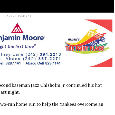
ADVERTISEMENT
cond baseman Jazz Chisholm Jr. continued his hot
ast night.
a two-run home run to help the Yankees overcome an