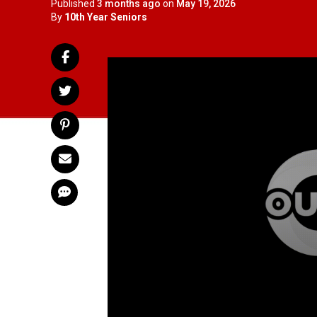
Published
3 months ago
on
May 19, 2026
By
10th Year Seniors