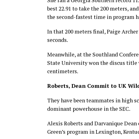
She ran a Georgia Southern record 11.
best 22.91 to take the 200 meters, an
the second-fastest time in program hi
In that 200 meters final, Paige Arche
seconds.
Meanwhile, at the Southland Confer
State University won the discus title 
centimeters.
Roberts, Dean Commit to UK Wil
They have been teammates in high sch
dominant powerhouse in the SEC.
Alexis Roberts and Darvanique Dean 
Green’s program in Lexington, Kentu