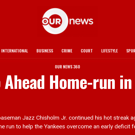
INTERNATIONAL
BUSINESS
CRIME
COURT
LIFESTYLE
SPO
OUR NEWS 360
o Ahead Home-run in
eman Jazz Chisholm Jr. continued his hot streak aga
me run to help the Yankees overcome an early deficit f