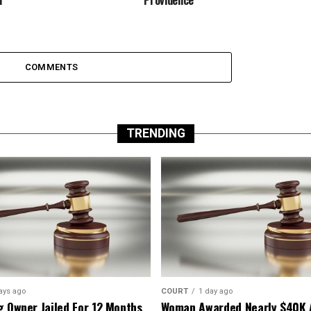
COMMENTS
TRENDING
ays ago
COURT
1 day ago
g Owner Jailed For 12 Months
Woman Awarded Nearly $40K 