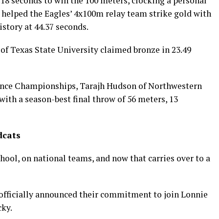
18 seconds to win the 100 meters, clocking a personal
d helped the Eagles’ 4x100m relay team strike gold with
story at 44.37 seconds.
r of Texas State University claimed bronze in 23.49
ence Championships, Tarajh Hudson of Northwestern
with a season-best final throw of 56 meters, 13
dcats
ool, on national teams, and now that carries over to a
officially announced their commitment to join Lonnie
cky.