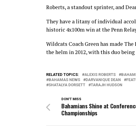
Roberts, a standout sprinter, and Dean
They have a litany of individual acco
historic 4x100m win at the Penn Relay
Wildcats Coach Green has made The B
the helm in 2012, with this duo being 
RELATED TOPICS:
ALEXIS ROBERTS
BAHAM
BAHAMAS NEWS
DARVANIQUE DEAN
FEAT
SHATALYA DORSETT
TARAJH HUDSON
DON'T MISS
Bahamians Shine at Conferenc
Championships