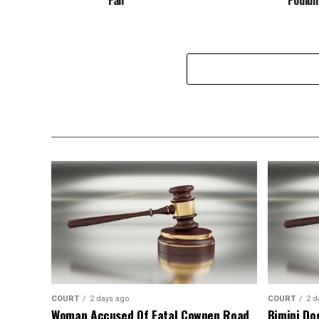
COURT
2 days ago
COURT
2 d
Woman Accused Of Fatal Cowpen Road
Bimini Do