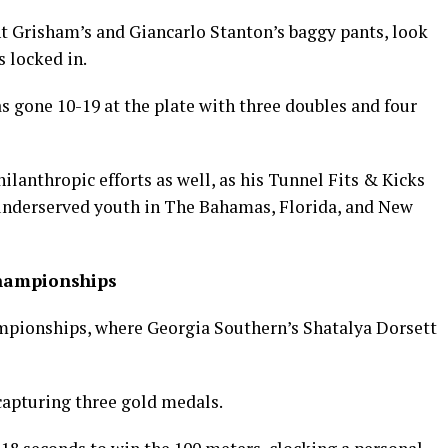
t Grisham’s and Giancarlo Stanton’s baggy pants, look
 locked in.
s gone 10-19 at the plate with three doubles and four
philanthropic efforts as well, as his Tunnel Fits & Kicks
 underserved youth in The Bahamas, Florida, and New
Championships
pionships, where Georgia Southern’s Shatalya Dorsett
capturing three gold medals.