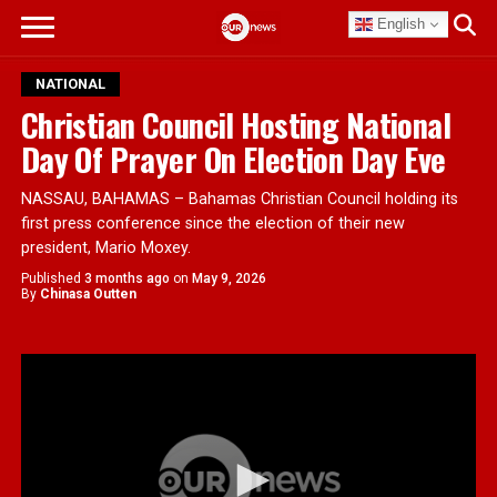
English
NATIONAL
Christian Council Hosting National
Day Of Prayer On Election Day Eve
NASSAU, BAHAMAS – Bahamas Christian Council holding its
first press conference since the election of their new
president, Mario Moxey.
Published
3 months ago
on
May 9, 2026
By
Chinasa Outten