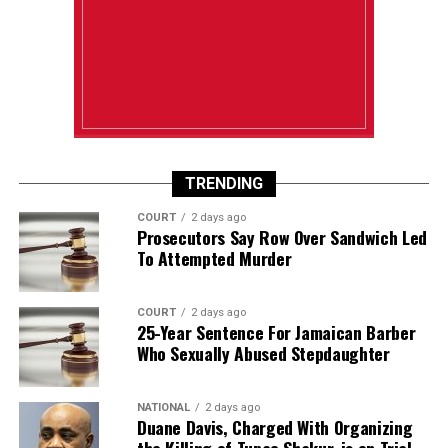
TRENDING
COURT
2 days ago
Prosecutors Say Row Over Sandwich Led
To Attempted Murder
COURT
2 days ago
25-Year Sentence For Jamaican Barber
Who Sexually Abused Stepdaughter
NATIONAL
2 days ago
Duane Davis, Charged With Organizing
the Killing of Tupac Shakur, is on Trial