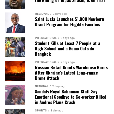
REGIONAL
2 days ago
Saint Lucia Launches $1,000 Newborn
Grant Program for Eligible Families
INTERNATIONAL
2 days ago
Student Kills at Least 7 People at a
High School and a Home Outside
Bangkok
INTERNATIONAL
2 days ago
Russian Retail Giant’s Warehouse Burns
After Ukraine’s Latest Long-range
Drone Attack
NATIONAL
2 days ago
Sandals Royal Bahamian Staff Say
Emotional Goodbye to Co-worker Killed
in Andros Plane Crash
SPORTS
1 day ago