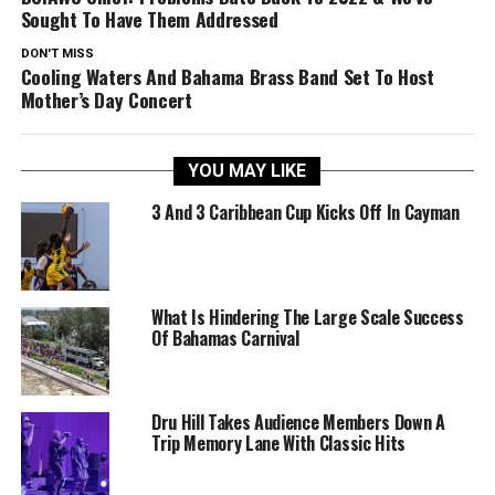
Sought To Have Them Addressed
DON'T MISS
Cooling Waters And Bahama Brass Band Set To Host
Mother’s Day Concert
YOU MAY LIKE
3 And 3 Caribbean Cup Kicks Off In Cayman
What Is Hindering The Large Scale Success
Of Bahamas Carnival
Dru Hill Takes Audience Members Down A
Trip Memory Lane With Classic Hits