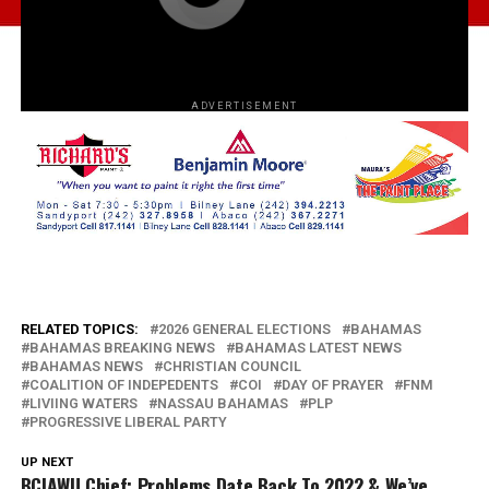
ADVERTISEMENT
RELATED TOPICS:
2026 GENERAL ELECTIONS
BAHAMAS
BAHAMAS BREAKING NEWS
BAHAMAS LATEST NEWS
BAHAMAS NEWS
CHRISTIAN COUNCIL
COALITION OF INDEPEDENTS
COI
DAY OF PRAYER
FNM
LIVIING WATERS
NASSAU BAHAMAS
PLP
PROGRESSIVE LIBERAL PARTY
UP NEXT
BCIAWU Chief: Problems Date Back To 2022 & We’ve