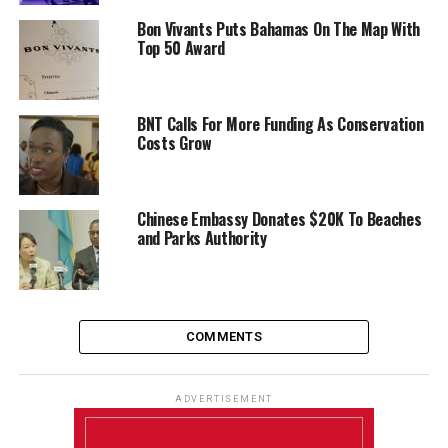
Bon Vivants Puts Bahamas On The Map With
Top 50 Award
BNT Calls For More Funding As Conservation
Costs Grow
Chinese Embassy Donates $20K To Beaches
and Parks Authority
COMMENTS
ADVERTISEMENT