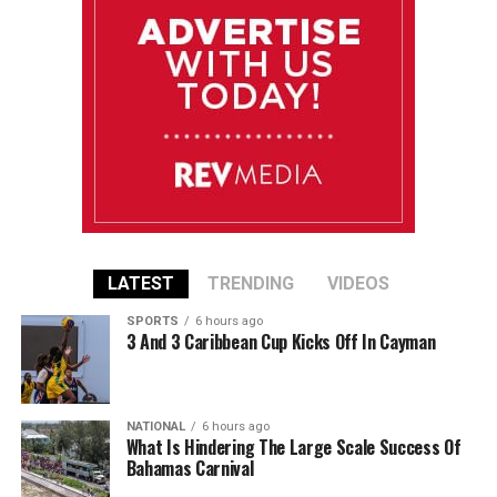
LATEST
TRENDING
VIDEOS
SPORTS
6 hours ago
3 And 3 Caribbean Cup Kicks Off In Cayman
NATIONAL
6 hours ago
What Is Hindering The Large Scale Success Of
Bahamas Carnival