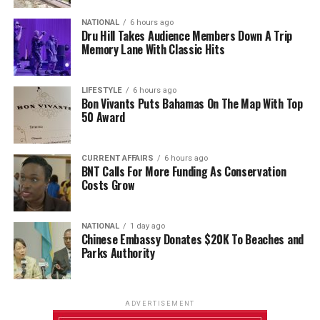
NATIONAL
6 hours ago
Dru Hill Takes Audience Members Down A Trip
Memory Lane With Classic Hits
LIFESTYLE
6 hours ago
Bon Vivants Puts Bahamas On The Map With Top
50 Award
CURRENT AFFAIRS
6 hours ago
BNT Calls For More Funding As Conservation
Costs Grow
NATIONAL
1 day ago
Chinese Embassy Donates $20K To Beaches and
Parks Authority
ADVERTISEMENT