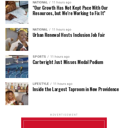
NATIONAL
11 hours ago
“Our Growth Has Not Kept Pace With Our
Resources, but We’re Working to Fix It”
NATIONAL
11 hours ago
Urban Renewal Hosts Inclusion Job Fair
SPORTS
11 hours ago
Cartwright Just Misses Medal Podium
LIFESTYLE
11 hours ago
Inside the Largest Taproom in New Providence
ADVERTISEMENT