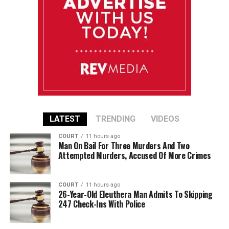
LATEST
TRENDING
VIDEOS
COURT
11 hours ago
Man On Bail For Three Murders And Two
Attempted Murders, Accused Of More Crimes
COURT
11 hours ago
26-Year-Old Eleuthera Man Admits To Skipping
247 Check-Ins With Police