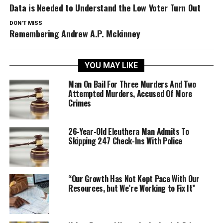
Data is Needed to Understand the Low Voter Turn Out
DON'T MISS
Remembering Andrew A.P. Mckinney
YOU MAY LIKE
Man On Bail For Three Murders And Two
Attempted Murders, Accused Of More
Crimes
26-Year-Old Eleuthera Man Admits To
Skipping 247 Check-Ins With Police
“Our Growth Has Not Kept Pace With Our
Resources, but We’re Working to Fix It”