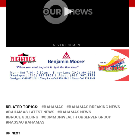
ADVERTISEMENT
RELATED TOPICS:
BAHAMAS
BAHAMAS BREAKING NEWS
BAHAMAS LATEST NEWS
BAHAMAS NEWS
BRUCE GOLDING
COMMONWEALTH OBSERVER GROUP
NASSAU BAHAMAS
UP NEXT