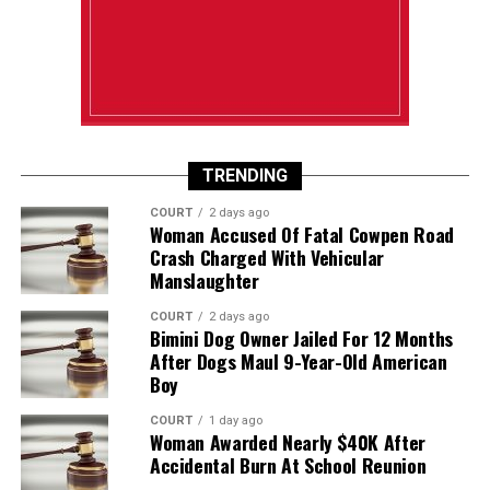
TRENDING
COURT
2 days ago
Woman Accused Of Fatal Cowpen Road
Crash Charged With Vehicular
Manslaughter
COURT
2 days ago
Bimini Dog Owner Jailed For 12 Months
After Dogs Maul 9-Year-Old American
Boy
COURT
1 day ago
Woman Awarded Nearly $40K After
Accidental Burn At School Reunion