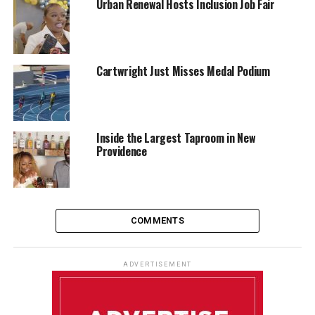
Urban Renewal Hosts Inclusion Job Fair
Cartwright Just Misses Medal Podium
Inside the Largest Taproom in New
Providence
COMMENTS
ADVERTISEMENT