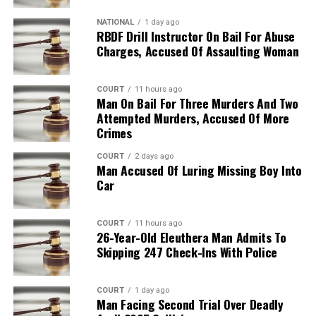
NATIONAL
1 day ago
RBDF Drill Instructor On Bail For Abuse
Charges, Accused Of Assaulting Woman
COURT
11 hours ago
Man On Bail For Three Murders And Two
Attempted Murders, Accused Of More
Crimes
COURT
2 days ago
Man Accused Of Luring Missing Boy Into
Car
COURT
11 hours ago
26-Year-Old Eleuthera Man Admits To
Skipping 247 Check-Ins With Police
COURT
1 day ago
Man Facing Second Trial Over Deadly