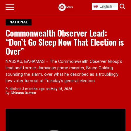
English
NATIONAL
Commonwealth Observer Lead:
“Don’t Go Sleep Now That Election is
Over”
NASSAU, BAHAMAS – The Commonwealth Observer Group’s
lead and former Jamaican prime minister, Bruce Golding
sounding the alarm, over what he described as a troublingly
low voter turnout at Tuesday’s general election.
Published
3 months ago
on
May 16, 2026
By
Chinasa Outten