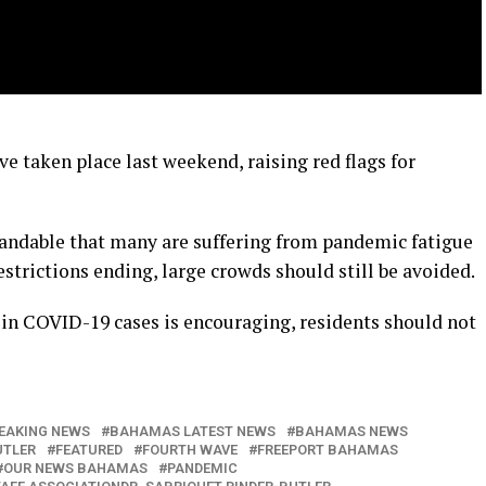
ve taken place last weekend, raising red flags for
standable that many are suffering from pandemic fatigue
strictions ending, large crowds should still be avoided.
 in COVID-19 cases is encouraging, residents should not
EAKING NEWS
BAHAMAS LATEST NEWS
BAHAMAS NEWS
UTLER
FEATURED
FOURTH WAVE
FREEPORT BAHAMAS
OUR NEWS BAHAMAS
PANDEMIC