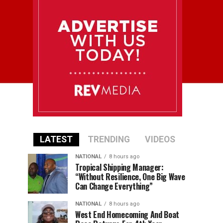
LATEST
TRENDING
VIDEOS
NATIONAL
8 hours ago
Tropical Shipping Manager:
“Without Resilience, One Big Wave
Can Change Everything”
NATIONAL
8 hours ago
West End Homecoming And Boat