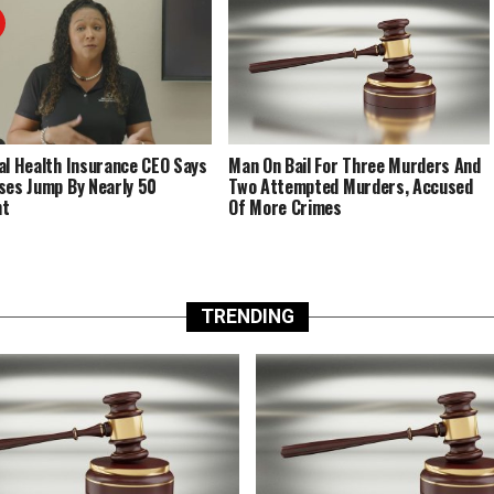
al Health Insurance CEO Says
Man On Bail For Three Murders And
ses Jump By Nearly 50
Two Attempted Murders, Accused
nt
Of More Crimes
TRENDING