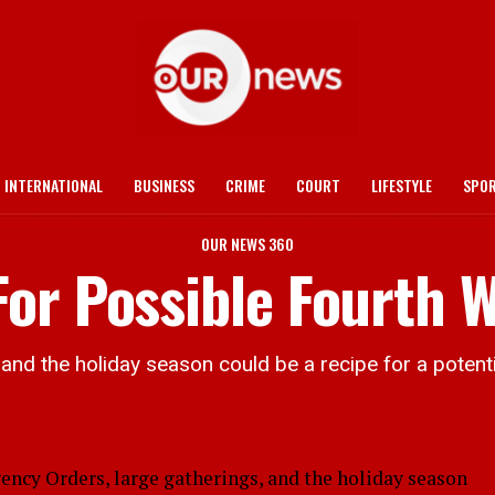
INTERNATIONAL
BUSINESS
CRIME
COURT
LIFESTYLE
SPO
OUR NEWS 360
or Possible Fourth 
and the holiday season could be a recipe for a potenti
y Orders, large gatherings, and the holiday season