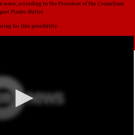
th wave, according to the President of the Consultant
quet Pinder-Butler.
ing for this possibility.