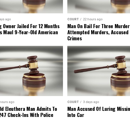
ays ago
COURT
22 hours ago
g Owner Jailed For 12 Months
Man On Bail For Three Murder
s Maul 9-Year-Old American
Attempted Murders, Accused
Crimes
hours ago
COURT
3 days ago
ld Eleuthera Man Admits To
Man Accused Of Luring Missi
247 Check-Ins With Police
Into Car