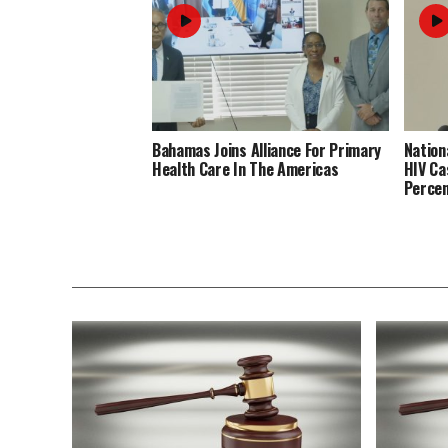
Bahamas Joins Alliance For Primary
Nation
Health Care In The Americas
HIV Ca
Perce