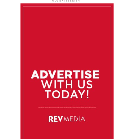
ADVERTISEMENT