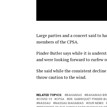
Large parties and a concert said to ha
members of the CPSA.
Pinder-Butler says while it is under
and were looking forward to curfew re
She said while the consistent decline
throw caution to the wind.
RELATED TOPICS:
BAHAMAS
BAHAMAS BR
COVID-19
CPSA
DR. SABRIQUET PINDER-B
NASSAU
NASSAU BAHAMAS
OUR NEWS