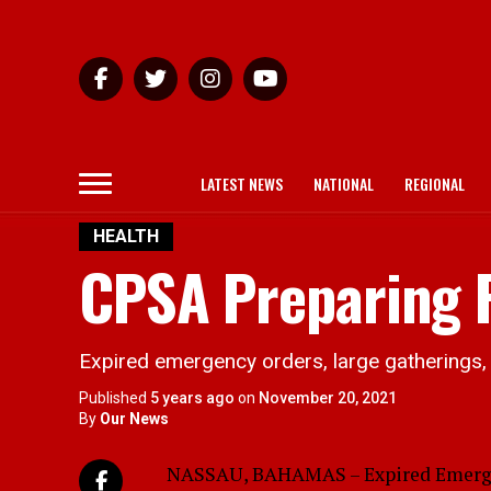
LATEST NEWS
NATIONAL
REGIONAL
HEALTH
CPSA Preparing F
Expired emergency orders, large gatherings, 
Published
5 years ago
on
November 20, 2021
By
Our News
NASSAU, BAHAMAS – Expired Emergenc