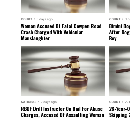
COURT
3 days ago
COURT
3 d
Woman Accused Of Fatal Cowpen Road
Bimini Do
Crash Charged With Vehicular
After Dog
Manslaughter
Boy
NATIONAL
2 days ago
COURT
22 
RBDF Drill Instructor On Bail For Abuse
26-Year-O
Charges, Accused Of Assaulting Woman
Skipping 