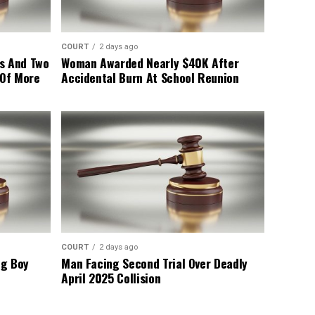
COURT
2 days ago
s And Two
Woman Awarded Nearly $40K After
 Of More
Accidental Burn At School Reunion
COURT
2 days ago
ng Boy
Man Facing Second Trial Over Deadly
April 2025 Collision