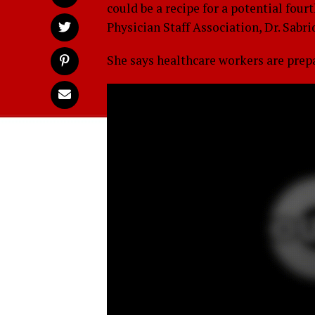
could be a recipe for a potential four
Physician Staff Association, Dr. Sabri
She says healthcare workers are prepar