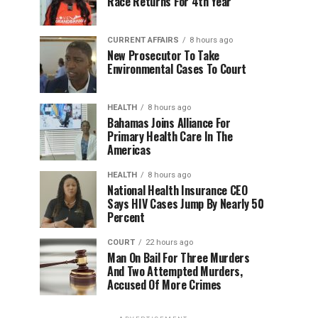
Race Returns For 4th Year
CURRENT AFFAIRS
8 hours ago
New Prosecutor To Take
Environmental Cases To Court
HEALTH
8 hours ago
Bahamas Joins Alliance For
Primary Health Care In The
Americas
HEALTH
8 hours ago
National Health Insurance CEO
Says HIV Cases Jump By Nearly 50
Percent
COURT
22 hours ago
Man On Bail For Three Murders
And Two Attempted Murders,
Accused Of More Crimes