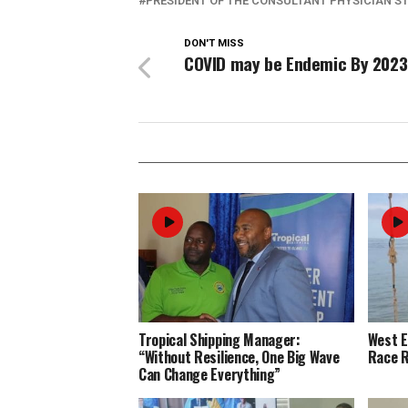
PRESIDENT OF THE CONSULTANT PHYSICIAN S
DON'T MISS
COVID may be Endemic By 2023
Tropical Shipping Manager:
West 
“Without Resilience, One Big Wave
Race R
Can Change Everything”