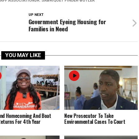
TAFF ASSOCIATIONDR. SABRIQUET PINDER-BUTLER
UP NEXT
Government Eyeing Housing for
Families in Need
YOU MAY LIKE
End Homecoming And Boat
New Prosecutor To Take
eturns For 4th Year
Environmental Cases To Court