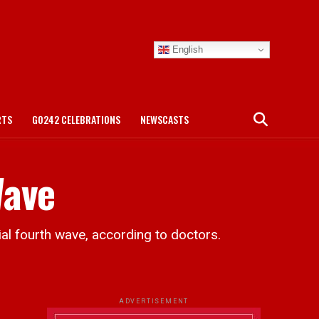
English
RTS
GO242 CELEBRATIONS
NEWSCASTS
Wave
al fourth wave, according to doctors.
ADVERTISEMENT