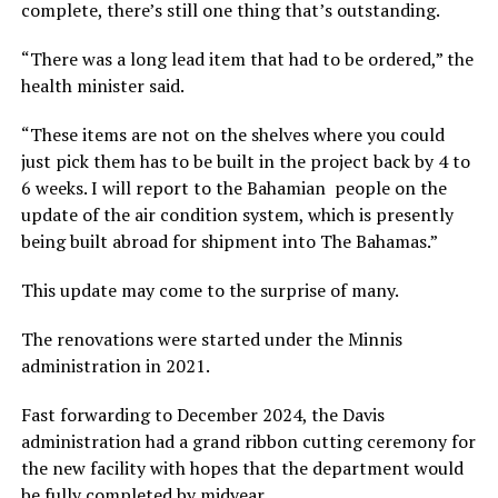
complete, there’s still one thing that’s outstanding.
“There was a long lead item that had to be ordered,” the
health minister said.
“These items are not on the shelves where you could
just pick them has to be built in the project back by 4 to
6 weeks. I will report to the Bahamian people on the
update of the air condition system, which is presently
being built abroad for shipment into The Bahamas.”
This update may come to the surprise of many.
The renovations were started under the Minnis
administration in 2021.
Fast forwarding to December 2024, the Davis
administration had a grand ribbon cutting ceremony for
the new facility with hopes that the department would
be fully completed by midyear.