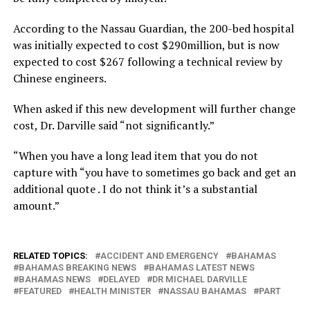
According to the Nassau Guardian, the 200-bed hospital
was initially expected to cost $290million, but is now
expected to cost $267 following a technical review by
Chinese engineers.
When asked if this new development will further change
cost, Dr. Darville said “not significantly.”
“When you have a long lead item that you do not
capture with “you have to sometimes go back and get an
additional quote . I do not think it’s a substantial
amount.”
RELATED TOPICS:
ACCIDENT AND EMERGENCY
BAHAMAS
BAHAMAS BREAKING NEWS
BAHAMAS LATEST NEWS
BAHAMAS NEWS
DELAYED
DR MICHAEL DARVILLE
FEATURED
HEALTH MINISTER
NASSAU BAHAMAS
PART