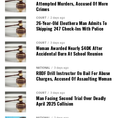
Attempted Murders, Accused Of More
Crimes
COURT
2 days ago
26-Year-Old Eleuthera Man Admits To
Skipping 247 Check-Ins With Police
COURT
3 days ago
Woman Awarded Nearly $40K After
Accidental Burn At School Reunion
NATIONAL
3 days ago
RBDF Drill Instructor On Bail For Abuse
Charges, Accused Of Assaulting Woman
COURT
3 days ago
Man Facing Second Trial Over Deadly
April 2025 Collision
NATIONAL
2 days ago