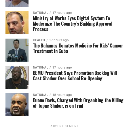
NATIONAL
17 hours ago
Ministry of Works Eyes Digital System To
Modernize The Country’s Building Approval
Process
HEALTH
17 hours ago
The Bahamas Donates Medicine For Kids’ Cancer
Treatment In Cuba
NATIONAL
17 hours ago
BEMU President Says Promotion Backlog Will
Cast Shadow Over School Re-Opening
NATIONAL
18 hours ago
Duane Davis, Charged With Organizing the Killing
of Tupac Shakur, is on Trial
ADVERTISEMENT