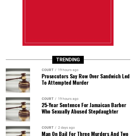
TRENDING
COURT
19 hours ago
Prosecutors Say Row Over Sandwich Led
To Attempted Murder
COURT
19 hours ago
25-Year Sentence For Jamaican Barber
Who Sexually Abused Stepdaughter
COURT
2 days ago
Man On Bail For Three Murders And Two