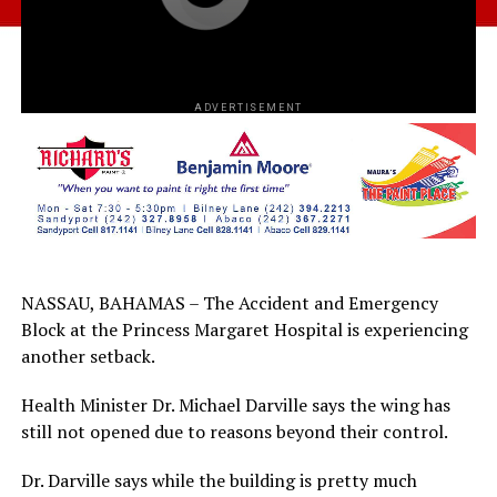
ADVERTISEMENT
NASSAU, BAHAMAS – The Accident and Emergency
Block at the Princess Margaret Hospital is experiencing
another setback.
Health Minister Dr. Michael Darville says the wing has
still not opened due to reasons beyond their control.
Dr. Darville says while the building is pretty much