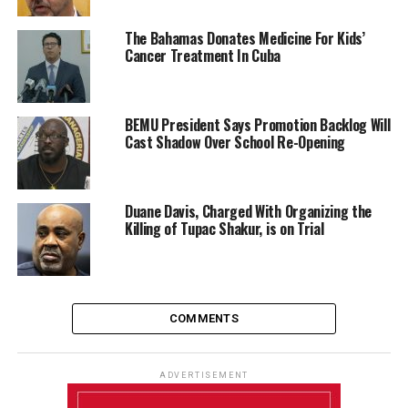
The Bahamas Donates Medicine For Kids’
Cancer Treatment In Cuba
BEMU President Says Promotion Backlog Will
Cast Shadow Over School Re-Opening
Duane Davis, Charged With Organizing the
Killing of Tupac Shakur, is on Trial
COMMENTS
ADVERTISEMENT