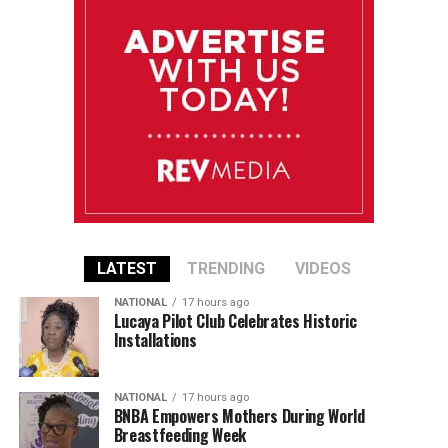
LATEST
TRENDING
VIDEOS
NATIONAL
17 hours ago
Lucaya Pilot Club Celebrates Historic
Installations
NATIONAL
17 hours ago
BNBA Empowers Mothers During World
Breastfeeding Week