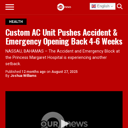
English
HEALTH
Custom AC Unit Pushes Accident &
Emergency Opening Back 4-6 Weeks
NASSAU, BAHAMAS – The Accident and Emergency Block at
the Princess Margaret Hospital is experiencing another
setback.
Published
12 months ago
on
August 27, 2025
By
Joshua Williams