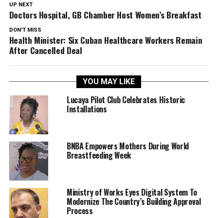
UP NEXT
Doctors Hospital, GB Chamber Host Women’s Breakfast
DON'T MISS
Health Minister: Six Cuban Healthcare Workers Remain
After Cancelled Deal
YOU MAY LIKE
Lucaya Pilot Club Celebrates Historic
Installations
BNBA Empowers Mothers During World
Breastfeeding Week
Ministry of Works Eyes Digital System To
Modernize The Country’s Building Approval
Process