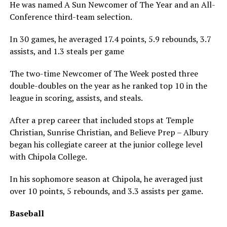
He was named A Sun Newcomer of The Year and an All-
Conference third-team selection.
In 30 games, he averaged 17.4 points, 5.9 rebounds, 3.7
assists, and 1.3 steals per game
The two-time Newcomer of The Week posted three
double-doubles on the year as he ranked top 10 in the
league in scoring, assists, and steals.
After a prep career that included stops at Temple
Christian, Sunrise Christian, and Believe Prep – Albury
began his collegiate career at the junior college level
with Chipola College.
In his sophomore season at Chipola, he averaged just
over 10 points, 5 rebounds, and 3.3 assists per game.
Baseball