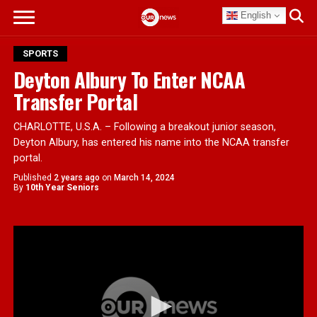
English
SPORTS
Deyton Albury To Enter NCAA
Transfer Portal
CHARLOTTE, U.S.A. – Following a breakout junior season,
Deyton Albury, has entered his name into the NCAA transfer
portal.
Published
2 years ago
on
March 14, 2024
By
10th Year Seniors