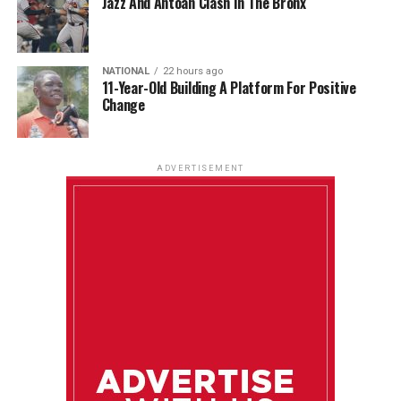
Jazz And Antoan Clash In The Bronx
NATIONAL
22 hours ago
11-Year-Old Building A Platform For Positive
Change
ADVERTISEMENT