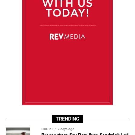
TRENDING
COURT
2 days ago
Prosecutors Say Row Over Sandwich Led