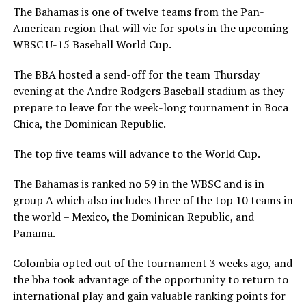
The Bahamas is one of twelve teams from the Pan-
American region that will vie for spots in the upcoming
WBSC U-15 Baseball World Cup.
The BBA hosted a send-off for the team Thursday
evening at the Andre Rodgers Baseball stadium as they
prepare to leave for the week-long tournament in Boca
Chica, the Dominican Republic.
The top five teams will advance to the World Cup.
The Bahamas is ranked no 59 in the WBSC and is in
group A which also includes three of the top 10 teams in
the world – Mexico, the Dominican Republic, and
Panama.
Colombia opted out of the tournament 3 weeks ago, and
the bba took advantage of the opportunity to return to
international play and gain valuable ranking points for