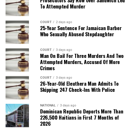
To Attempted Murder
COURT
2 days ago
25-Year Sentence For Jamaican Barber
Who Sexually Abused Stepdaughter
COURT
3 days ago
Man On Bail For Three Murders And Two
Attempted Murders, Accused Of More
Crimes
COURT
3 days ago
26-Year-Old Eleuthera Man Admits To
Skipping 247 Check-Ins With Police
NATIONAL
3 days ago
Dominican Republic Deports More Than
226,500 Haitians in First 7 Months of
2026