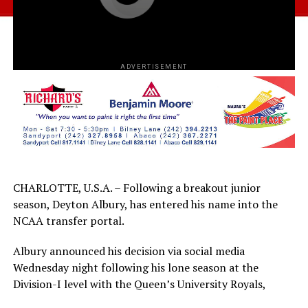
ADVERTISEMENT
CHARLOTTE, U.S.A. – Following a breakout junior
season, Deyton Albury, has entered his name into the
NCAA transfer portal.
Albury announced his decision via social media
Wednesday night following his lone season at the
Division-I level with the Queen’s University Royals,