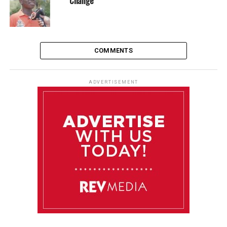
Change
COMMENTS
ADVERTISEMENT