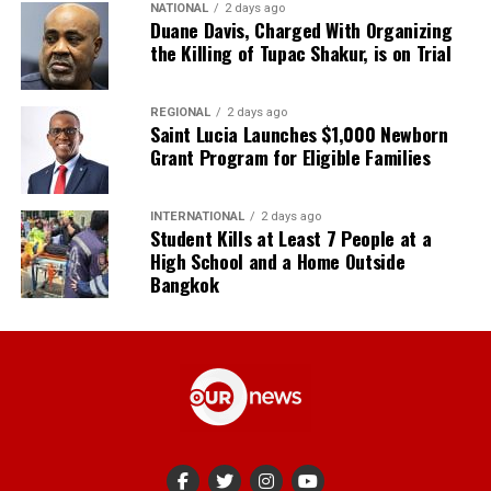
NATIONAL
2 days ago
Duane Davis, Charged With Organizing
the Killing of Tupac Shakur, is on Trial
REGIONAL
2 days ago
Saint Lucia Launches $1,000 Newborn
Grant Program for Eligible Families
INTERNATIONAL
2 days ago
Student Kills at Least 7 People at a
High School and a Home Outside
Bangkok