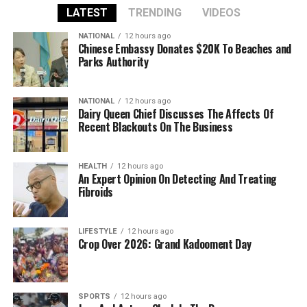
LATEST
TRENDING
VIDEOS
NATIONAL
12 hours ago
Chinese Embassy Donates $20K To Beaches and
Parks Authority
NATIONAL
12 hours ago
Dairy Queen Chief Discusses The Affects Of
Recent Blackouts On The Business
HEALTH
12 hours ago
An Expert Opinion On Detecting And Treating
Fibroids
LIFESTYLE
12 hours ago
Crop Over 2026: Grand Kadooment Day
SPORTS
12 hours ago