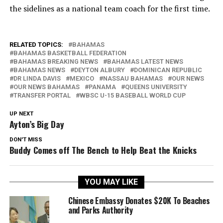
the sidelines as a national team coach for the first time.
RELATED TOPICS:
BAHAMAS
BAHAMAS BASKETBALL FEDERATION
BAHAMAS BREAKING NEWS
BAHAMAS LATEST NEWS
BAHAMAS NEWS
DEYTON ALBURY
DOMINICAN REPUBLIC
DR LINDA DAVIS
MEXICO
NASSAU BAHAMAS
OUR NEWS
OUR NEWS BAHAMAS
PANAMA
QUEENS UNIVERSITY
TRANSFER PORTAL
WBSC U-15 BASEBALL WORLD CUP
UP NEXT
Ayton’s Big Day
DON'T MISS
Buddy Comes off The Bench to Help Beat the Knicks
YOU MAY LIKE
Chinese Embassy Donates $20K To Beaches
and Parks Authority