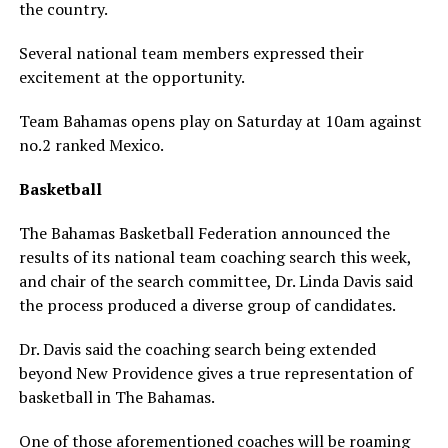
the country.
Several national team members expressed their
excitement at the opportunity.
Team Bahamas opens play on Saturday at 10am against
no.2 ranked Mexico.
Basketball
The Bahamas Basketball Federation announced the
results of its national team coaching search this week,
and chair of the search committee, Dr. Linda Davis said
the process produced a diverse group of candidates.
Dr. Davis said the coaching search being extended
beyond New Providence gives a true representation of
basketball in The Bahamas.
One of those aforementioned coaches will be roaming