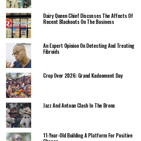
Dairy Queen Chief Discusses The Affects Of
Recent Blackouts On The Business
An Expert Opinion On Detecting And Treating
Fibroids
Crop Over 2026: Grand Kadooment Day
Jazz And Antoan Clash In The Bronx
11-Year-Old Building A Platform For Positive