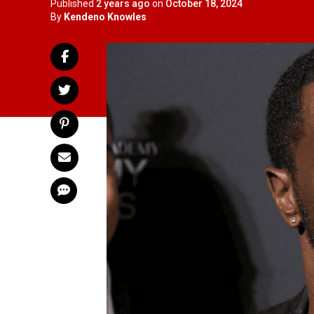
Published
2 years ago
on
October 18, 2024
By
Kendeno Knowles