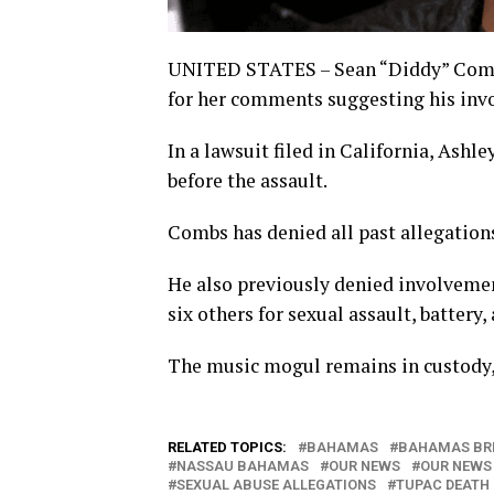
UNITED STATES – Sean “Diddy” Combs
for her comments suggesting his inv
In a lawsuit filed in California, Ash
before the assault.
Combs has denied all past allegations
He also previously denied involveme
six others for sexual assault, battery
The music mogul remains in custody, 
RELATED TOPICS:
BAHAMAS
BAHAMAS BR
NASSAU BAHAMAS
OUR NEWS
OUR NEWS
SEXUAL ABUSE ALLEGATIONS
TUPAC DEATH