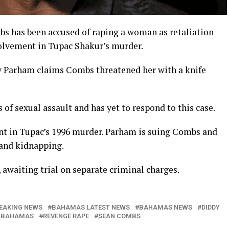
 has been accused of raping a woman as retaliation
olvement in Tupac Shakur’s murder.
ley Parham claims Combs threatened her with a knife
 of sexual assault and has yet to respond to this case.
nt in Tupac’s 1996 murder. Parham is suing Combs and
, and kidnapping.
awaiting trial on separate criminal charges.
EAKING NEWS
BAHAMAS LATEST NEWS
BAHAMAS NEWS
DIDDY
 BAHAMAS
REVENGE RAPE
SEAN COMBS