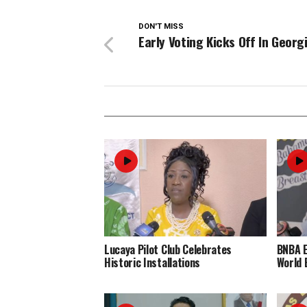
DON'T MISS
Early Voting Kicks Off In Georg
Lucaya Pilot Club Celebrates
BNBA 
Historic Installations
World 