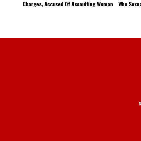
Charges, Accused Of Assaulting Woman
Who Sexua
N