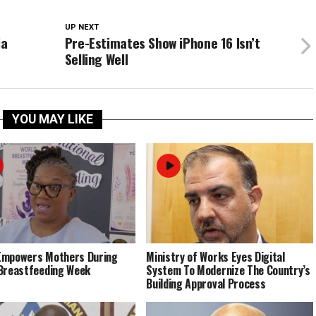
UP NEXT
ia
Pre-Estimates Show iPhone 16 Isn’t
Selling Well
YOU MAY LIKE
Empowers Mothers During
Ministry of Works Eyes Digital
Breastfeeding Week
System To Modernize The Country’s
Building Approval Process