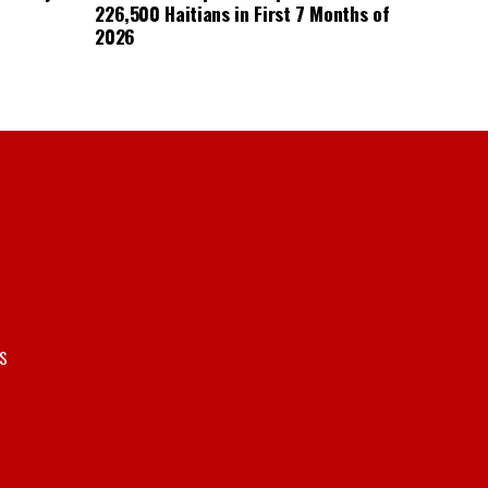
226,500 Haitians in First 7 Months of
2026
S