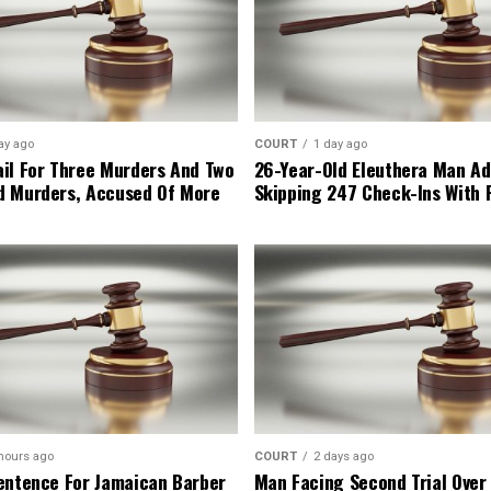
ay ago
COURT
1 day ago
il For Three Murders And Two
26-Year-Old Eleuthera Man Ad
d Murders, Accused Of More
Skipping 247 Check-Ins With 
hours ago
COURT
2 days ago
entence For Jamaican Barber
Man Facing Second Trial Over