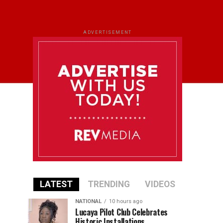
ADVERTISEMENT
LATEST
TRENDING
VIDEOS
NATIONAL
10 hours ago
Lucaya Pilot Club Celebrates
Historic Installations