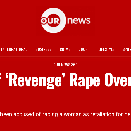
INTERNATIONAL
BUSINESS
CRIME
COURT
LIFESTYLE
SPO
OUR NEWS 360
 ‘Revenge’ Rape Ove
en accused of raping a woman as retaliation for her