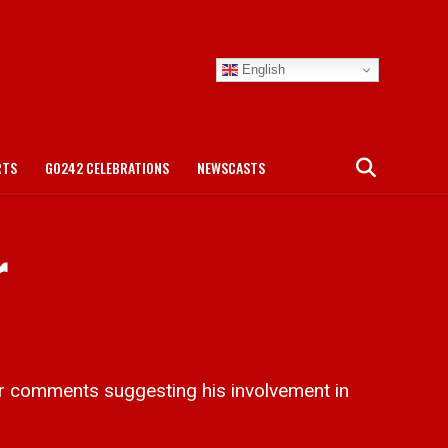
English
RTS
GO242 CELEBRATIONS
NEWSCASTS
r
 comments suggesting his involvement in