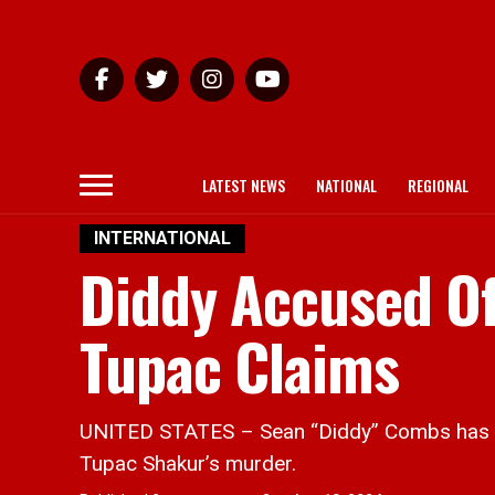
LATEST NEWS
NATIONAL
REGIONAL
INTERNATIONAL
Diddy Accused Of
Tupac Claims
UNITED STATES – Sean “Diddy” Combs has be
Tupac Shakur’s murder.