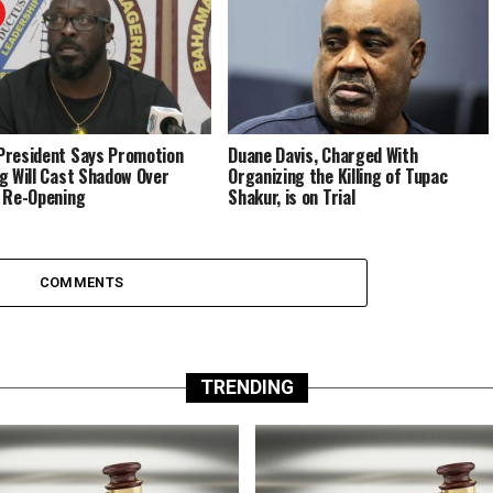
resident Says Promotion
Duane Davis, Charged With
g Will Cast Shadow Over
Organizing the Killing of Tupac
 Re-Opening
Shakur, is on Trial
COMMENTS
TRENDING