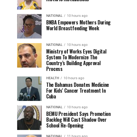
NATIONAL
10 hours ago
BNBA Empowers Mothers During
World Breastfeeding Week
NATIONAL
10 hours ago
Ministry of Works Eyes Digital
System To Modernize The
Country’s Building Approval
Process
HEALTH
10 hours ago
The Bahamas Donates Medicine
For Kids’ Cancer Treatment In
Cuba
NATIONAL
10 hours ago
BEMU President Says Promotion
Backlog Will Cast Shadow Over
School Re-Opening
NATIONAL
11 hours ago