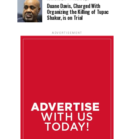
Duane Davis, Charged With
Organizing the Killing of Tupac
Shakur, is on Trial
ADVERTISEMENT