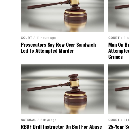
COURT
11 hours ago
COURT
1 d
Prosecutors Say Row Over Sandwich
Man On Ba
Led To Attempted Murder
Attempte
Crimes
NATIONAL
2 days ago
COURT
11 
RBDF Drill Instructor On Bail For Abuse
25-Year S