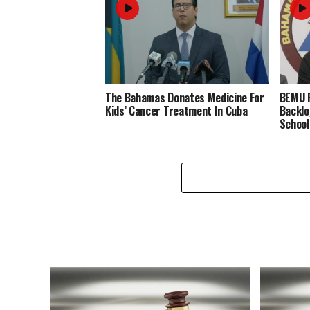
The Bahamas Donates Medicine For
BEMU P
Kids’ Cancer Treatment In Cuba
Backlo
School