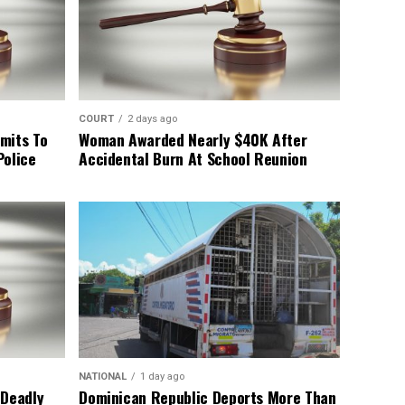
COURT
2 days ago
mits To
Woman Awarded Nearly $40K After
Police
Accidental Burn At School Reunion
NATIONAL
1 day ago
 Deadly
Dominican Republic Deports More Than