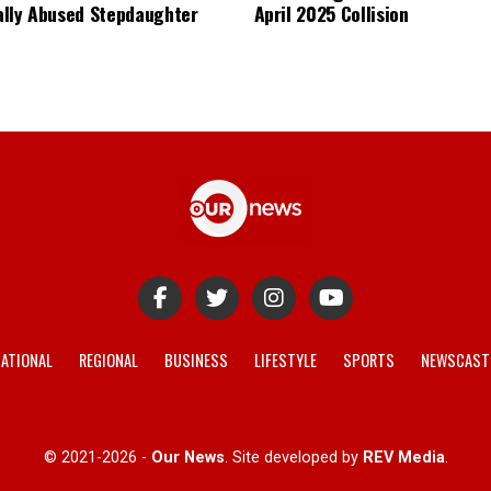
lly Abused Stepdaughter
April 2025 Collision
ATIONAL
REGIONAL
BUSINESS
LIFESTYLE
SPORTS
NEWSCAST
© 2021-2026 -
Our News
. Site developed by
REV Media
.