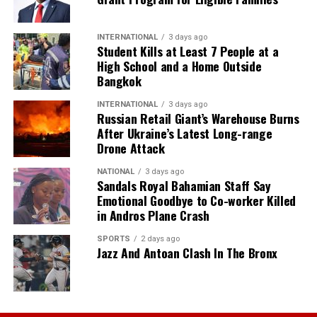
INTERNATIONAL
3 days ago
Student Kills at Least 7 People at a
High School and a Home Outside
Bangkok
INTERNATIONAL
3 days ago
Russian Retail Giant’s Warehouse Burns
After Ukraine’s Latest Long-range
Drone Attack
NATIONAL
3 days ago
Sandals Royal Bahamian Staff Say
Emotional Goodbye to Co-worker Killed
in Andros Plane Crash
SPORTS
2 days ago
Jazz And Antoan Clash In The Bronx