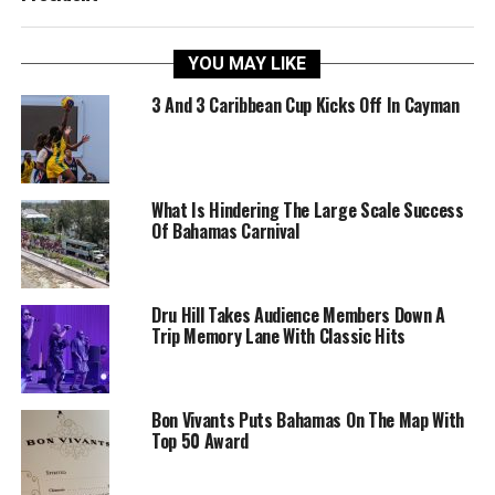
YOU MAY LIKE
3 And 3 Caribbean Cup Kicks Off In Cayman
What Is Hindering The Large Scale Success
Of Bahamas Carnival
Dru Hill Takes Audience Members Down A
Trip Memory Lane With Classic Hits
Bon Vivants Puts Bahamas On The Map With
Top 50 Award