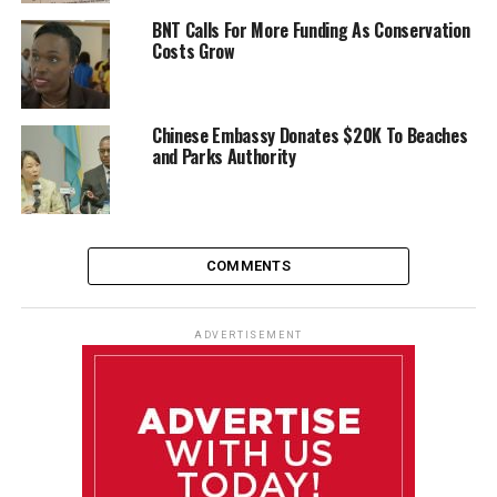
BNT Calls For More Funding As Conservation
Costs Grow
Chinese Embassy Donates $20K To Beaches
and Parks Authority
COMMENTS
ADVERTISEMENT