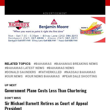
ADVERTISEMENT
RELATED TOPICS:
BAHAMAS
BAHAMAS BREAKING NEWS
BAHAMAS LATEST NEWS
BAHAMAS NEWS
DONALD SAUNDERS
FATHERKILLED
NASSAU BAHAMAS
OUR NEWS
OUR NEWS BAHAMAS
PEAR DALE SHOOTING
UP NEXT
Government Plane Costs Less Than Chartering
DON'T MISS
Sir Michael Barnett Retires as Court of Appeal
President