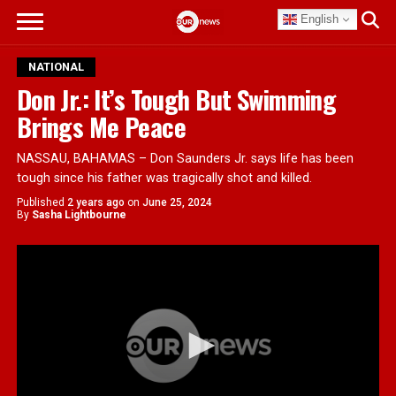
English
NATIONAL
Don Jr.: It’s Tough But Swimming
Brings Me Peace
NASSAU, BAHAMAS – Don Saunders Jr. says life has been
tough since his father was tragically shot and killed.
Published
2 years ago
on
June 25, 2024
By
Sasha Lightbourne