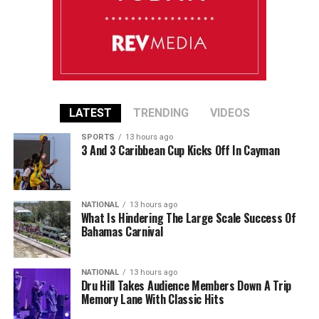
LATEST
TRENDING
VIDEOS
SPORTS
13 hours ago
3 And 3 Caribbean Cup Kicks Off In Cayman
NATIONAL
13 hours ago
What Is Hindering The Large Scale Success Of
Bahamas Carnival
NATIONAL
13 hours ago
Dru Hill Takes Audience Members Down A Trip
Memory Lane With Classic Hits