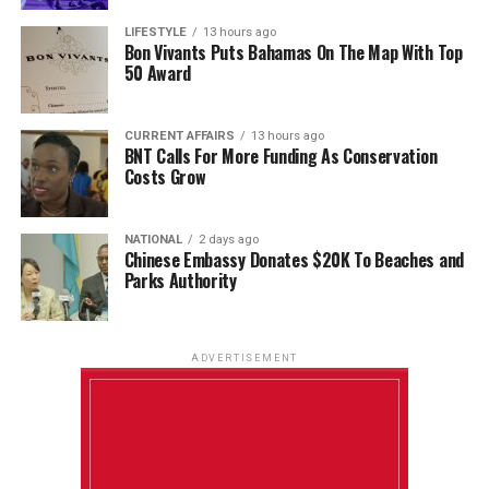
LIFESTYLE
13 hours ago
Bon Vivants Puts Bahamas On The Map With Top
50 Award
CURRENT AFFAIRS
13 hours ago
BNT Calls For More Funding As Conservation
Costs Grow
NATIONAL
2 days ago
Chinese Embassy Donates $20K To Beaches and
Parks Authority
ADVERTISEMENT