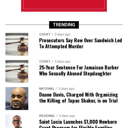
TRENDING
COURT
3 days ago
Prosecutors Say Row Over Sandwich Led
To Attempted Murder
COURT
3 days ago
25-Year Sentence For Jamaican Barber
Who Sexually Abused Stepdaughter
NATIONAL
3 days ago
Duane Davis, Charged With Organizing
the Killing of Tupac Shakur, is on Trial
REGIONAL
3 days ago
Saint Lucia Launches $1,000 Newborn
Grant Program for Eligible Families