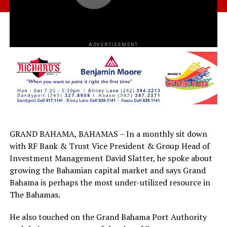
ADVERTISEMENT
GRAND BAHAMA, BAHAMAS – In a monthly sit down
with RF Bank & Trust Vice President & Group Head of
Investment Management David Slatter, he spoke about
growing the Bahamian capital market and says Grand
Bahama is perhaps the most under-utilized resource in
The Bahamas.
He also touched on the Grand Bahama Port Authority