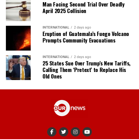
Man Facing Second Trial Over Deadly
April 2025 Collision
INTERNATIONAL
2 days ago
Eruption of Guatemala’s Fuego Volcano
Prompts Community Evacuations
INTERNATIONAL
2 days ago
25 States Sue Over Trump’s New Tariffs,
Calling Them ‘Pretext’ to Replace His
Old Ones