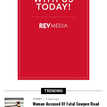
TRENDING
COURT
2 days ago
Woman Accused Of Fatal Cowpen Road