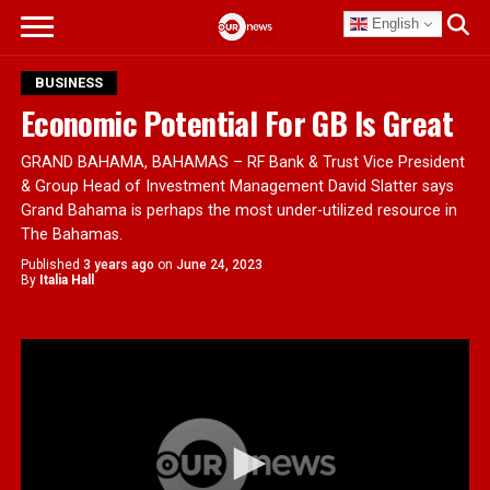
English
BUSINESS
Economic Potential For GB Is Great
GRAND BAHAMA, BAHAMAS – RF Bank & Trust Vice President
& Group Head of Investment Management David Slatter says
Grand Bahama is perhaps the most under-utilized resource in
The Bahamas.
Published
3 years ago
on
June 24, 2023
By
Italia Hall