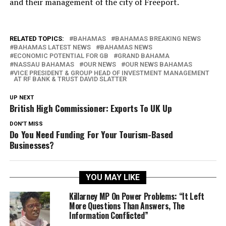
and their management of the city of Freeport.
RELATED TOPICS:
BAHAMAS
BAHAMAS BREAKING NEWS
BAHAMAS LATEST NEWS
BAHAMAS NEWS
ECONOMIC POTENTIAL FOR GB
GRAND BAHAMA
NASSAU BAHAMAS
OUR NEWS
OUR NEWS BAHAMAS
VICE PRESIDENT & GROUP HEAD OF INVESTMENT MANAGEMENT
AT RF BANK & TRUST DAVID SLATTER
UP NEXT
British High Commissioner: Exports To UK Up
DON'T MISS
Do You Need Funding For Your Tourism-Based
Businesses?
YOU MAY LIKE
Killarney MP On Power Problems: “It Left
More Questions Than Answers, The
Information Conflicted”