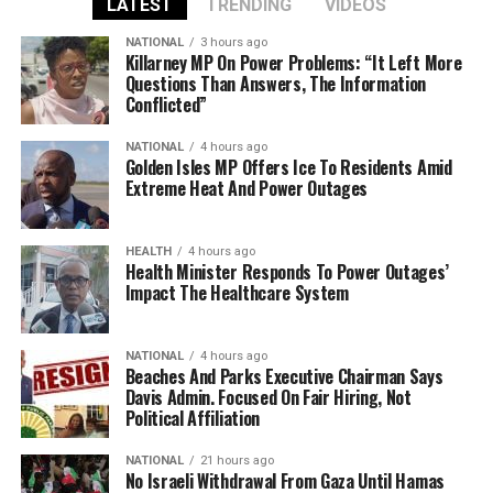
LATEST
TRENDING
VIDEOS
NATIONAL
3 hours ago
Killarney MP On Power Problems: “It Left More
Questions Than Answers, The Information
Conflicted”
NATIONAL
4 hours ago
Golden Isles MP Offers Ice To Residents Amid
Extreme Heat And Power Outages
HEALTH
4 hours ago
Health Minister Responds To Power Outages’
Impact The Healthcare System
NATIONAL
4 hours ago
Beaches And Parks Executive Chairman Says
Davis Admin. Focused On Fair Hiring, Not
Political Affiliation
NATIONAL
21 hours ago
No Israeli Withdrawal From Gaza Until Hamas