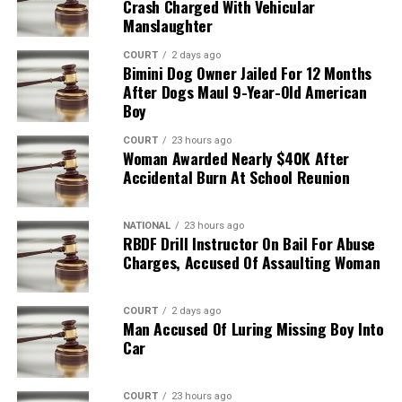
Crash Charged With Vehicular
Manslaughter
COURT
2 days ago
Bimini Dog Owner Jailed For 12 Months
After Dogs Maul 9-Year-Old American
Boy
COURT
23 hours ago
Woman Awarded Nearly $40K After
Accidental Burn At School Reunion
NATIONAL
23 hours ago
RBDF Drill Instructor On Bail For Abuse
Charges, Accused Of Assaulting Woman
COURT
2 days ago
Man Accused Of Luring Missing Boy Into
Car
COURT
23 hours ago