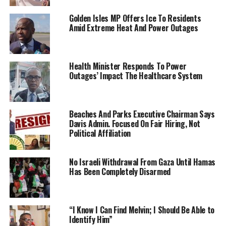
Golden Isles MP Offers Ice To Residents
Amid Extreme Heat And Power Outages
Health Minister Responds To Power
Outages’ Impact The Healthcare System
Beaches And Parks Executive Chairman Says
Davis Admin. Focused On Fair Hiring, Not
Political Affiliation
No Israeli Withdrawal From Gaza Until Hamas
Has Been Completely Disarmed
“I Know I Can Find Melvin; I Should Be Able to
Identify Him”