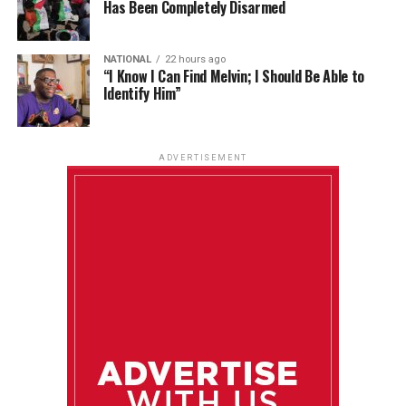
Has Been Completely Disarmed
NATIONAL
22 hours ago
“I Know I Can Find Melvin; I Should Be Able to
Identify Him”
ADVERTISEMENT