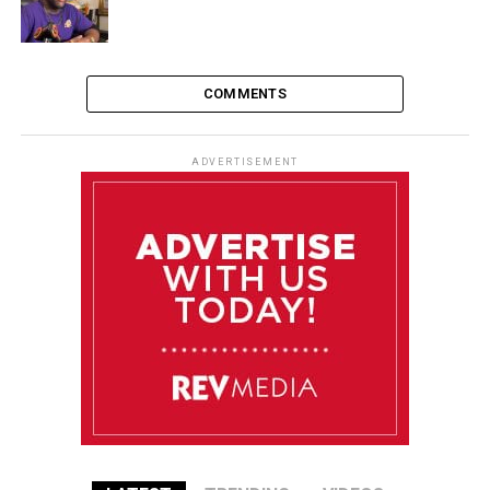
COMMENTS
ADVERTISEMENT