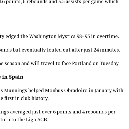
4.6 points, 6 rebounds and 3.5 assists per game which
rty edged the Washington Mystics 98–93 in overtime.
ounds but eventually fouled out after just 24 minutes.
e season and will travel to face Portland on Tuesday.
 in Spain
is Munnings helped Monbus Obradoiro in January with
 first in club history.
nings averaged just over 6 points and 4 rebounds per
turn to the Liga ACB.