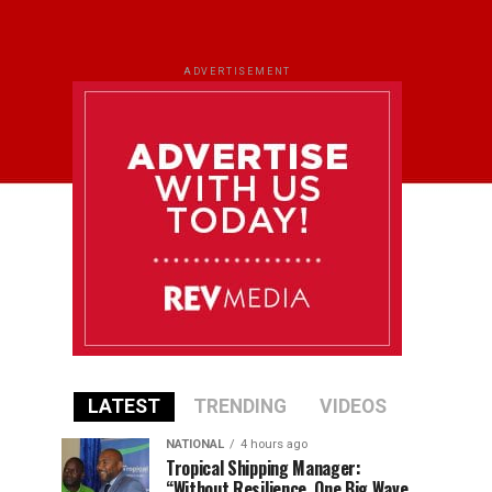
ADVERTISEMENT
LATEST
TRENDING
VIDEOS
NATIONAL
4 hours ago
Tropical Shipping Manager:
“Without Resilience, One Big Wave