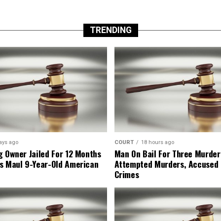
TRENDING
ays ago
COURT
18 hours ago
g Owner Jailed For 12 Months
Man On Bail For Three Murder
s Maul 9-Year-Old American
Attempted Murders, Accused
Crimes