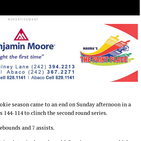
ADVERTISEMENT
kie season came to an end on Sunday afternoon in a
 144-114 to clinch the second round series.
rebounds and 7 assists.