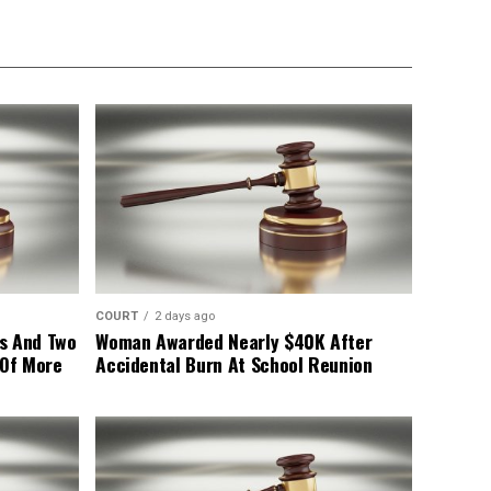
COURT
2 days ago
s And Two
Woman Awarded Nearly $40K After
 Of More
Accidental Burn At School Reunion