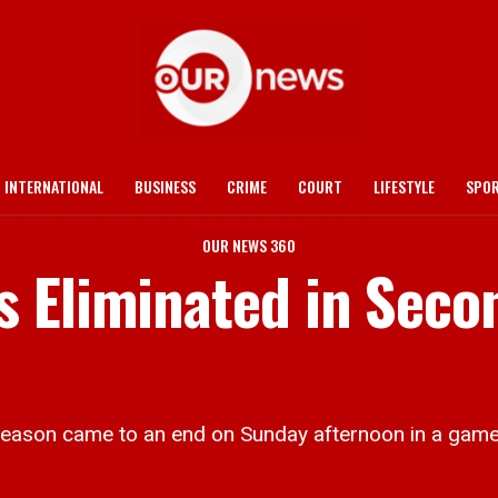
INTERNATIONAL
BUSINESS
CRIME
COURT
LIFESTYLE
SPO
OUR NEWS 360
 Eliminated in Seco
son came to an end on Sunday afternoon in a game 