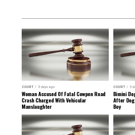
COURT
3 days ago
COURT
3 d
Woman Accused Of Fatal Cowpen Road
Bimini Do
Crash Charged With Vehicular
After Dog
Manslaughter
Boy