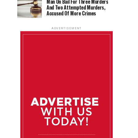
Man On Bail For Three Murders
And Two Attempted Murders,
Accused Of More Crimes
ADVERTISEMENT