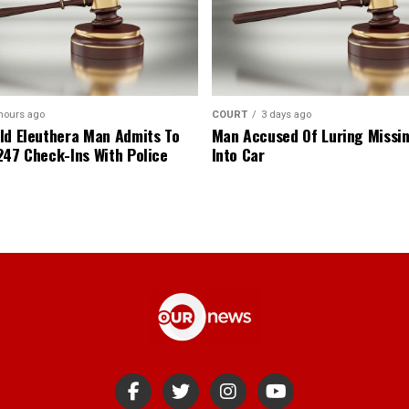
hours ago
COURT
3 days ago
ld Eleuthera Man Admits To
Man Accused Of Luring Missi
247 Check-Ins With Police
Into Car