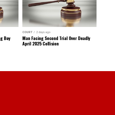
COURT
2 days ago
ng Boy
Man Facing Second Trial Over Deadly
April 2025 Collision