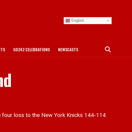
English
RTS
GO242 CELEBRATIONS
NEWSCASTS
nd
four loss to the New York Knicks 144-114