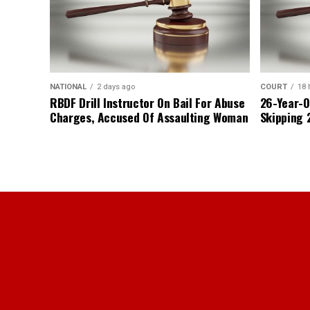
NATIONAL
2 days ago
COURT
18 
RBDF Drill Instructor On Bail For Abuse
26-Year-O
Charges, Accused Of Assaulting Woman
Skipping 