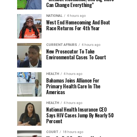
Can Change Everything”
NATIONAL
4 hours ago
West End Homecoming And Boat
Race Returns For 4th Year
CURRENT AFFAIRS
4 hours ago
New Prosecutor To Take
Environmental Cases To Court
HEALTH
4 hours ago
Bahamas Joins Alliance For
Primary Health Care In The
Americas
HEALTH
4 hours ago
National Health Insurance CEO
Says HIV Cases Jump By Nearly 50
Percent
COURT
18 hours ago