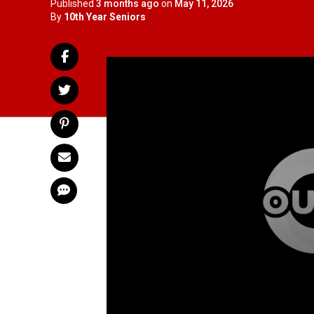
Published
3 months ago
on
May 11, 2026
By
10th Year Seniors