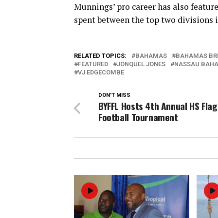
Munnings’ pro career has also feature
spent between the top two divisions i
RELATED TOPICS:
BAHAMAS
BAHAMAS BR
FEATURED
JONQUEL JONES
NASSAU BAH
VJ EDGECOMBE
DON'T MISS
BYFFL Hosts 4th Annual HS Flag
Football Tournament