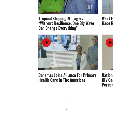
Tropical Shipping Manager:
West 
“Without Resilience, One Big Wave
Race R
Can Change Everything”
Bahamas Joins Alliance For Primary
Nation
Health Care In The Americas
HIV Ca
Perce