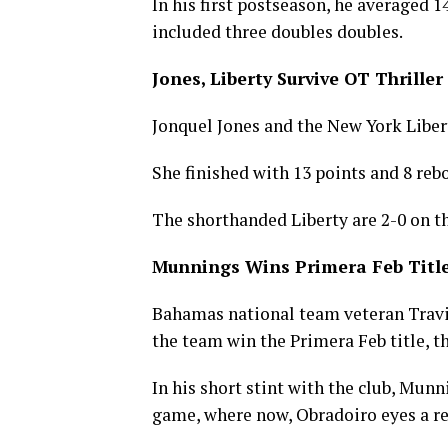
In his first postseason, he averaged 1
included three doubles doubles.
Jones, Liberty Survive OT Thriller
Jonquel Jones and the New York Libe
She finished with 13 points and 8 reb
The shorthanded Liberty are 2-0 on th
Munnings Wins Primera Feb Title
Bahamas national team veteran Trav
the team win the Primera Feb title, the
In his short stint with the club, Mun
game, where now, Obradoiro eyes a re