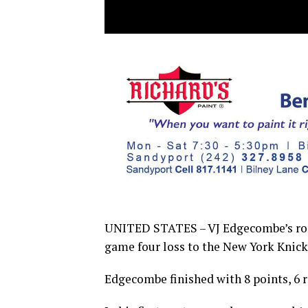
UNITED STATES – VJ Edgecombe’s roo
game four loss to the New York Knicks
Edge­combe finished with 8 points, 6 