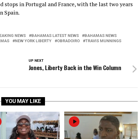
d stops in Portugal and France, with the last two years
n Spain.
EAKING NEWS
BAHAMAS LATEST NEWS
BAHAMAS NEWS
AMAS
NEW YORK LIBERTY
OBRADOIRO
TRAVIS MUNNINGS
UP NEXT
Jones, Liberty Back in the Win Column
YOU MAY LIKE