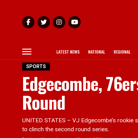
LATEST NEWS
NATIONAL
REGIONAL
SPORTS
Edgecombe, 76ers
Round
UNITED STATES – VJ Edgecombe’s rookie sea
to clinch the second round series.