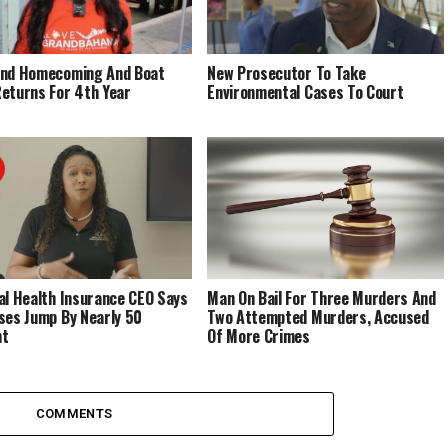
End Homecoming And Boat
New Prosecutor To Take
eturns For 4th Year
Environmental Cases To Court
al Health Insurance CEO Says
Man On Bail For Three Murders And
ses Jump By Nearly 50
Two Attempted Murders, Accused
nt
Of More Crimes
COMMENTS