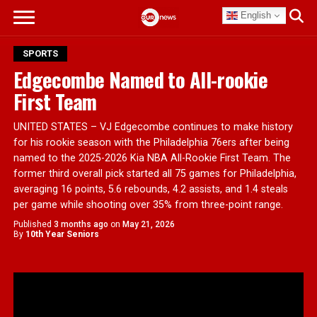
English
SPORTS
Edgecombe Named to All-rookie
First Team
UNITED STATES – VJ Edgecombe continues to make history
for his rookie season with the Philadelphia 76ers after being
named to the 2025-2026 Kia NBA All-Rookie First Team. The
former third overall pick started all 75 games for Philadelphia,
averaging 16 points, 5.6 rebounds, 4.2 assists, and 1.4 steals
per game while shooting over 35% from three-point range.
Published
3 months ago
on
May 21, 2026
By
10th Year Seniors