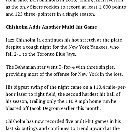
as the only Sixers rookies to record at least 1,000 points
and 125 three-pointers in a single season.
Chisholm Adds Another Multi-hit Game
Jazz Chisholm Jr. continues his hot stretch at the plate
despite a tough night for the New York Yankees, who
fell 2-1 to the Toronto Blue Jays.
The Bahamian star went 3-for-4 with three singles,
providing most of the offense for New York in the loss.
His biggest swing of the night came on a 110.4 mile-per-
hour laser to right field, the second hardest hit ball of
his season, trailing only the 110.9 mph home run he
blasted off Jacob Degrom earlier this month.
Chisholm has now recorded five multi-hit games in his
last six outings and continues to trend upward at the