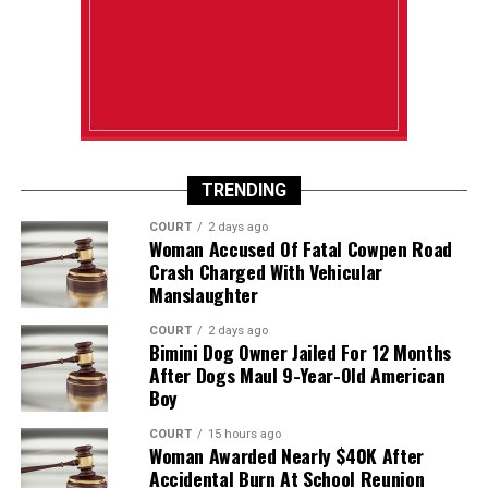
TRENDING
COURT
2 days ago
Woman Accused Of Fatal Cowpen Road
Crash Charged With Vehicular
Manslaughter
COURT
2 days ago
Bimini Dog Owner Jailed For 12 Months
After Dogs Maul 9-Year-Old American
Boy
COURT
15 hours ago
Woman Awarded Nearly $40K After
Accidental Burn At School Reunion