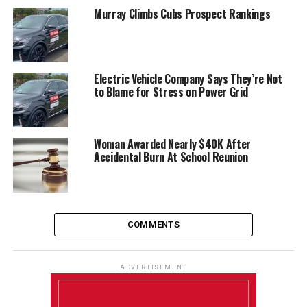
Murray Climbs Cubs Prospect Rankings
Electric Vehicle Company Says They’re Not
to Blame for Stress on Power Grid
Woman Awarded Nearly $40K After
Accidental Burn At School Reunion
COMMENTS
ADVERTISEMENT