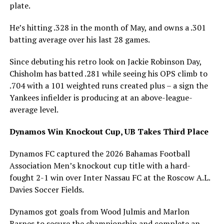
plate.
He’s hitting .328 in the month of May, and owns a .301
batting average over his last 28 games.
Since debuting his retro look on Jackie Robinson Day,
Chisholm has batted .281 while seeing his OPS climb to
.704 with a 101 weighted runs created plus – a sign the
Yankees infielder is producing at an above-league-
average level.
Dynamos Win Knockout Cup, UB Takes Third Place
Dynamos FC captured the 2026 Bahamas Football
Association Men’s knockout cup title with a hard-
fought 2-1 win over Inter Nassau FC at the Roscow A.L.
Davies Soccer Fields.
Dynamos got goals from Wood Julmis and Marlon
Barnes to secure the championship and complete an