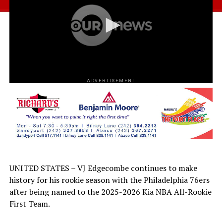
ADVERTISEMENT
UNITED STATES – VJ Edgecombe continues to make
history for his rookie season with the Philadelphia 76ers
after being named to the 2025-2026 Kia NBA All-Rookie
First Team.