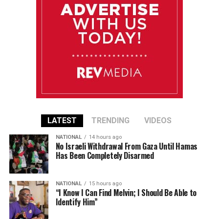
LATEST
TRENDING
VIDEOS
NATIONAL
14 hours ago
No Israeli Withdrawal From Gaza Until Hamas
Has Been Completely Disarmed
NATIONAL
15 hours ago
“I Know I Can Find Melvin; I Should Be Able to
Identify Him”