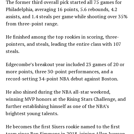
The former third overall pick started all 75 games for
Philadelphia, averaging 16 points, 5.6 rebounds, 4.2
assists, and 1.4 steals per game while shooting over 35%
from three-point range.
He finished among the top rookies in scoring, three-
pointers, and steals, leading the entire class with 107
steals.
Edgecombe’s breakout year included 23 games of 20 or
more points, three 30-point performances, and a
record-setting 34-point NBA debut against Boston.
He also shined during the NBA all-star weekend,
winning MVP honors at the Rising Stars Challenge, and
further establishing himself as one of the NBA’s
brightest young talents.
He becomes the first Sixers rookie named to the first
team since Ben Simmons in 2018, joining Allen Iverson