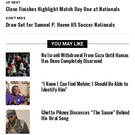
UP NEXT
Close Finishes Highlight Match Day One at Nationals
DON'T MISS
Draw Set for Samuel P. Haven HS Soccer Nationals
YOU MAY LIKE
No Israeli Withdrawal From Gaza Until Hamas
Has Been Completely Disarmed
“I Know I Can Find Melvin; I Should Be Able to
Identify Him”
Ghetto Pikney Discusses “The Sauce” Behind
His Viral Song