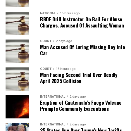
NATIONAL
15 hours ago
RBDF Drill Instructor On Bail For Abuse
Charges, Accused Of Assaulting Woman
COURT
2 days ago
Man Accused Of Luring Missing Boy Into
Car
COURT
15 hours ago
Man Facing Second Trial Over Deadly
April 2025 Collision
INTERNATIONAL
2 days ago
Eruption of Guatemala’s Fuego Volcano
Prompts Community Evacuations
INTERNATIONAL
2 days ago
25 States Sue Over Trump’s New Tariffs,