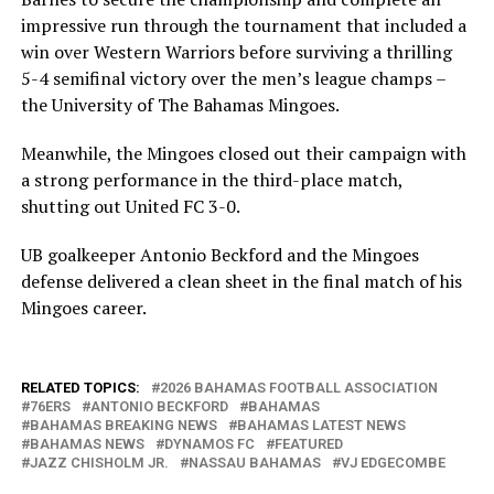
impressive run through the tournament that included a
win over Western Warriors before surviving a thrilling
5-4 semifinal victory over the men’s league champs –
the University of The Bahamas Mingoes.
Meanwhile, the Mingoes closed out their campaign with
a strong performance in the third-place match,
shutting out United FC 3-0.
UB goalkeeper Antonio Beckford and the Mingoes
defense delivered a clean sheet in the final match of his
Mingoes career.
RELATED TOPICS:
2026 BAHAMAS FOOTBALL ASSOCIATION
76ERS
ANTONIO BECKFORD
BAHAMAS
BAHAMAS BREAKING NEWS
BAHAMAS LATEST NEWS
BAHAMAS NEWS
DYNAMOS FC
FEATURED
JAZZ CHISHOLM JR.
NASSAU BAHAMAS
VJ EDGECOMBE