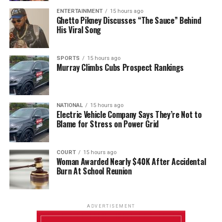
ENTERTAINMENT
15 hours ago
Ghetto Pikney Discusses “The Sauce” Behind
His Viral Song
SPORTS
15 hours ago
Murray Climbs Cubs Prospect Rankings
NATIONAL
15 hours ago
Electric Vehicle Company Says They’re Not to
Blame for Stress on Power Grid
COURT
15 hours ago
Woman Awarded Nearly $40K After Accidental
Burn At School Reunion
ADVERTISEMENT