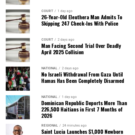
COURT
1 day ago
26-Year-Old Eleuthera Man Admits To
Skipping 247 Check-Ins With Police
COURT
2 days ago
Man Facing Second Trial Over Deadly
April 2025 Collision
NATIONAL
2 days ago
No Israeli Withdrawal From Gaza Until
Hamas Has Been Completely Disarmed
NATIONAL
1 day ago
Dominican Republic Deports More Than
226,500 Haitians in First 7 Months of
2026
REGIONAL
24 minutes ago
Saint Lucia Launches $1,000 Newborn