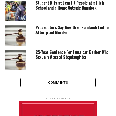
Student Kills at Least 7 People at a High
School and a Home Outside Bangkok
Prosecutors Say Row Over Sandwich Led To
Attempted Murder
25-Year Sentence For Jamaican Barber Who
Sexually Abused Stepdaughter
COMMENTS
ADVERTISEMENT