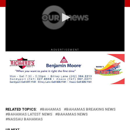
ADVERTISEMENT
RELATED TOPICS:
BAHAMAS
BAHAMAS BREAKING NEWS
BAHAMAS LATEST NEWS
BAHAMAS NEWS
NASSAU BAHAMAS
UP NEXT