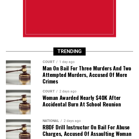
TRENDING
COURT
1 day ago
Man On Bail For Three Murders And Two
Attempted Murders, Accused Of More
Crimes
COURT
2 days ago
Woman Awarded Nearly $40K After
Accidental Burn At School Reunion
NATIONAL
2 days ago
RBDF Drill Instructor On Bail For Abuse
Charges, Accused Of Assaulting Woman