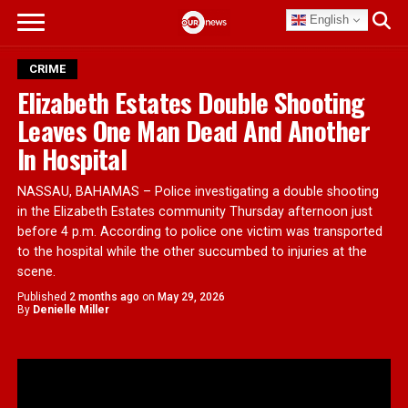
English
CRIME
Elizabeth Estates Double Shooting
Leaves One Man Dead And Another
In Hospital
NASSAU, BAHAMAS – Police investigating a double shooting
in the Elizabeth Estates community Thursday afternoon just
before 4 p.m. According to police one victim was transported
to the hospital while the other succumbed to injuries at the
scene.
Published
2 months ago
on
May 29, 2026
By
Denielle Miller