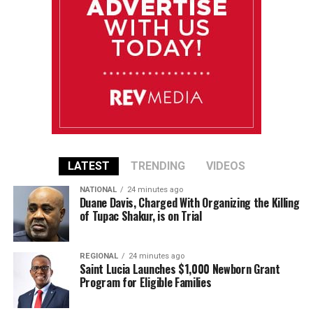
LATEST
TRENDING
VIDEOS
NATIONAL
24 minutes ago
Duane Davis, Charged With Organizing the Killing
of Tupac Shakur, is on Trial
REGIONAL
24 minutes ago
Saint Lucia Launches $1,000 Newborn Grant
Program for Eligible Families