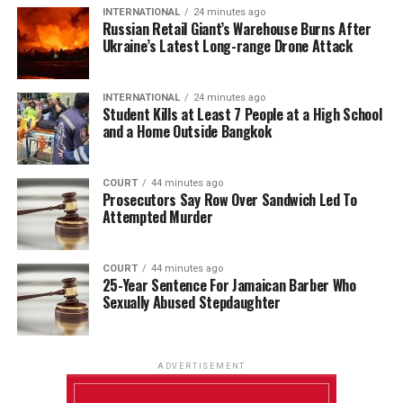
INTERNATIONAL
24 minutes ago
Russian Retail Giant’s Warehouse Burns After
Ukraine’s Latest Long-range Drone Attack
INTERNATIONAL
24 minutes ago
Student Kills at Least 7 People at a High School
and a Home Outside Bangkok
COURT
44 minutes ago
Prosecutors Say Row Over Sandwich Led To
Attempted Murder
COURT
44 minutes ago
25-Year Sentence For Jamaican Barber Who
Sexually Abused Stepdaughter
ADVERTISEMENT