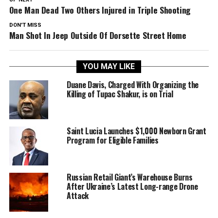
One Man Dead Two Others Injured in Triple Shooting
DON'T MISS
Man Shot In Jeep Outside Of Dorsette Street Home
YOU MAY LIKE
Duane Davis, Charged With Organizing the
Killing of Tupac Shakur, is on Trial
Saint Lucia Launches $1,000 Newborn Grant
Program for Eligible Families
Russian Retail Giant’s Warehouse Burns
After Ukraine’s Latest Long-range Drone
Attack