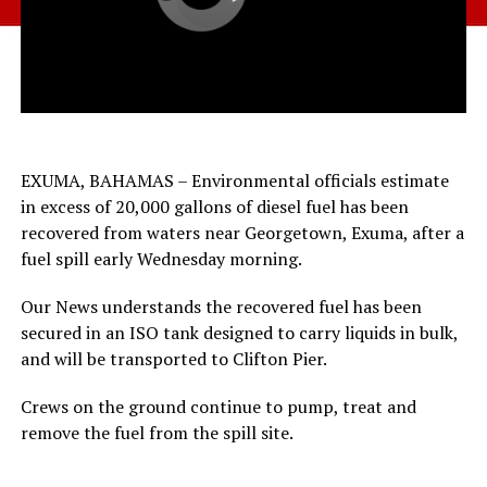
EXUMA, BAHAMAS – Environmental officials estimate
in excess of 20,000 gallons of diesel fuel has been
recovered from waters near Georgetown, Exuma, after a
fuel spill early Wednesday morning.
Our News understands the recovered fuel has been
secured in an ISO tank designed to carry liquids in bulk,
and will be transported to Clifton Pier.
Crews on the ground continue to pump, treat and
remove the fuel from the spill site.