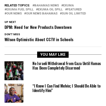
RELATED TOPICS:
BAHAMAS NEWS
EXUMA
EXUMA FUEL SPILL
EXUMA OIL SPILL
FEATURED
OUR NEWS
OUR NEWS BAHAMAS
SUN OIL LIMITED
UP NEXT
DPM: Need for New Products Downtown
DON'T MISS
Wilson Optimistic About CCTV in Schools
YOU MAY LIKE
No Israeli Withdrawal From Gaza Until Hamas
Has Been Completely Disarmed
“I Know I Can Find Melvin; I Should Be Able to
Identify Him”