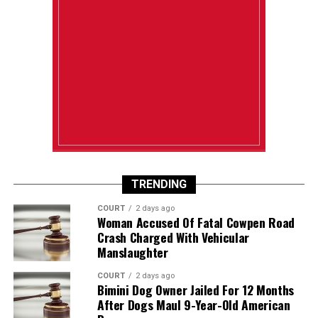
TRENDING
COURT
2 days ago
Woman Accused Of Fatal Cowpen Road
Crash Charged With Vehicular
Manslaughter
COURT
2 days ago
Bimini Dog Owner Jailed For 12 Months
After Dogs Maul 9-Year-Old American