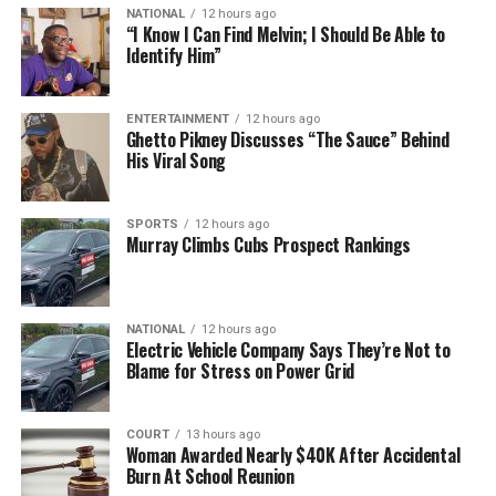
NATIONAL
12 hours ago
“I Know I Can Find Melvin; I Should Be Able to
Identify Him”
ENTERTAINMENT
12 hours ago
Ghetto Pikney Discusses “The Sauce” Behind
His Viral Song
SPORTS
12 hours ago
Murray Climbs Cubs Prospect Rankings
NATIONAL
12 hours ago
Electric Vehicle Company Says They’re Not to
Blame for Stress on Power Grid
COURT
13 hours ago
Woman Awarded Nearly $40K After Accidental
Burn At School Reunion