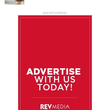
ADVERTISEMENT