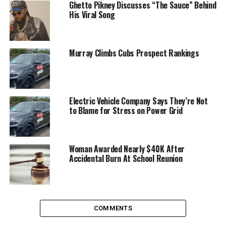
Ghetto Pikney Discusses “The Sauce” Behind
His Viral Song
Murray Climbs Cubs Prospect Rankings
Electric Vehicle Company Says They’re Not
to Blame for Stress on Power Grid
Woman Awarded Nearly $40K After
Accidental Burn At School Reunion
COMMENTS