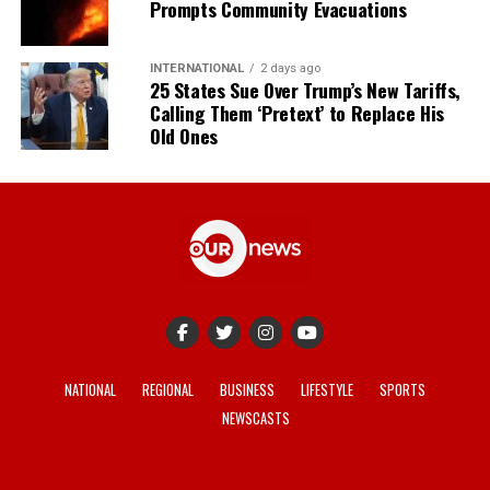
Prompts Community Evacuations
INTERNATIONAL
2 days ago
25 States Sue Over Trump’s New Tariffs,
Calling Them ‘Pretext’ to Replace His
Old Ones
NATIONAL
REGIONAL
BUSINESS
LIFESTYLE
SPORTS
NEWSCASTS