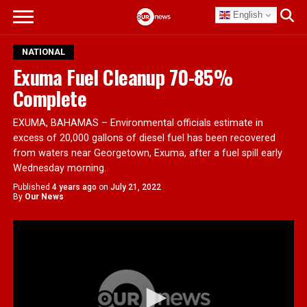
English
NATIONAL
Exuma Fuel Cleanup 70-85%
Complete
EXUMA, BAHAMAS – Environmental officials estimate in
excess of 20,000 gallons of diesel fuel has been recovered
from waters near Georgetown, Exuma, after a fuel spill early
Wednesday morning.
Published
4 years ago
on
July 21, 2022
By
Our News