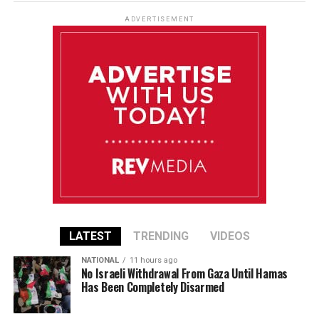
ADVERTISEMENT
LATEST
TRENDING
VIDEOS
NATIONAL
11 hours ago
No Israeli Withdrawal From Gaza Until Hamas
Has Been Completely Disarmed