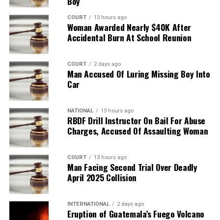
Boy
COURT
13 hours ago
Woman Awarded Nearly $40K After
Accidental Burn At School Reunion
COURT
2 days ago
Man Accused Of Luring Missing Boy Into
Car
NATIONAL
13 hours ago
RBDF Drill Instructor On Bail For Abuse
Charges, Accused Of Assaulting Woman
COURT
13 hours ago
Man Facing Second Trial Over Deadly
April 2025 Collision
INTERNATIONAL
2 days ago
Eruption of Guatemala’s Fuego Volcano