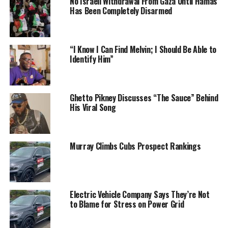
No Israeli Withdrawal From Gaza Until Hamas
Has Been Completely Disarmed
“I Know I Can Find Melvin; I Should Be Able to
Identify Him”
Ghetto Pikney Discusses “The Sauce” Behind
His Viral Song
Murray Climbs Cubs Prospect Rankings
Electric Vehicle Company Says They’re Not
to Blame for Stress on Power Grid