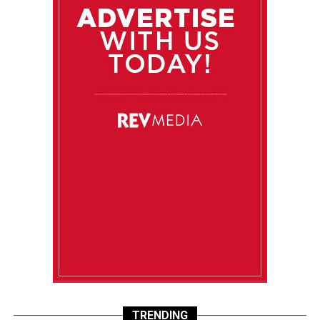
TRENDING