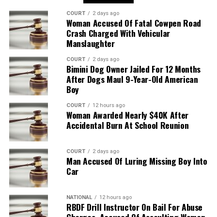
COURT
2 days ago
Woman Accused Of Fatal Cowpen Road
Crash Charged With Vehicular
Manslaughter
COURT
2 days ago
Bimini Dog Owner Jailed For 12 Months
After Dogs Maul 9-Year-Old American
Boy
COURT
12 hours ago
Woman Awarded Nearly $40K After
Accidental Burn At School Reunion
COURT
2 days ago
Man Accused Of Luring Missing Boy Into
Car
NATIONAL
12 hours ago
RBDF Drill Instructor On Bail For Abuse
Charges, Accused Of Assaulting Woman