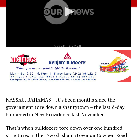
ADVERTISEMENT
NASSAU, BAHAMAS – It’s been months since the
government tore down a shantytown – the last d-day
happened in New Providence last November.
That’s when bulldozers tore down over one hundred
structures in the T-wash shantytown on Cowpen Road