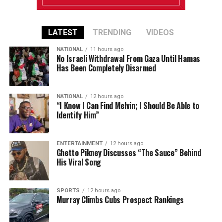
LATEST
TRENDING
VIDEOS
NATIONAL
11 hours ago
No Israeli Withdrawal From Gaza Until Hamas
Has Been Completely Disarmed
NATIONAL
12 hours ago
“I Know I Can Find Melvin; I Should Be Able to
Identify Him”
ENTERTAINMENT
12 hours ago
Ghetto Pikney Discusses “The Sauce” Behind
His Viral Song
SPORTS
12 hours ago
Murray Climbs Cubs Prospect Rankings