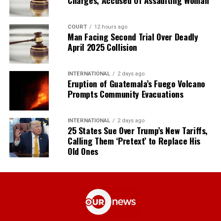
COURT
12 hours ago
Man Facing Second Trial Over Deadly
April 2025 Collision
INTERNATIONAL
2 days ago
Eruption of Guatemala’s Fuego Volcano
Prompts Community Evacuations
INTERNATIONAL
2 days ago
25 States Sue Over Trump’s New Tariffs,
Calling Them ‘Pretext’ to Replace His
Old Ones