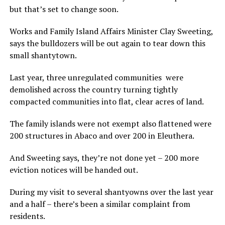
but that’s set to change soon.
Works and Family Island Affairs Minister Clay Sweeting,
says the bulldozers will be out again to tear down this
small shantytown.
Last year, three unregulated communities were
demolished across the country turning tightly
compacted communities into flat, clear acres of land.
The family islands were not exempt also flattened were
200 structures in Abaco and over 200 in Eleuthera.
And Sweeting says, they’re not done yet – 200 more
eviction notices will be handed out.
During my visit to several shantyowns over the last year
and a half – there’s been a similar complaint from
residents.