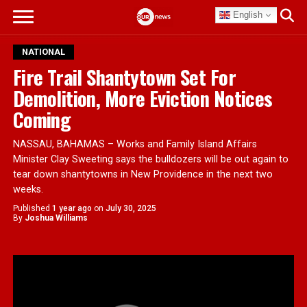
English
NATIONAL
Fire Trail Shantytown Set For
Demolition, More Eviction Notices
Coming
NASSAU, BAHAMAS – Works and Family Island Affairs
Minister Clay Sweeting says the bulldozers will be out again to
tear down shantytowns in New Providence in the next two
weeks.
Published
1 year ago
on
July 30, 2025
By
Joshua Williams