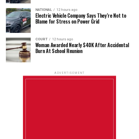
NATIONAL
12 hours ago
Electric Vehicle Company Says They’re Not to
Blame for Stress on Power Grid
COURT
12 hours ago
Woman Awarded Nearly $40K After Accidental
Burn At School Reunion
ADVERTISEMENT