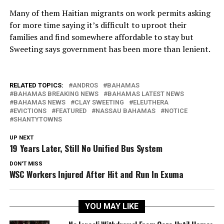
Many of them Haitian migrants on work permits asking
for more time saying it’s difficult to uproot their
families and find somewhere affordable to stay but
Sweeting says government has been more than lenient.
RELATED TOPICS:
ANDROS
BAHAMAS
BAHAMAS BREAKING NEWS
BAHAMAS LATEST NEWS
BAHAMAS NEWS
CLAY SWEETING
ELEUTHERA
EVICTIONS
FEATURED
NASSAU BAHAMAS
NOTICE
SHANTYTOWNS
UP NEXT
19 Years Later, Still No Unified Bus System
DON'T MISS
WSC Workers Injured After Hit and Run In Exuma
YOU MAY LIKE