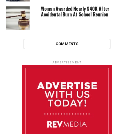
Woman Awarded Nearly $40K After
Accidental Burn At School Reunion
COMMENTS
ADVERTISEMENT