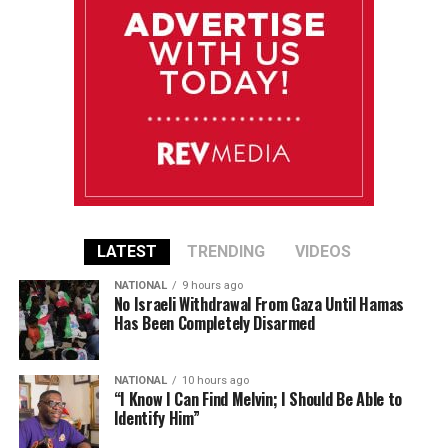
LATEST
TRENDING
VIDEOS
NATIONAL
9 hours ago
No Israeli Withdrawal From Gaza Until Hamas
Has Been Completely Disarmed
NATIONAL
10 hours ago
“I Know I Can Find Melvin; I Should Be Able to
Identify Him”