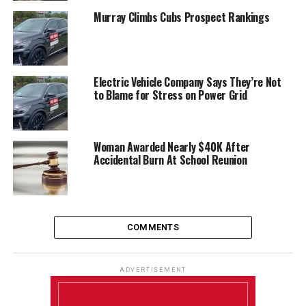
Murray Climbs Cubs Prospect Rankings
Electric Vehicle Company Says They’re Not
to Blame for Stress on Power Grid
Woman Awarded Nearly $40K After
Accidental Burn At School Reunion
COMMENTS
ADVERTISEMENT