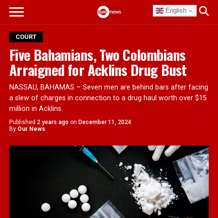
English
COURT
Five Bahamians, Two Colombians
Arraigned for Acklins Drug Bust
NASSAU, BAHAMAS – Seven men are behind bars after facing
a slew of charges in connection to a drug haul worth over $15
million in Acklins.
Published
2 years ago
on
December 11, 2024
By
Our News