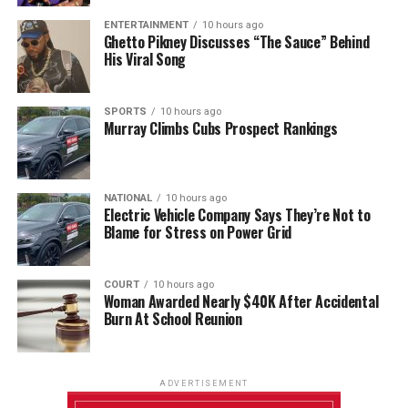
ENTERTAINMENT
10 hours ago
Ghetto Pikney Discusses “The Sauce” Behind
His Viral Song
SPORTS
10 hours ago
Murray Climbs Cubs Prospect Rankings
NATIONAL
10 hours ago
Electric Vehicle Company Says They’re Not to
Blame for Stress on Power Grid
COURT
10 hours ago
Woman Awarded Nearly $40K After Accidental
Burn At School Reunion
ADVERTISEMENT