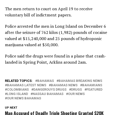
The men return to court on April 19 to receive
voluntary bill of indictment papers.
Police arrested the men in Long Island on December 6
after the seizure of 762 kilos (1,982) pounds of cocaine
valued at $15,240,000 and 25 pounds of hydroponic
marijuana valued at $50,000.
Police said the drugs were found in a plane that crash-
landed in Spring Point, Acklins around 2am.
RELATED TOPICS:
BAHAMAS
BAHAMAS BREAKING NEWS
BAHAMAS LATEST NEWS
BAHAMAS NEWS
BAHAMIANS
COLOMBIANS
DANGEROUYS DRUGS
DRUGS
FEATURED
LONG ISLAND
NASSAU BAHAMAS
OUR NEWS
OUR NEWS BAHAMAS
UP NEXT
Man Accused of Deadly Triple Shooting Granted $20K