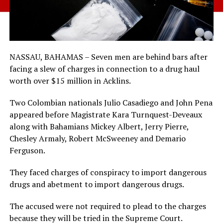
NASSAU, BAHAMAS – Seven men are behind bars after
facing a slew of charges in connection to a drug haul
worth over $15 million in Acklins.
Two Colombian nationals Julio Casadiego and John Pena
appeared before Magistrate Kara Turnquest-Deveaux
along with Bahamians Mickey Albert, Jerry Pierre,
Chesley Armaly, Robert McSweeney and Demario
Ferguson.
They faced charges of conspiracy to import dangerous
drugs and abetment to import dangerous drugs.
The accused were not required to plead to the charges
because they will be tried in the Supreme Court.