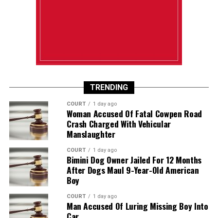
TRENDING
COURT
1 day ago
Woman Accused Of Fatal Cowpen Road
Crash Charged With Vehicular
Manslaughter
COURT
1 day ago
Bimini Dog Owner Jailed For 12 Months
After Dogs Maul 9-Year-Old American
Boy
COURT
1 day ago
Man Accused Of Luring Missing Boy Into
Car