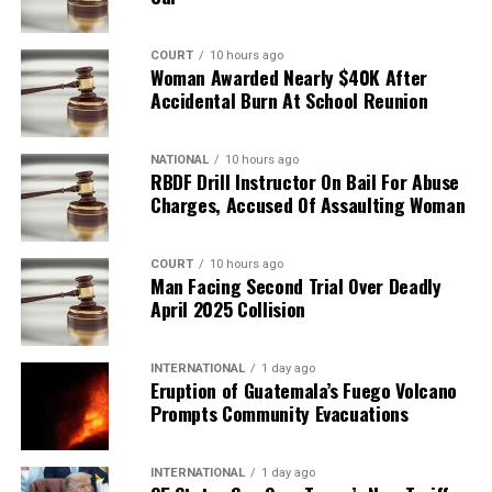
COURT
10 hours ago
Woman Awarded Nearly $40K After
Accidental Burn At School Reunion
NATIONAL
10 hours ago
RBDF Drill Instructor On Bail For Abuse
Charges, Accused Of Assaulting Woman
COURT
10 hours ago
Man Facing Second Trial Over Deadly
April 2025 Collision
INTERNATIONAL
1 day ago
Eruption of Guatemala’s Fuego Volcano
Prompts Community Evacuations
INTERNATIONAL
1 day ago