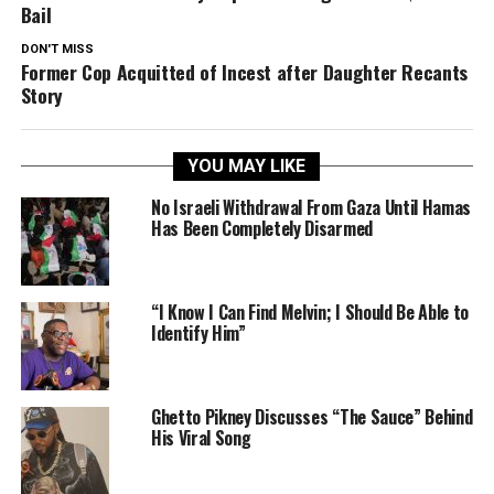
Bail
DON'T MISS
Former Cop Acquitted of Incest after Daughter Recants
Story
YOU MAY LIKE
No Israeli Withdrawal From Gaza Until Hamas
Has Been Completely Disarmed
“I Know I Can Find Melvin; I Should Be Able to
Identify Him”
Ghetto Pikney Discusses “The Sauce” Behind
His Viral Song