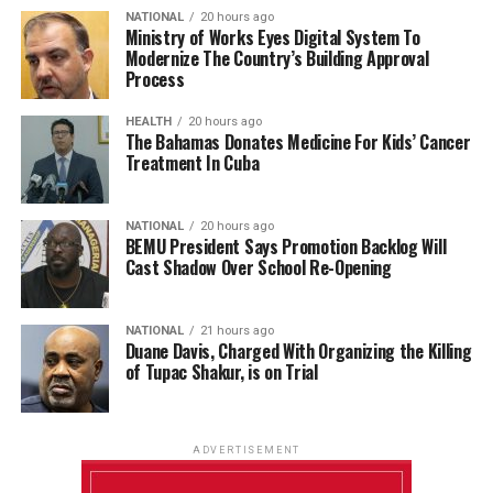
NATIONAL
20 hours ago
Ministry of Works Eyes Digital System To
Modernize The Country’s Building Approval
Process
HEALTH
20 hours ago
The Bahamas Donates Medicine For Kids’ Cancer
Treatment In Cuba
NATIONAL
20 hours ago
BEMU President Says Promotion Backlog Will
Cast Shadow Over School Re-Opening
NATIONAL
21 hours ago
Duane Davis, Charged With Organizing the Killing
of Tupac Shakur, is on Trial
ADVERTISEMENT