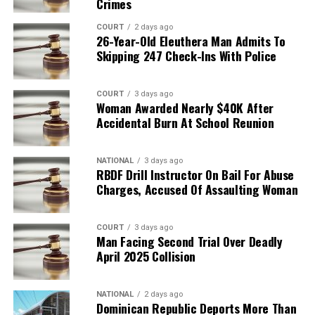
Crimes
COURT
2 days ago
26-Year-Old Eleuthera Man Admits To
Skipping 247 Check-Ins With Police
COURT
3 days ago
Woman Awarded Nearly $40K After
Accidental Burn At School Reunion
NATIONAL
3 days ago
RBDF Drill Instructor On Bail For Abuse
Charges, Accused Of Assaulting Woman
COURT
3 days ago
Man Facing Second Trial Over Deadly
April 2025 Collision
NATIONAL
2 days ago
Dominican Republic Deports More Than