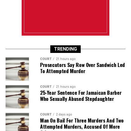
TRENDING
COURT
21 hours ago
Prosecutors Say Row Over Sandwich Led
To Attempted Murder
COURT
21 hours ago
25-Year Sentence For Jamaican Barber
Who Sexually Abused Stepdaughter
COURT
2 days ago
Man On Bail For Three Murders And Two
Attempted Murders, Accused Of More