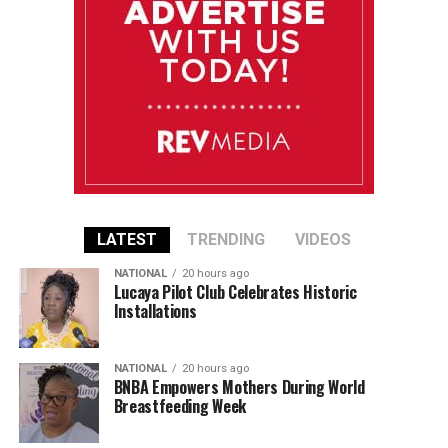
LATEST
TRENDING
VIDEOS
NATIONAL
20 hours ago
Lucaya Pilot Club Celebrates Historic
Installations
NATIONAL
20 hours ago
BNBA Empowers Mothers During World
Breastfeeding Week