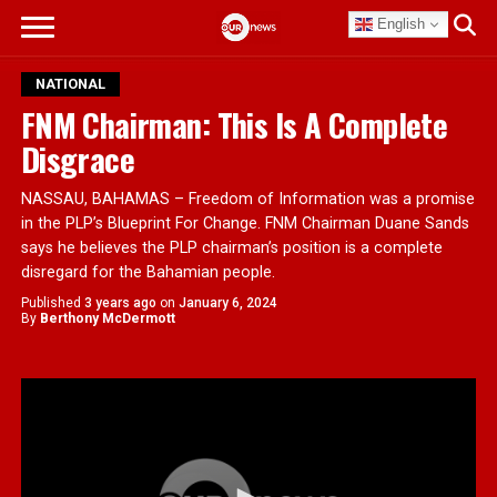
English
NATIONAL
FNM Chairman: This Is A Complete
Disgrace
NASSAU, BAHAMAS – Freedom of Information was a promise
in the PLP’s Blueprint For Change. FNM Chairman Duane Sands
says he believes the PLP chairman’s position is a complete
disregard for the Bahamian people.
Published
3 years ago
on
January 6, 2024
By
Berthony McDermott