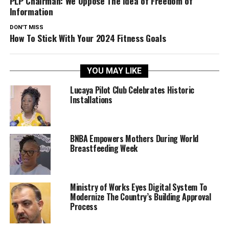
PLP Chairman: We Oppose The Idea of Freedom of
Information
DON'T MISS
How To Stick With Your 2024 Fitness Goals
YOU MAY LIKE
Lucaya Pilot Club Celebrates Historic
Installations
BNBA Empowers Mothers During World
Breastfeeding Week
Ministry of Works Eyes Digital System To
Modernize The Country’s Building Approval
Process