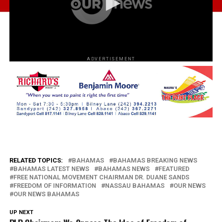
ADVERTISEMENT
RELATED TOPICS:
BAHAMAS
BAHAMAS BREAKING NEWS
BAHAMAS LATEST NEWS
BAHAMAS NEWS
FEATURED
FREE NATIONAL MOVEMENT CHAIRMAN DR. DUANE SANDS
FREEDOM OF INFORMATION
NASSAU BAHAMAS
OUR NEWS
OUR NEWS BAHAMAS
UP NEXT