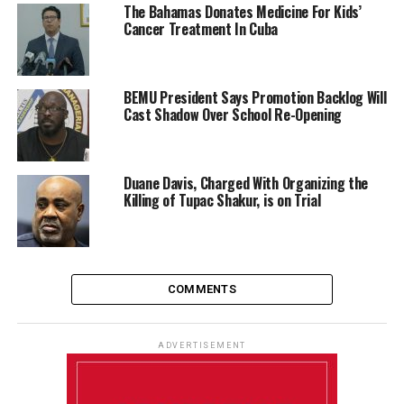
The Bahamas Donates Medicine For Kids’
Cancer Treatment In Cuba
BEMU President Says Promotion Backlog Will
Cast Shadow Over School Re-Opening
Duane Davis, Charged With Organizing the
Killing of Tupac Shakur, is on Trial
COMMENTS
ADVERTISEMENT