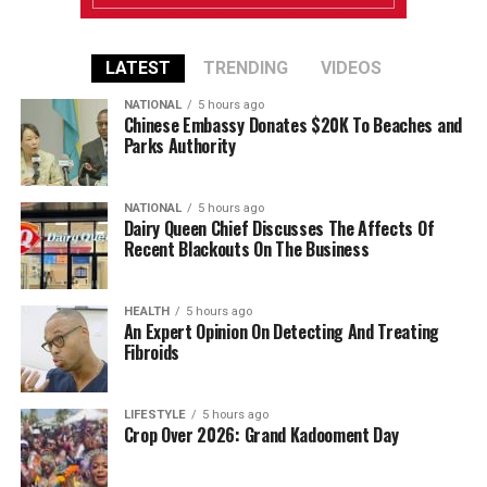
LATEST
TRENDING
VIDEOS
NATIONAL
5 hours ago
Chinese Embassy Donates $20K To Beaches and
Parks Authority
NATIONAL
5 hours ago
Dairy Queen Chief Discusses The Affects Of
Recent Blackouts On The Business
HEALTH
5 hours ago
An Expert Opinion On Detecting And Treating
Fibroids
LIFESTYLE
5 hours ago
Crop Over 2026: Grand Kadooment Day