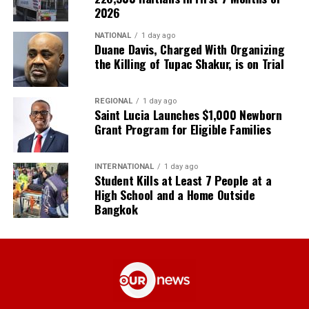
2026
NATIONAL
1 day ago
Duane Davis, Charged With Organizing
the Killing of Tupac Shakur, is on Trial
REGIONAL
1 day ago
Saint Lucia Launches $1,000 Newborn
Grant Program for Eligible Families
INTERNATIONAL
1 day ago
Student Kills at Least 7 People at a
High School and a Home Outside
Bangkok