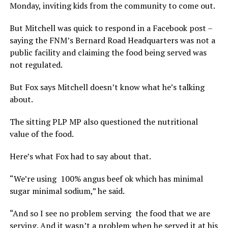
Monday, inviting kids from the community to come out.
But Mitchell was quick to respond in a Facebook post –
saying the FNM’s Bernard Road Headquarters was not a
public facility and claiming the food being served was
not regulated.
But Fox says Mitchell doesn’t know what he’s talking
about.
The sitting PLP MP also questioned the nutritional
value of the food.
Here’s what Fox had to say about that.
“We’re using 100% angus beef ok which has minimal
sugar minimal sodium,” he said.
“And so I see no problem serving the food that we are
serving. And it wasn’t a problem when he served it at his