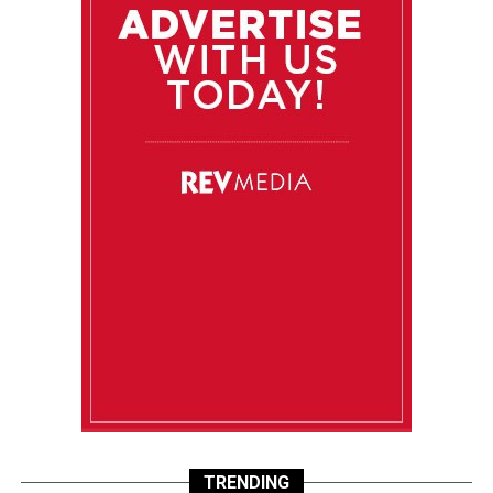
TRENDING