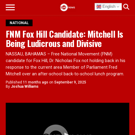
English
NATIONAL
FNM Fox Hill Candidate: Mitchell Is
Being Ludicrous and Divisive
NASSAU, BAHAMAS – Free National Movement (FNM)
candidate for Fox Hill, Dr. Nicholas Fox not holding back in his
response to the current area Member of Parliament Fred
Mitchell over an after-school back-to-school lunch program.
Published
11 months ago
on
September 9, 2025
By
Joshua Williams