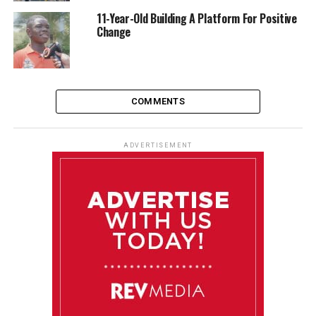
11-Year-Old Building A Platform For Positive
Change
COMMENTS
ADVERTISEMENT