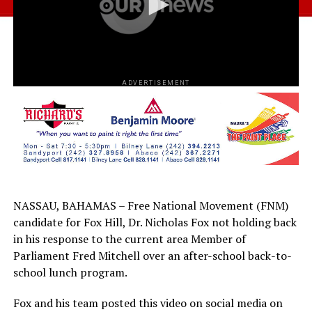
ADVERTISEMENT
NASSAU, BAHAMAS – Free National Movement (FNM)
candidate for Fox Hill, Dr. Nicholas Fox not holding back
in his response to the current area Member of
Parliament Fred Mitchell over an after-school back-to-
school lunch program.
Fox and his team posted this video on social media on