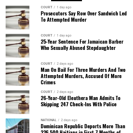
COURT
1 day ago
Prosecutors Say Row Over Sandwich Led
To Attempted Murder
COURT
1 day ago
25-Year Sentence For Jamaican Barber
Who Sexually Abused Stepdaughter
COURT
2 days ago
Man On Bail For Three Murders And Two
Attempted Murders, Accused Of More
Crimes
COURT
2 days ago
26-Year-Old Eleuthera Man Admits To
Skipping 247 Check-Ins With Police
NATIONAL
2 days ago
Dominican Republic Deports More Than
226,500 Haitians in First 7 Months of