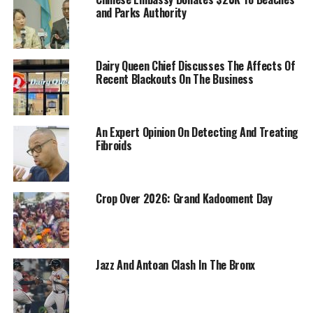
and Parks Authority
Dairy Queen Chief Discusses The Affects Of
Recent Blackouts On The Business
An Expert Opinion On Detecting And Treating
Fibroids
Crop Over 2026: Grand Kadooment Day
Jazz And Antoan Clash In The Bronx