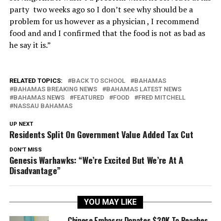
party two weeks ago so I don’t see why should be a
problem for us however as a physician , I recommend
food and and I confirmed that the food is not as bad as
he say it is.”
RELATED TOPICS:
BACK TO SCHOOL
BAHAMAS
BAHAMAS BREAKING NEWS
BAHAMAS LATEST NEWS
BAHAMAS NEWS
FEATURED
FOOD
FRED MITCHELL
NASSAU BAHAMAS
UP NEXT
Residents Split On Government Value Added Tax Cut
DON'T MISS
Genesis Warhawks: “We’re Excited But We’re At A
Disadvantage”
YOU MAY LIKE
Chinese Embassy Donates $20K To Beaches