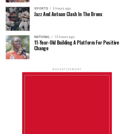
SPORTS
5 hours ago
Jazz And Antoan Clash In The Bronx
NATIONAL
15 hours ago
11-Year-Old Building A Platform For Positive
Change
ADVERTISEMENT