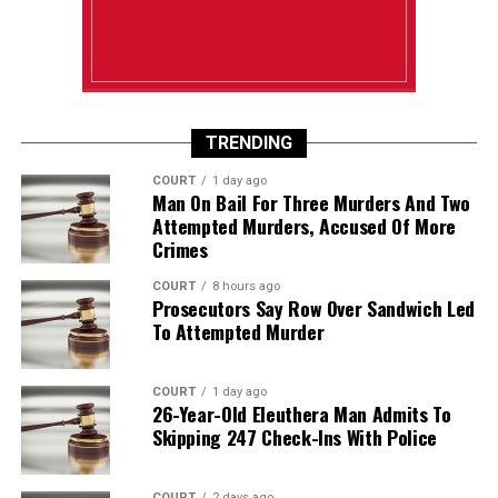
TRENDING
COURT
1 day ago
Man On Bail For Three Murders And Two
Attempted Murders, Accused Of More
Crimes
COURT
8 hours ago
Prosecutors Say Row Over Sandwich Led
To Attempted Murder
COURT
1 day ago
26-Year-Old Eleuthera Man Admits To
Skipping 247 Check-Ins With Police
COURT
2 days ago