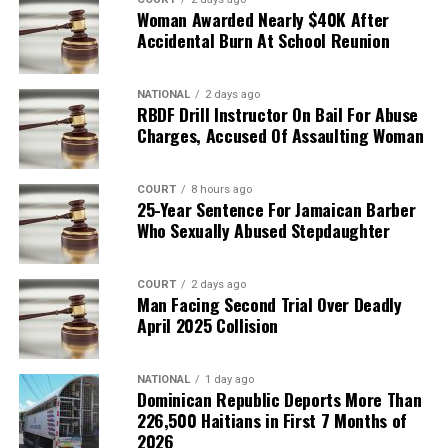
Woman Awarded Nearly $40K After
Accidental Burn At School Reunion
NATIONAL
2 days ago
RBDF Drill Instructor On Bail For Abuse
Charges, Accused Of Assaulting Woman
COURT
8 hours ago
25-Year Sentence For Jamaican Barber
Who Sexually Abused Stepdaughter
COURT
2 days ago
Man Facing Second Trial Over Deadly
April 2025 Collision
NATIONAL
1 day ago
Dominican Republic Deports More Than
226,500 Haitians in First 7 Months of
2026