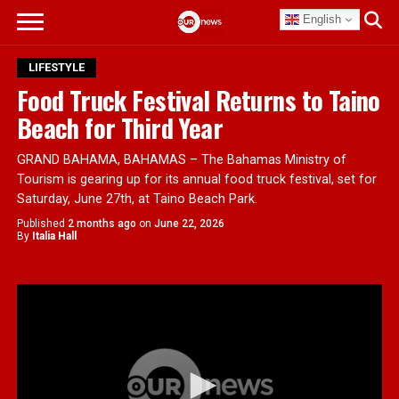
English
LIFESTYLE
Food Truck Festival Returns to Taino
Beach for Third Year
GRAND BAHAMA, BAHAMAS – The Bahamas Ministry of
Tourism is gearing up for its annual food truck festival, set for
Saturday, June 27th, at Taino Beach Park.
Published
2 months ago
on
June 22, 2026
By
Italia Hall