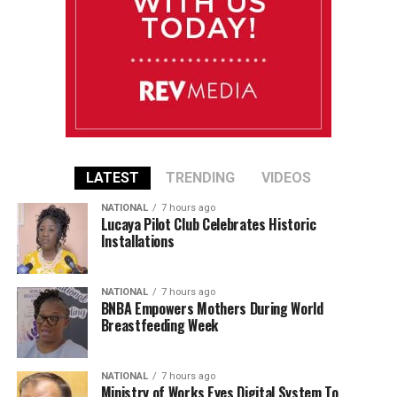
LATEST
TRENDING
VIDEOS
NATIONAL
7 hours ago
Lucaya Pilot Club Celebrates Historic
Installations
NATIONAL
7 hours ago
BNBA Empowers Mothers During World
Breastfeeding Week
NATIONAL
7 hours ago
Ministry of Works Eyes Digital System To