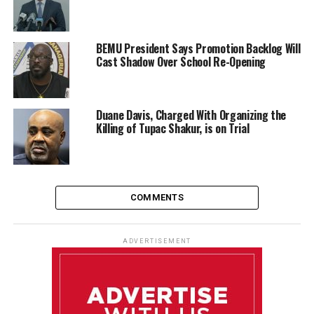
BEMU President Says Promotion Backlog Will
Cast Shadow Over School Re-Opening
Duane Davis, Charged With Organizing the
Killing of Tupac Shakur, is on Trial
COMMENTS
ADVERTISEMENT