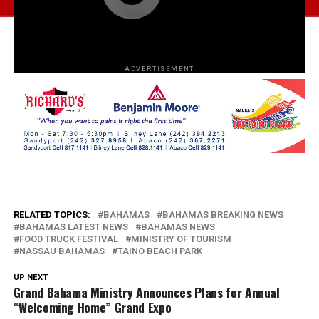
ADVERTISEMENT
RELATED TOPICS:
BAHAMAS
BAHAMAS BREAKING NEWS
BAHAMAS LATEST NEWS
BAHAMAS NEWS
FOOD TRUCK FESTIVAL
MINISTRY OF TOURISM
NASSAU BAHAMAS
TAINO BEACH PARK
UP NEXT
Grand Bahama Ministry Announces Plans for Annual
“Welcoming Home” Grand Expo