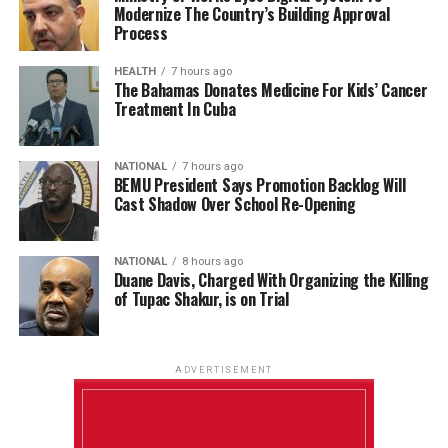
Modernize The Country’s Building Approval
Process
HEALTH
7 hours ago
The Bahamas Donates Medicine For Kids’ Cancer
Treatment In Cuba
NATIONAL
7 hours ago
BEMU President Says Promotion Backlog Will
Cast Shadow Over School Re-Opening
NATIONAL
8 hours ago
Duane Davis, Charged With Organizing the Killing
of Tupac Shakur, is on Trial
ADVERTISEMENT