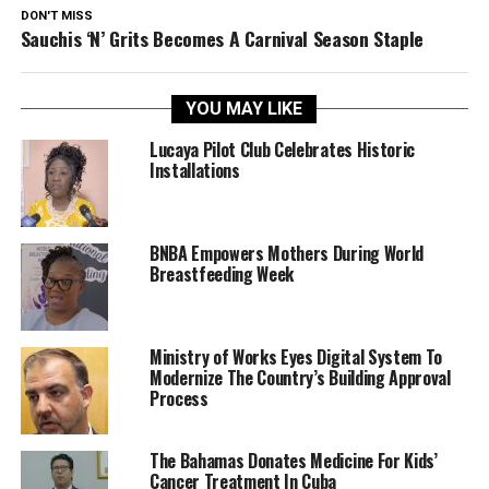
DON'T MISS
Sauchis ‘N’ Grits Becomes A Carnival Season Staple
YOU MAY LIKE
Lucaya Pilot Club Celebrates Historic
Installations
BNBA Empowers Mothers During World
Breastfeeding Week
Ministry of Works Eyes Digital System To
Modernize The Country’s Building Approval
Process
The Bahamas Donates Medicine For Kids’
Cancer Treatment In Cuba