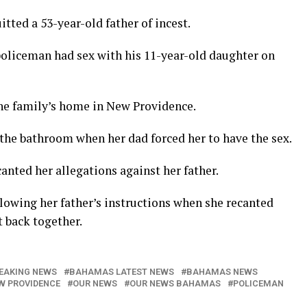
ed a 53-year-old father of incest.
policeman had sex with his 11-year-old daughter on
he family’s home in New Providence.
 the bathroom when her dad forced her to have the sex.
canted her allegations against her father.
llowing her father’s instructions when she recanted
 back together.
EAKING NEWS
BAHAMAS LATEST NEWS
BAHAMAS NEWS
W PROVIDENCE
OUR NEWS
OUR NEWS BAHAMAS
POLICEMAN