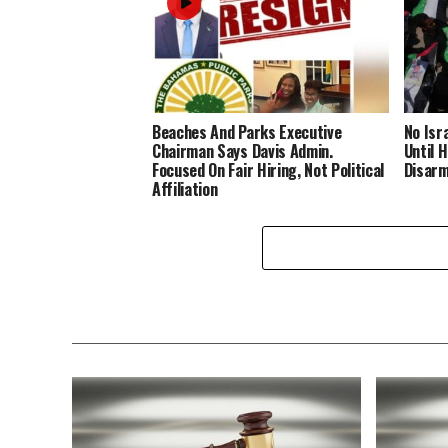
Beaches And Parks Executive
No Isr
Chairman Says Davis Admin.
Until 
Focused On Fair Hiring, Not Political
Disar
Affiliation