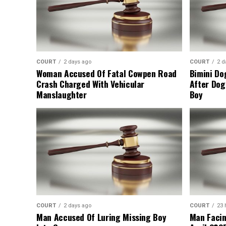
COURT
2 days ago
COURT
2 d
Woman Accused Of Fatal Cowpen Road
Bimini Do
Crash Charged With Vehicular
After Dog
Manslaughter
Boy
COURT
2 days ago
COURT
23 
Man Accused Of Luring Missing Boy
Man Facin