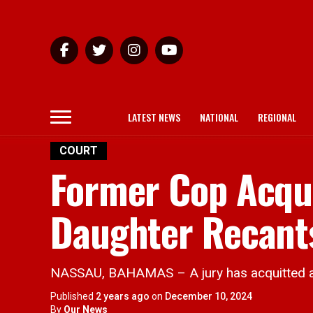
LATEST NEWS
NATIONAL
REGIONAL
COURT
Former Cop Acqui
Daughter Recant
NASSAU, BAHAMAS – A jury has acquitted a 5
Published
2 years ago
on
December 10, 2024
By
Our News