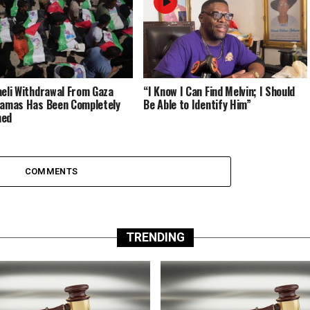
aeli Withdrawal From Gaza
“I Know I Can Find Melvin; I Should
Hamas Has Been Completely
Be Able to Identify Him”
med
COMMENTS
TRENDING