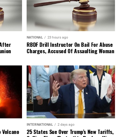
NATIONAL
23 hours ago
After
RBDF Drill Instructor On Bail For Abuse
union
Charges, Accused Of Assaulting Woman
INTERNATIONAL
2 days ago
o Volcano
25 States Sue Over Trump’s New Tariffs,