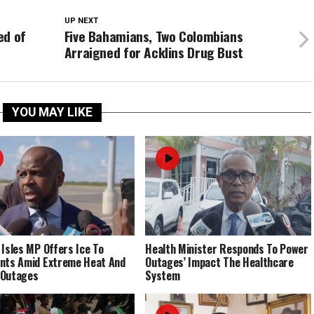
UP NEXT
ed of
Five Bahamians, Two Colombians
Arraigned for Acklins Drug Bust
YOU MAY LIKE
 Isles MP Offers Ice To
Health Minister Responds To Power
nts Amid Extreme Heat And
Outages’ Impact The Healthcare
 Outages
System