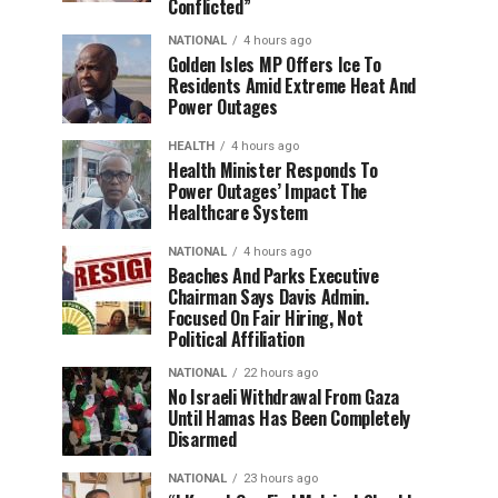
Conflicted”
NATIONAL
4 hours ago
Golden Isles MP Offers Ice To
Residents Amid Extreme Heat And
Power Outages
HEALTH
4 hours ago
Health Minister Responds To
Power Outages’ Impact The
Healthcare System
NATIONAL
4 hours ago
Beaches And Parks Executive
Chairman Says Davis Admin.
Focused On Fair Hiring, Not
Political Affiliation
NATIONAL
22 hours ago
No Israeli Withdrawal From Gaza
Until Hamas Has Been Completely
Disarmed
NATIONAL
23 hours ago