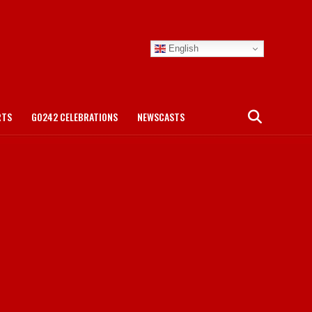
English
RTS
GO242 CELEBRATIONS
NEWSCASTS