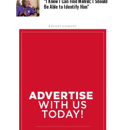
“I Know I Can Find Melvin; I Should
Be Able to Identify Him”
ADVERTISEMENT