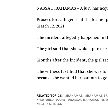
NASSAU, BAHAMAS – A jury has acquitt
Prosecutors alleged that the former 
March 12, 2021.
The incident allegedly happened in t
The girl said that she woke up to use
Months after the incident, the girl re
The witness testified that she was fo
because she wanted her parents to get
RELATED TOPICS:
BAHAMAS
BAHAMAS BR
FEATURED
JURY
NASSAU BAHAMAS
NE
SEX
WITNESS