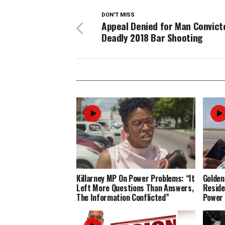
DON'T MISS
Appeal Denied for Man Convict
Deadly 2018 Bar Shooting
Killarney MP On Power Problems: “It
Golden
Left More Questions Than Answers,
Reside
The Information Conflicted”
Power