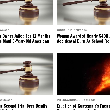
ays ago
COURT
23 hours ago
g Owner Jailed For 12 Months
Woman Awarded Nearly $40K 
s Maul 9-Year-Old American
Accidental Burn At School Re
hours ago
INTERNATIONAL
2 days ago
g Second Trial Over Deadly
Eruption of Guatemala’s Fueg