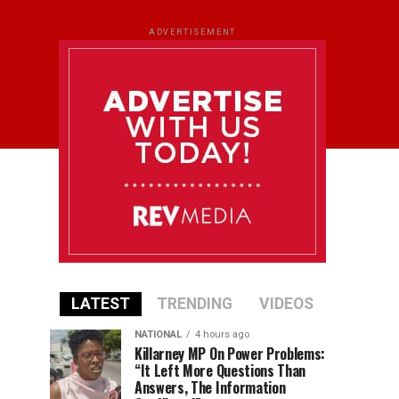
ADVERTISEMENT
LATEST
TRENDING
VIDEOS
NATIONAL
4 hours ago
Killarney MP On Power Problems:
“It Left More Questions Than
Answers, The Information