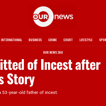
INTERNATIONAL
BUSINESS
CRIME
COURT
LIFESTYLE
SPO
OUR NEWS 360
tted of Incest after
s Story
3-year-old father of incest.