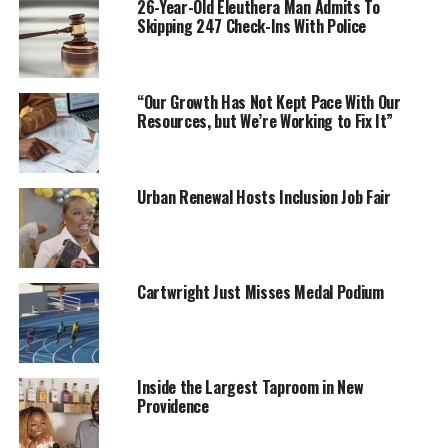
26-Year-Old Eleuthera Man Admits To
Skipping 247 Check-Ins With Police
“Our Growth Has Not Kept Pace With Our
Resources, but We’re Working to Fix It”
Urban Renewal Hosts Inclusion Job Fair
Cartwright Just Misses Medal Podium
Inside the Largest Taproom in New
Providence