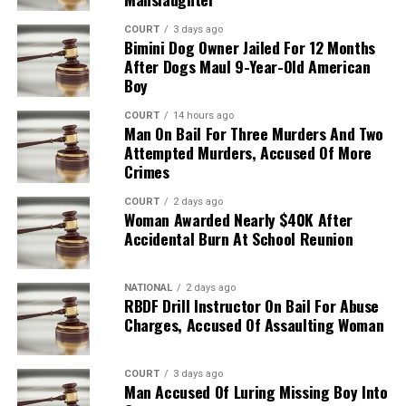
COURT
3 days ago
Bimini Dog Owner Jailed For 12 Months
After Dogs Maul 9-Year-Old American
Boy
COURT
14 hours ago
Man On Bail For Three Murders And Two
Attempted Murders, Accused Of More
Crimes
COURT
2 days ago
Woman Awarded Nearly $40K After
Accidental Burn At School Reunion
NATIONAL
2 days ago
RBDF Drill Instructor On Bail For Abuse
Charges, Accused Of Assaulting Woman
COURT
3 days ago
Man Accused Of Luring Missing Boy Into