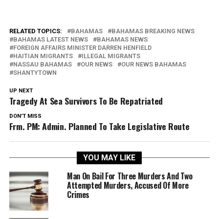
RELATED TOPICS:
BAHAMAS
BAHAMAS BREAKING NEWS
BAHAMAS LATEST NEWS
BAHAMAS NEWS
FOREIGN AFFAIRS MINISTER DARREN HENFIELD
HAITIAN MIGRANTS
ILLEGAL MIGRANTS
NASSAU BAHAMAS
OUR NEWS
OUR NEWS BAHAMAS
SHANTYTOWN
UP NEXT
Tragedy At Sea Survivors To Be Repatriated
DON'T MISS
Frm. PM: Admin. Planned To Take Legislative Route
YOU MAY LIKE
Man On Bail For Three Murders And Two
Attempted Murders, Accused Of More
Crimes