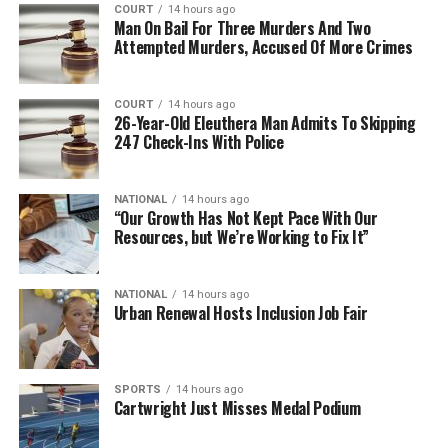
COURT
14 hours ago
Man On Bail For Three Murders And Two
Attempted Murders, Accused Of More Crimes
COURT
14 hours ago
26-Year-Old Eleuthera Man Admits To Skipping
247 Check-Ins With Police
NATIONAL
14 hours ago
“Our Growth Has Not Kept Pace With Our
Resources, but We’re Working to Fix It”
NATIONAL
14 hours ago
Urban Renewal Hosts Inclusion Job Fair
SPORTS
14 hours ago
Cartwright Just Misses Medal Podium