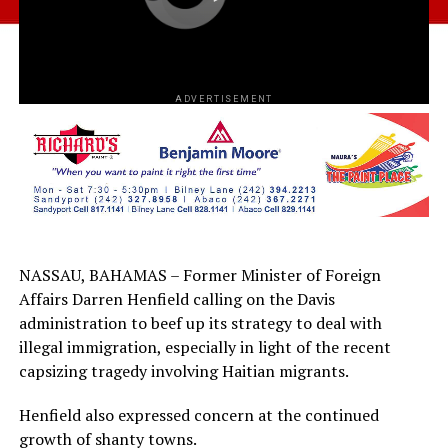
ADVERTISEMENT
NASSAU, BAHAMAS – Former Minister of Foreign
Affairs Darren Henfield calling on the Davis
administration to beef up its strategy to deal with
illegal immigration, especially in light of the recent
capsizing tragedy involving Haitian migrants.
Henfield also expressed concern at the continued
growth of shanty towns.