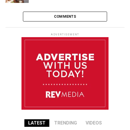
COMMENTS
ADVERTISEMENT
LATEST
TRENDING
VIDEOS