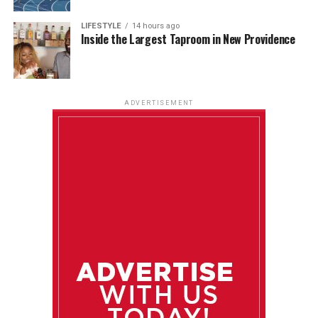
LIFESTYLE
14 hours ago
Inside the Largest Taproom in New Providence
ADVERTISEMENT