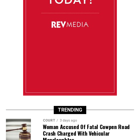
TRENDING
COURT
3 days ago
Woman Accused Of Fatal Cowpen Road
Crash Charged With Vehicular
Manslaughter