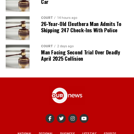
Car
COURT
14 hours ago
26-Year-Old Eleuthera Man Admits To
Skipping 247 Check-Ins With Police
COURT
2 days ago
Man Facing Second Trial Over Deadly
April 2025 Collision