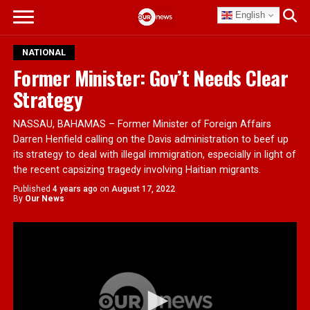
English
NATIONAL
Former Minister: Gov’t Needs Clear
Strategy
NASSAU, BAHAMAS – Former Minister of Foreign Affairs
Darren Henfield calling on the Davis administration to beef up
its strategy to deal with illegal immigration, especially in light of
the recent capsizing tragedy involving Haitian migrants.
Published
4 years ago
on
August 17, 2022
By
Our News