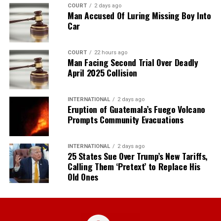
COURT
2 days ago
Man Accused Of Luring Missing Boy Into
Car
COURT
22 hours ago
Man Facing Second Trial Over Deadly
April 2025 Collision
INTERNATIONAL
2 days ago
Eruption of Guatemala’s Fuego Volcano
Prompts Community Evacuations
INTERNATIONAL
2 days ago
25 States Sue Over Trump’s New Tariffs,
Calling Them ‘Pretext’ to Replace His
Old Ones