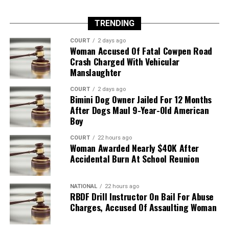
TRENDING
COURT
2 days ago
Woman Accused Of Fatal Cowpen Road
Crash Charged With Vehicular
Manslaughter
COURT
2 days ago
Bimini Dog Owner Jailed For 12 Months
After Dogs Maul 9-Year-Old American
Boy
COURT
22 hours ago
Woman Awarded Nearly $40K After
Accidental Burn At School Reunion
NATIONAL
22 hours ago
RBDF Drill Instructor On Bail For Abuse
Charges, Accused Of Assaulting Woman