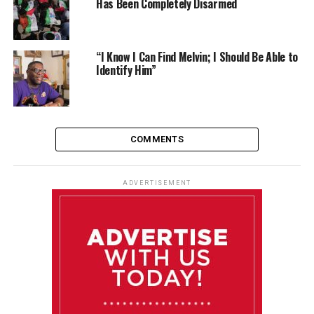
Has Been Completely Disarmed
“I Know I Can Find Melvin; I Should Be Able to
Identify Him”
COMMENTS
ADVERTISEMENT