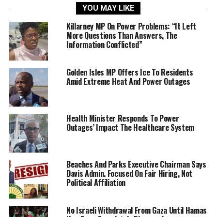
YOU MAY LIKE
Killarney MP On Power Problems: “It Left
More Questions Than Answers, The
Information Conflicted”
Golden Isles MP Offers Ice To Residents
Amid Extreme Heat And Power Outages
Health Minister Responds To Power
Outages’ Impact The Healthcare System
Beaches And Parks Executive Chairman Says
Davis Admin. Focused On Fair Hiring, Not
Political Affiliation
No Israeli Withdrawal From Gaza Until Hamas