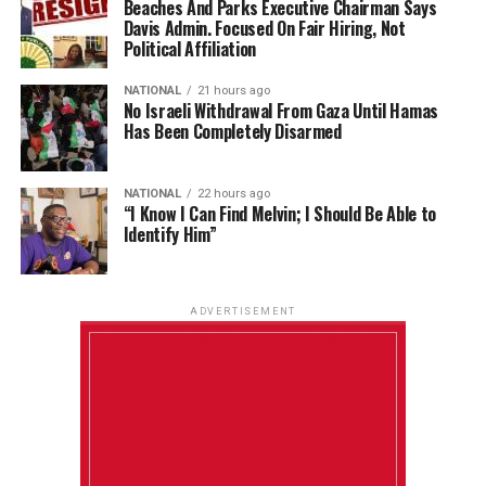
Beaches And Parks Executive Chairman Says
Davis Admin. Focused On Fair Hiring, Not
Political Affiliation
NATIONAL
21 hours ago
No Israeli Withdrawal From Gaza Until Hamas
Has Been Completely Disarmed
NATIONAL
22 hours ago
“I Know I Can Find Melvin; I Should Be Able to
Identify Him”
ADVERTISEMENT