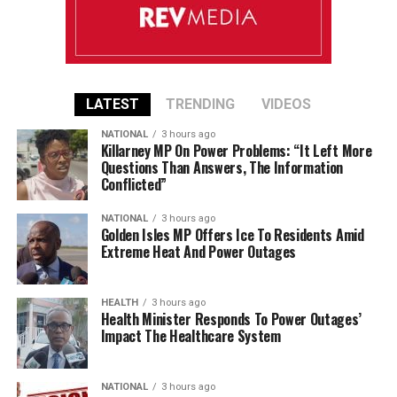
LATEST
TRENDING
VIDEOS
NATIONAL
3 hours ago
Killarney MP On Power Problems: “It Left More
Questions Than Answers, The Information
Conflicted”
NATIONAL
3 hours ago
Golden Isles MP Offers Ice To Residents Amid
Extreme Heat And Power Outages
HEALTH
3 hours ago
Health Minister Responds To Power Outages’
Impact The Healthcare System
NATIONAL
3 hours ago