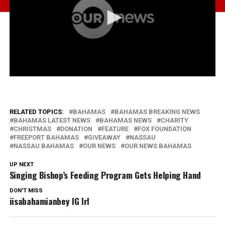
RELATED TOPICS:
BAHAMAS
BAHAMAS BREAKING NEWS
BAHAMAS LATEST NEWS
BAHAMAS NEWS
CHARITY
CHRISTMAS
DONATION
FEATURE
FOX FOUNDATION
FREEPORT BAHAMAS
GIVEAWAY
NASSAU
NASSAU BAHAMAS
OUR NEWS
OUR NEWS BAHAMAS
UP NEXT
Singing Bishop’s Feeding Program Gets Helping Hand
DON'T MISS
iisabahamianbey IG Irl