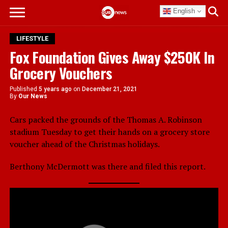
English
LIFESTYLE
Fox Foundation Gives Away $250K In
Grocery Vouchers
Published
5 years ago
on
December 21, 2021
By
Our News
Cars packed the grounds of the Thomas A. Robinson
stadium Tuesday to get their hands on a grocery store
voucher ahead of the Christmas holidays.
Berthony McDermott was there and filed this report.