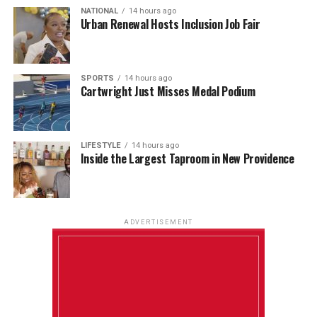
NATIONAL
14 hours ago
Urban Renewal Hosts Inclusion Job Fair
SPORTS
14 hours ago
Cartwright Just Misses Medal Podium
LIFESTYLE
14 hours ago
Inside the Largest Taproom in New Providence
ADVERTISEMENT