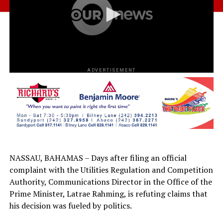
ADVERTISEMENT
NASSAU, BAHAMAS – Days after filing an official
complaint with the Utilities Regulation and Competition
Authority, Communications Director in the Office of the
Prime Minister, Latrae Rahming, is refuting claims that
his decision was fueled by politics.