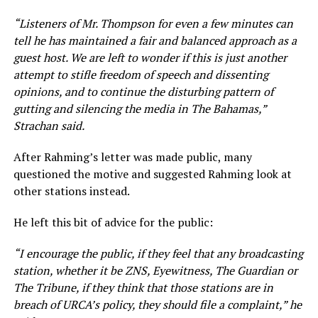
“Listeners of Mr. Thompson for even a few minutes can
tell he has maintained a fair and balanced approach as a
guest host. We are left to wonder if this is just another
attempt to stifle freedom of speech and dissenting
opinions, and to continue the disturbing pattern of
gutting and silencing the media in The Bahamas,”
Strachan said.
After Rahming’s letter was made public, many
questioned the motive and suggested Rahming look at
other stations instead.
He left this bit of advice for the public:
“I encourage the public, if they feel that any broadcasting
station, whether it be ZNS, Eyewitness, The Guardian or
The Tribune, if they think that those stations are in
breach of URCA’s policy, they should file a complaint,” he