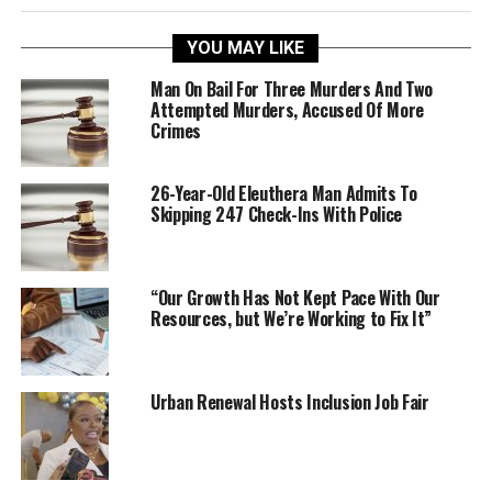
YOU MAY LIKE
Man On Bail For Three Murders And Two
Attempted Murders, Accused Of More
Crimes
26-Year-Old Eleuthera Man Admits To
Skipping 247 Check-Ins With Police
“Our Growth Has Not Kept Pace With Our
Resources, but We’re Working to Fix It”
Urban Renewal Hosts Inclusion Job Fair