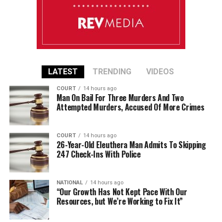
LATEST
TRENDING
VIDEOS
COURT
14 hours ago
Man On Bail For Three Murders And Two
Attempted Murders, Accused Of More Crimes
COURT
14 hours ago
26-Year-Old Eleuthera Man Admits To Skipping
247 Check-Ins With Police
NATIONAL
14 hours ago
“Our Growth Has Not Kept Pace With Our
Resources, but We’re Working to Fix It”