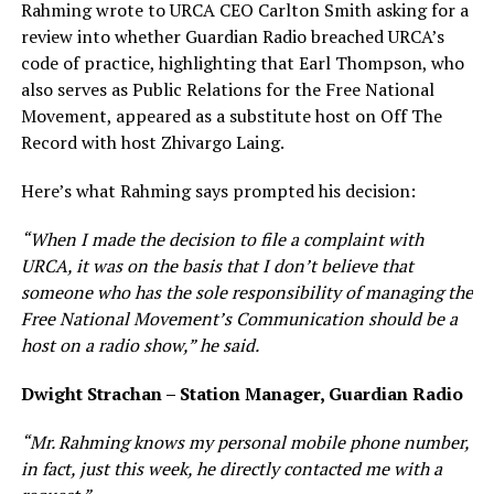
Rahming wrote to URCA CEO Carlton Smith asking for a
review into whether Guardian Radio breached URCA’s
code of practice, highlighting that Earl Thompson, who
also serves as Public Relations for the Free National
Movement, appeared as a substitute host on Off The
Record with host Zhivargo Laing.
Here’s what Rahming says prompted his decision:
“When I made the decision to file a complaint with
URCA, it was on the basis that I don’t believe that
someone who has the sole responsibility of managing the
Free National Movement’s Communication should be a
host on a radio show,” he said.
Dwight Strachan – Station Manager, Guardian Radio
“Mr. Rahming knows my personal mobile phone number,
in fact, just this week, he directly contacted me with a