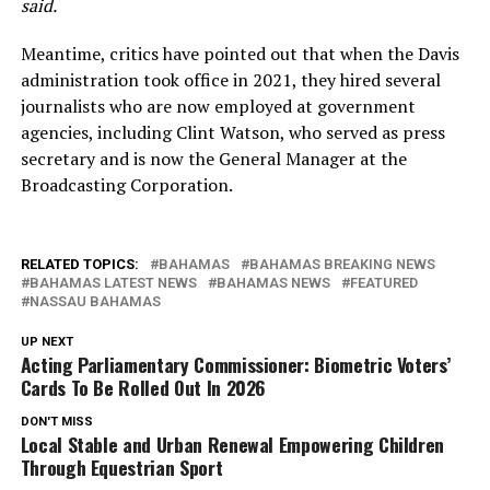
said.
Meantime, critics have pointed out that when the Davis
administration took office in 2021, they hired several
journalists who are now employed at government
agencies, including Clint Watson, who served as press
secretary and is now the General Manager at the
Broadcasting Corporation.
RELATED TOPICS:
BAHAMAS
BAHAMAS BREAKING NEWS
BAHAMAS LATEST NEWS
BAHAMAS NEWS
FEATURED
NASSAU BAHAMAS
UP NEXT
Acting Parliamentary Commissioner: Biometric Voters’
Cards To Be Rolled Out In 2026
DON'T MISS
Local Stable and Urban Renewal Empowering Children
Through Equestrian Sport