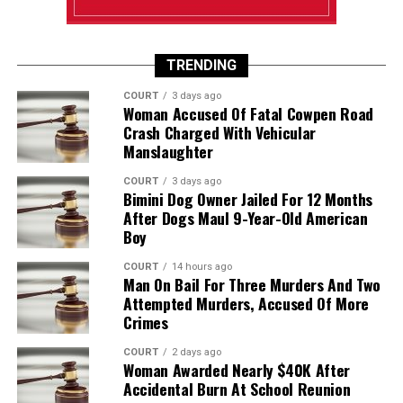
TRENDING
COURT
3 days ago
Woman Accused Of Fatal Cowpen Road
Crash Charged With Vehicular
Manslaughter
COURT
3 days ago
Bimini Dog Owner Jailed For 12 Months
After Dogs Maul 9-Year-Old American
Boy
COURT
14 hours ago
Man On Bail For Three Murders And Two
Attempted Murders, Accused Of More
Crimes
COURT
2 days ago
Woman Awarded Nearly $40K After
Accidental Burn At School Reunion