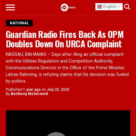
English
NATIONAL
Guardian Radio Fires Back As OPM
Doubles Down On URCA Complaint
NASSAU, BAHAMAS – Days after filing an official complaint
with the Utilities Regulation and Competition Authority,
Communications Director in the Office of the Prime Minister,
Latrae Rahming, is refuting claims that his decision was fueled
by politics.
Published
1 year ago
on
July 25, 2025
By
Berthony McDermott