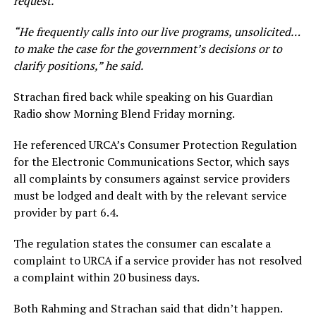
request.”
“He frequently calls into our live programs, unsolicited…
to make the case for the government’s decisions or to
clarify positions,” he said.
Strachan fired back while speaking on his Guardian
Radio show Morning Blend Friday morning.
He referenced URCA’s Consumer Protection Regulation
for the Electronic Communications Sector, which says
all complaints by consumers against service providers
must be lodged and dealt with by the relevant service
provider by part 6.4.
The regulation states the consumer can escalate a
complaint to URCA if a service provider has not resolved
a complaint within 20 business days.
Both Rahming and Strachan said that didn’t happen.