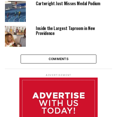
Cartwright Just Misses Medal Podium
Inside the Largest Taproom in New
Providence
COMMENTS
ADVERTISEMENT