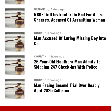
NATIONAL
2 days ago
RBDF Drill Instructor On Bail For Abuse
Charges, Accused Of Assaulting Woman
COURT
3 days ago
Man Accused Of Luring Missing Boy Into
Car
COURT
14 hours ago
26-Year-Old Eleuthera Man Admits To
Skipping 247 Check-Ins With Police
COURT
2 days ago
Man Facing Second Trial Over Deadly
April 2025 Collision