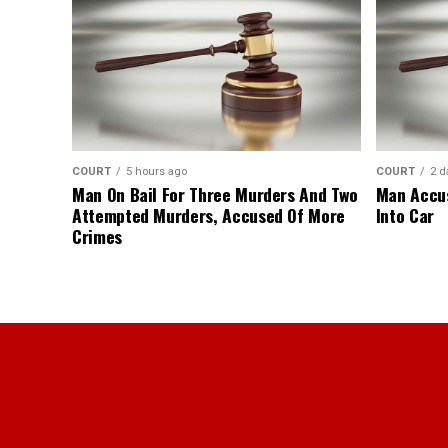
COURT
5 hours ago
COURT
2 d
Man On Bail For Three Murders And Two
Man Accus
Attempted Murders, Accused Of More
Into Car
Crimes