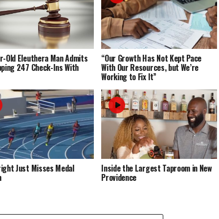
r-Old Eleuthera Man Admits
“Our Growth Has Not Kept Pace
pping 247 Check-Ins With
With Our Resources, but We’re
Working to Fix It”
ight Just Misses Medal
Inside the Largest Taproom in New
m
Providence