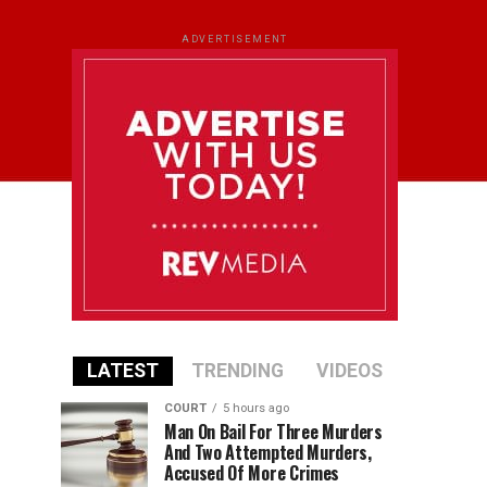
ADVERTISEMENT
LATEST
TRENDING
VIDEOS
COURT
5 hours ago
Man On Bail For Three Murders
And Two Attempted Murders,
Accused Of More Crimes