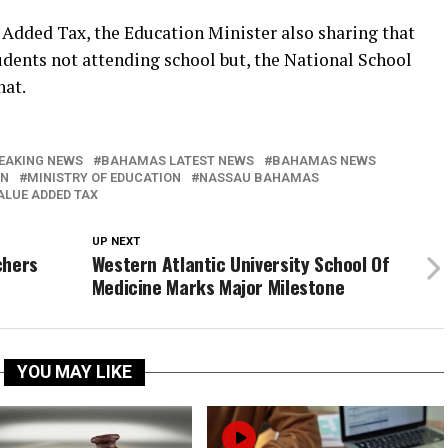
 Added Tax, the Education Minister also sharing that
tudents not attending school but, the National School
hat.
EAKING NEWS
BAHAMAS LATEST NEWS
BAHAMAS NEWS
IN
MINISTRY OF EDUCATION
NASSAU BAHAMAS
ALUE ADDED TAX
UP NEXT
chers
Western Atlantic University School Of
Medicine Marks Major Milestone
YOU MAY LIKE