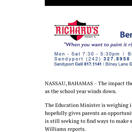
NASSAU, BAHAMAS – The impact the V
as the school year winds down.
The Education Minister is weighing i
hopefully gives parents an opportuni
is still seeking to find ways to make 
Williams reports.