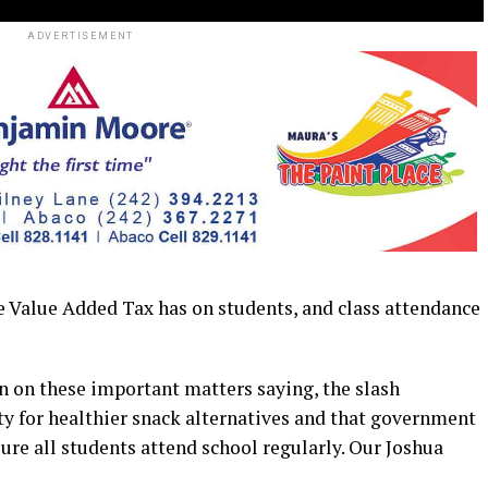
ADVERTISEMENT
alue Added Tax has on students, and class attendance
n on these important matters saying, the slash
ty for healthier snack alternatives and that government
sure all students attend school regularly. Our Joshua