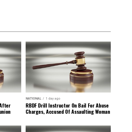
NATIONAL
1 day ago
After
RBDF Drill Instructor On Bail For Abuse
union
Charges, Accused Of Assaulting Woman