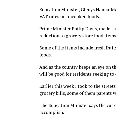
Education Minister, Glenys Hanna-Mar
VAT rates on uncooked foods.
Prime Minister Philip Davis, made th
reduction to grocery store food items
Some of the items include fresh fruit
foods.
And as the country keeps an eye on t
will be good for residents seeking to 
Earlier this week I took to the street
grocery bills, some of them parents w
The Education Minister says the cut 
accomplish.