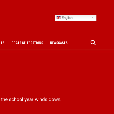
English
RTS
GO242 CELEBRATIONS
NEWSCASTS
the school year winds down.