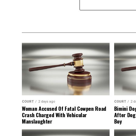
COURT
2 days ago
COURT
2 d
Woman Accused Of Fatal Cowpen Road
Bimini Do
Crash Charged With Vehicular
After Dog
Manslaughter
Boy