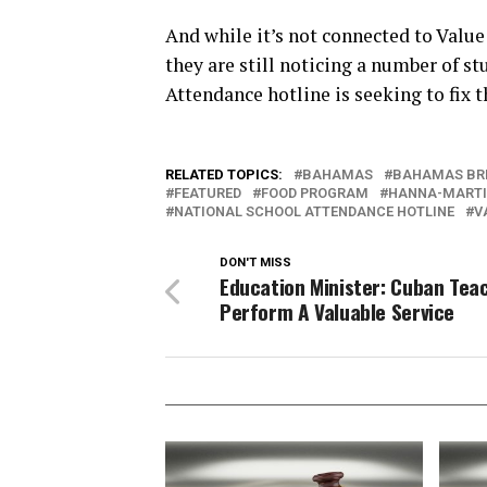
And while it’s not connected to Value
they are still noticing a number of s
Attendance hotline is seeking to fix t
RELATED TOPICS:
BAHAMAS
BAHAMAS BR
FEATURED
FOOD PROGRAM
HANNA-MART
NATIONAL SCHOOL ATTENDANCE HOTLINE
V
DON'T MISS
Education Minister: Cuban Tea
Perform A Valuable Service