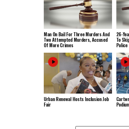
Man On Bail For Three Murders And
26-Yea
Two Attempted Murders, Accused
To Ski
Of More Crimes
Police
Urban Renewal Hosts Inclusion Job
Cartwr
Fair
Podiu