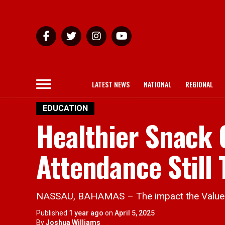
LATEST NEWS
NATIONAL
REGIONAL
EDUCATION
Healthier Snack 
Attendance Still
NASSAU, BAHAMAS – The impact the Value Ad
Published
1 year ago
on
April 5, 2025
By
Joshua Williams