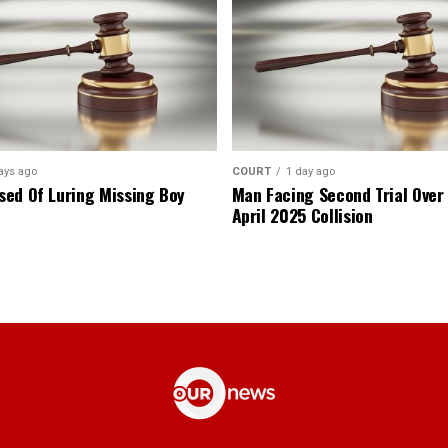
ays ago
COURT
1 day ago
ed Of Luring Missing Boy
Man Facing Second Trial Over
April 2025 Collision