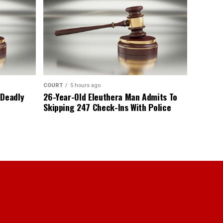
COURT
5 hours ago
 Deadly
26-Year-Old Eleuthera Man Admits To
Skipping 247 Check-Ins With Police