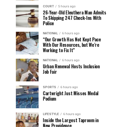
COURT
5 hours ago
26-Year-Old Eleuthera Man Admits
To Skipping 247 Check-Ins With
Police
NATIONAL
6 hours ago
“Our Growth Has Not Kept Pace
With Our Resources, but We’re
Working to Fix It”
NATIONAL
6 hours ago
Urban Renewal Hosts Inclusion
Job Fair
SPORTS
6 hours ago
Cartwright Just Misses Medal
Podium
LIFESTYLE
6 hours ago
Inside the Largest Taproom in
New Providence