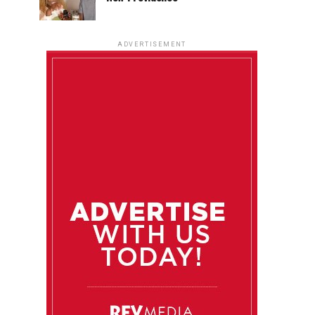
ADVERTISEMENT