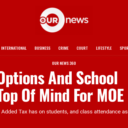
INTERNATIONAL
BUSINESS
CRIME
COURT
LIFESTYLE
SPO
OUR NEWS 360
Options And School
 Top Of Mind For MOE
ded Tax has on students, and class attendance as 