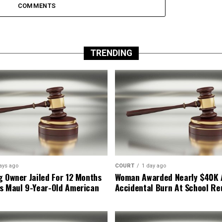
COMMENTS
TRENDING
ays ago
COURT
1 day ago
g Owner Jailed For 12 Months
Woman Awarded Nearly $40K 
s Maul 9-Year-Old American
Accidental Burn At School Re