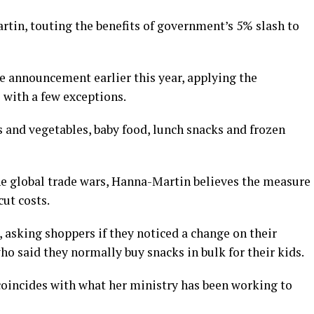
tin, touting the benefits of government’s 5% slash to
e announcement earlier this year, applying the
 with a few exceptions.
s and vegetables, baby food, lunch snacks and frozen
he global trade wars, Hanna-Martin believes the measure
cut costs.
s, asking shoppers if they noticed a change on their
ho said they normally buy snacks in bulk for their kids.
coincides with what her ministry has been working to