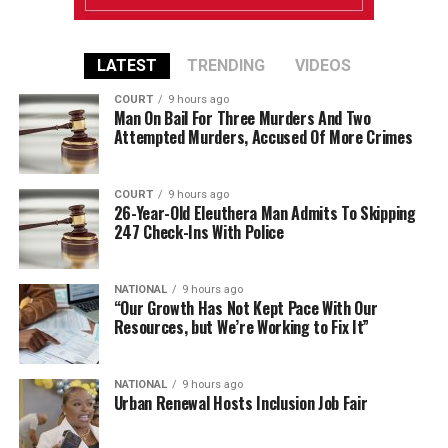
LATEST
TRENDING
VIDEOS
COURT
9 hours ago
Man On Bail For Three Murders And Two
Attempted Murders, Accused Of More Crimes
COURT
9 hours ago
26-Year-Old Eleuthera Man Admits To Skipping
247 Check-Ins With Police
NATIONAL
9 hours ago
“Our Growth Has Not Kept Pace With Our
Resources, but We’re Working to Fix It”
NATIONAL
9 hours ago
Urban Renewal Hosts Inclusion Job Fair