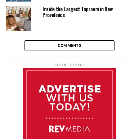
Inside the Largest Taproom in New
Providence
COMMENTS
ADVERTISEMENT