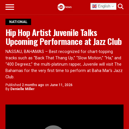
English
NATIONAL
Hip Hop Artist Juvenile Talks
Upcoming Performance at Jazz Club
NASSAU, BAHAMAS – Best recognized for chart-topping
tracks such as “Back That Thang Up,” “Slow Motion,” “Ha,” and
“400 Degreez,” the multi-platinum rapper, Juvenile will visit The
Bahamas for the very first time to perform at Baha Mar’s Jazz
Club.
Published
2 months ago
on
June 11, 2026
By
Denielle Miller