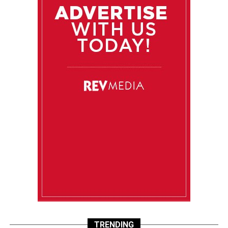
TRENDING