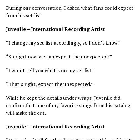
During our conversation, I asked what fans could expect
from his set list.
Juvenile – International Recording Artist
“I change my set list accordingly, so I don’t know.”
“So right now we can expect the unexpected?”
“I won’t tell you what’s on my set list.”
“That’s right, expect the unexpected.”
While he kept the details under wraps, Juvenile did
confirm that one of my favorite songs from his catalog
will make the cut.
Juvenile – International Recording Artist