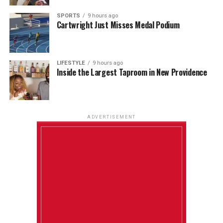
SPORTS
9 hours ago
Cartwright Just Misses Medal Podium
LIFESTYLE
9 hours ago
Inside the Largest Taproom in New Providence
ADVERTISEMENT