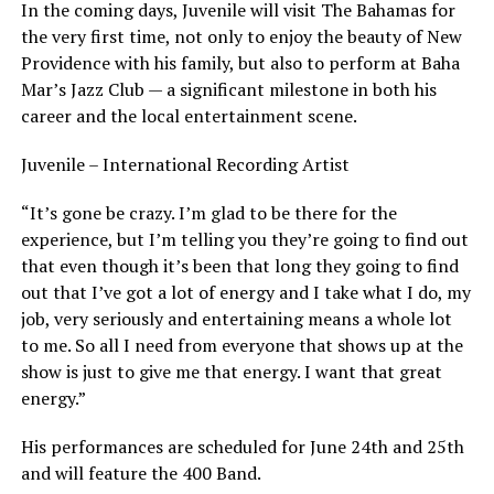
In the coming days, Juvenile will visit The Bahamas for
the very first time, not only to enjoy the beauty of New
Providence with his family, but also to perform at Baha
Mar’s Jazz Club — a significant milestone in both his
career and the local entertainment scene.
Juvenile – International Recording Artist
“It’s gone be crazy. I’m glad to be there for the
experience, but I’m telling you they’re going to find out
that even though it’s been that long they going to find
out that I’ve got a lot of energy and I take what I do, my
job, very seriously and entertaining means a whole lot
to me. So all I need from everyone that shows up at the
show is just to give me that energy. I want that great
energy.”
His performances are scheduled for June 24th and 25th
and will feature the 400 Band.