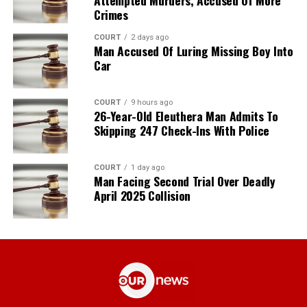
Crimes
COURT
2 days ago
Man Accused Of Luring Missing Boy Into
Car
COURT
9 hours ago
26-Year-Old Eleuthera Man Admits To
Skipping 247 Check-Ins With Police
COURT
1 day ago
Man Facing Second Trial Over Deadly
April 2025 Collision