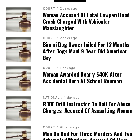
COURT
2 days ago
Woman Accused Of Fatal Cowpen Road
Crash Charged With Vehicular
Manslaughter
COURT
2 days ago
Bimini Dog Owner Jailed For 12 Months
After Dogs Maul 9-Year-Old American
Boy
COURT
1 day ago
Woman Awarded Nearly $40K After
Accidental Burn At School Reunion
NATIONAL
1 day ago
RBDF Drill Instructor On Bail For Abuse
Charges, Accused Of Assaulting Woman
COURT
9 hours ago
Man On Bail For Three Murders And Two
Attempted Murders, Accused Of More