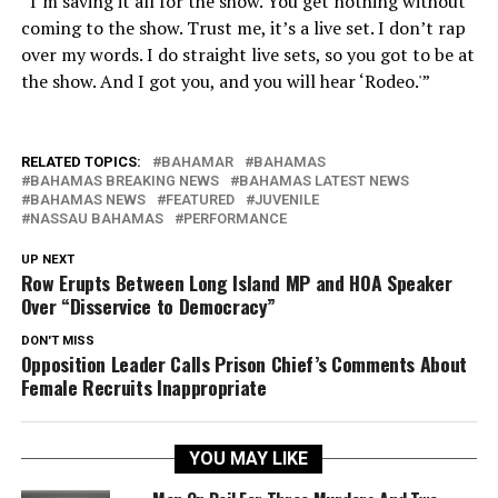
“I’m saving it all for the show. You get nothing without
coming to the show. Trust me, it’s a live set. I don’t rap
over my words. I do straight live sets, so you got to be at
the show. And I got you, and you will hear ‘Rodeo.'”
RELATED TOPICS:
BAHAMAR
BAHAMAS
BAHAMAS BREAKING NEWS
BAHAMAS LATEST NEWS
BAHAMAS NEWS
FEATURED
JUVENILE
NASSAU BAHAMAS
PERFORMANCE
UP NEXT
Row Erupts Between Long Island MP and HOA Speaker
Over “Disservice to Democracy”
DON'T MISS
Opposition Leader Calls Prison Chief’s Comments About
Female Recruits Inappropriate
YOU MAY LIKE