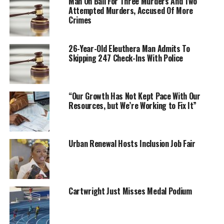
Man On Bail For Three Murders And Two
Attempted Murders, Accused Of More
Crimes
26-Year-Old Eleuthera Man Admits To
Skipping 247 Check-Ins With Police
“Our Growth Has Not Kept Pace With Our
Resources, but We’re Working to Fix It”
Urban Renewal Hosts Inclusion Job Fair
Cartwright Just Misses Medal Podium