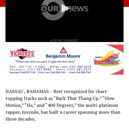
ADVERTISEMENT
NASSAU , BAHAMAS – Best recognized for chart-
topping tracks such as “Back That Thang Up,” “Slow
Motion,” “Ha,” and “400 Degreez,” the multi-platinum
rapper, Juvenile, has built a career spanning more than
three decades.