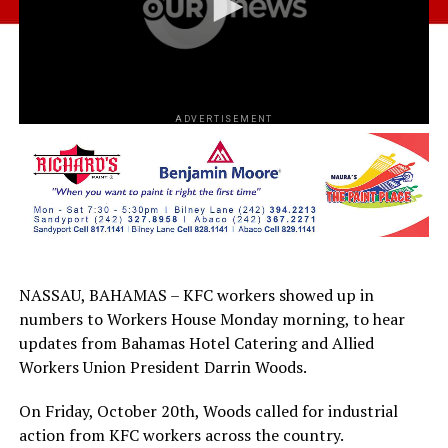
ADVERTISEMENT
NASSAU, BAHAMAS – KFC workers showed up in
numbers to Workers House Monday morning, to hear
updates from Bahamas Hotel Catering and Allied
Workers Union President Darrin Woods.
On Friday, October 20th, Woods called for industrial
action from KFC workers across the country.