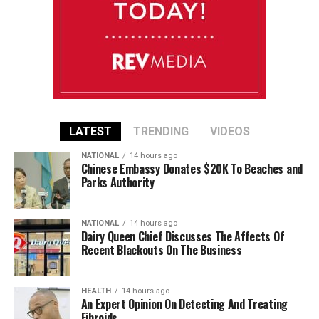
LATEST
TRENDING
VIDEOS
NATIONAL
14 hours ago
Chinese Embassy Donates $20K To Beaches and
Parks Authority
NATIONAL
14 hours ago
Dairy Queen Chief Discusses The Affects Of
Recent Blackouts On The Business
HEALTH
14 hours ago
An Expert Opinion On Detecting And Treating
Fibroids