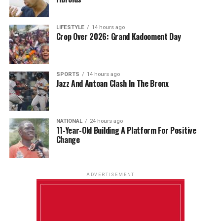
LIFESTYLE
14 hours ago
Crop Over 2026: Grand Kadooment Day
SPORTS
14 hours ago
Jazz And Antoan Clash In The Bronx
NATIONAL
24 hours ago
11-Year-Old Building A Platform For Positive
Change
ADVERTISEMENT