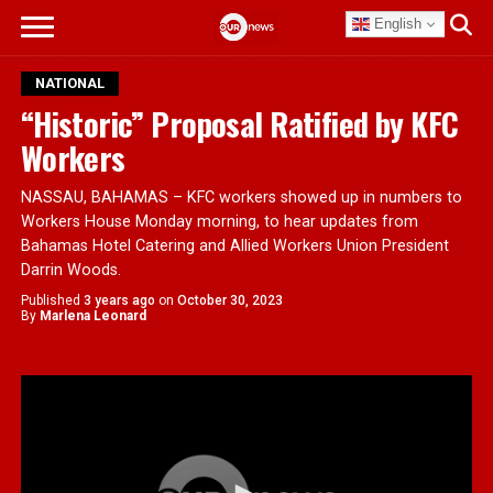
English
NATIONAL
“Historic” Proposal Ratified by KFC
Workers
NASSAU, BAHAMAS – KFC workers showed up in numbers to
Workers House Monday morning, to hear updates from
Bahamas Hotel Catering and Allied Workers Union President
Darrin Woods.
Published
3 years ago
on
October 30, 2023
By
Marlena Leonard