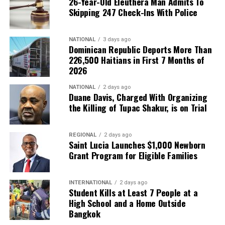
26-Year-Old Eleuthera Man Admits To
Skipping 247 Check-Ins With Police
NATIONAL
3 days ago
Dominican Republic Deports More Than
226,500 Haitians in First 7 Months of
2026
NATIONAL
2 days ago
Duane Davis, Charged With Organizing
the Killing of Tupac Shakur, is on Trial
REGIONAL
2 days ago
Saint Lucia Launches $1,000 Newborn
Grant Program for Eligible Families
INTERNATIONAL
2 days ago
Student Kills at Least 7 People at a
High School and a Home Outside
Bangkok