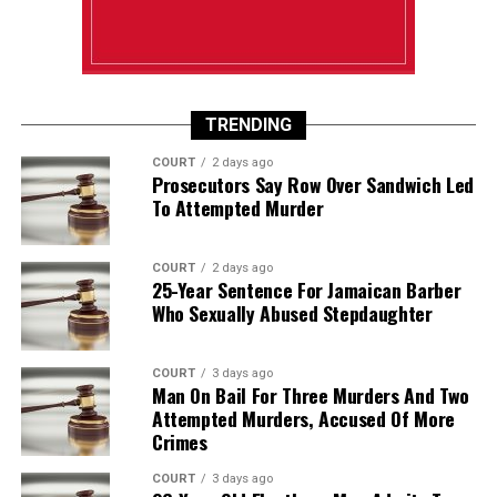
TRENDING
COURT
2 days ago
Prosecutors Say Row Over Sandwich Led
To Attempted Murder
COURT
2 days ago
25-Year Sentence For Jamaican Barber
Who Sexually Abused Stepdaughter
COURT
3 days ago
Man On Bail For Three Murders And Two
Attempted Murders, Accused Of More
Crimes
COURT
3 days ago