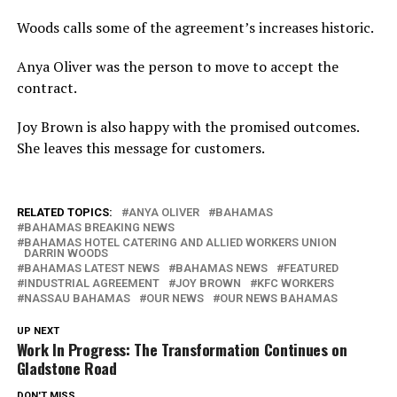
Woods calls some of the agreement’s increases historic.
Anya Oliver was the person to move to accept the
contract.
Joy Brown is also happy with the promised outcomes.
She leaves this message for customers.
RELATED TOPICS:
ANYA OLIVER
BAHAMAS
BAHAMAS BREAKING NEWS
BAHAMAS HOTEL CATERING AND ALLIED WORKERS UNION
DARRIN WOODS
BAHAMAS LATEST NEWS
BAHAMAS NEWS
FEATURED
INDUSTRIAL AGREEMENT
JOY BROWN
KFC WORKERS
NASSAU BAHAMAS
OUR NEWS
OUR NEWS BAHAMAS
UP NEXT
Work In Progress: The Transformation Continues on
Gladstone Road
DON'T MISS