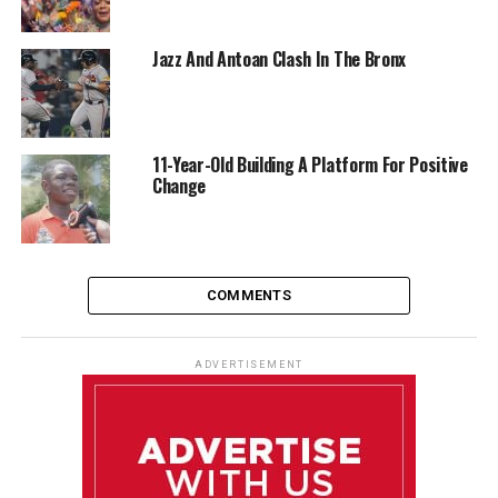
Jazz And Antoan Clash In The Bronx
11-Year-Old Building A Platform For Positive
Change
COMMENTS
ADVERTISEMENT