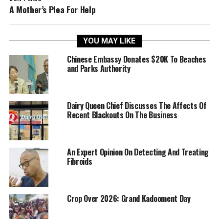
A Mother’s Plea For Help
YOU MAY LIKE
Chinese Embassy Donates $20K To Beaches
and Parks Authority
Dairy Queen Chief Discusses The Affects Of
Recent Blackouts On The Business
An Expert Opinion On Detecting And Treating
Fibroids
Crop Over 2026: Grand Kadooment Day