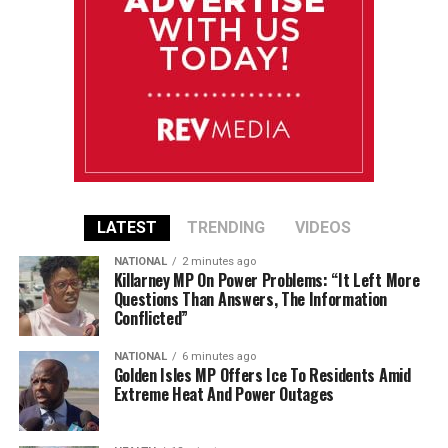
LATEST
TRENDING
VIDEOS
NATIONAL
2 minutes ago
Killarney MP On Power Problems: “It Left More
Questions Than Answers, The Information
Conflicted”
NATIONAL
6 minutes ago
Golden Isles MP Offers Ice To Residents Amid
Extreme Heat And Power Outages