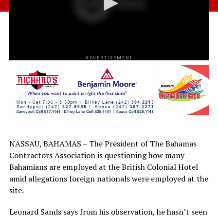
ADVERTISEMENT
NASSAU, BAHAMAS – The President of The Bahamas
Contractors Association is questioning how many
Bahamians are employed at the British Colonial Hotel
amid allegations foreign nationals were employed at the
site.
Leonard Sands says from his observation, he hasn’t seen