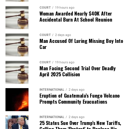
COURT
19 hours ago
Woman Awarded Nearly $40K After
Accidental Burn At School Reunion
COURT
2 days ago
Man Accused Of Luring Missing Boy Into
Car
COURT
19 hours ago
Man Facing Second Trial Over Deadly
April 2025 Collision
INTERNATIONAL
2 days ago
Eruption of Guatemala’s Fuego Volcano
Prompts Community Evacuations
INTERNATIONAL
2 days ago
25 States Sue Over Trump’s New Tariffs,
Calling Them ‘Pretext’ to Replace His