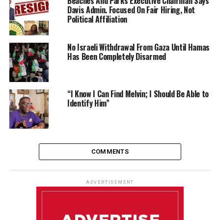
Beaches And Parks Executive Chairman Says
Davis Admin. Focused On Fair Hiring, Not
Political Affiliation
No Israeli Withdrawal From Gaza Until Hamas
Has Been Completely Disarmed
“I Know I Can Find Melvin; I Should Be Able to
Identify Him”
COMMENTS
ADVERTISEMENT