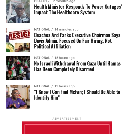
HEALTH
12 minutes ago
Health Minister Responds To Power Outages’
Impact The Healthcare System
NATIONAL
14 minutes ago
Beaches And Parks Executive Chairman Says
Davis Admin. Focused On Fair Hiring, Not
Political Affiliation
NATIONAL
18 hours ago
No Israeli Withdrawal From Gaza Until Hamas
Has Been Completely Disarmed
NATIONAL
19 hours ago
“I Know I Can Find Melvin; I Should Be Able to
Identify Him”
ADVERTISEMENT