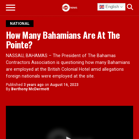
English
NATIONAL
How Many Bahamians Are At The
Pointe?
NASSAU, BAHAMAS – The President of The Bahamas
Contractors Association is questioning how many Bahamians
are employed at the British Colonial Hotel amid allegations
foreign nationals were employed at the site.
Published
3 years ago
on
August 16, 2023
By
Berthony McDermott