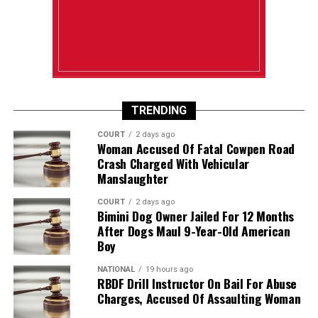
TRENDING
COURT
2 days ago
Woman Accused Of Fatal Cowpen Road
Crash Charged With Vehicular
Manslaughter
COURT
2 days ago
Bimini Dog Owner Jailed For 12 Months
After Dogs Maul 9-Year-Old American
Boy
NATIONAL
19 hours ago
RBDF Drill Instructor On Bail For Abuse
Charges, Accused Of Assaulting Woman