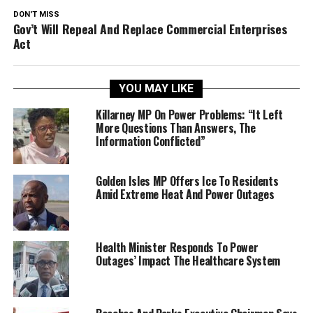
DON'T MISS
Gov’t Will Repeal And Replace Commercial Enterprises
Act
YOU MAY LIKE
Killarney MP On Power Problems: “It Left
More Questions Than Answers, The
Information Conflicted”
Golden Isles MP Offers Ice To Residents
Amid Extreme Heat And Power Outages
Health Minister Responds To Power
Outages’ Impact The Healthcare System