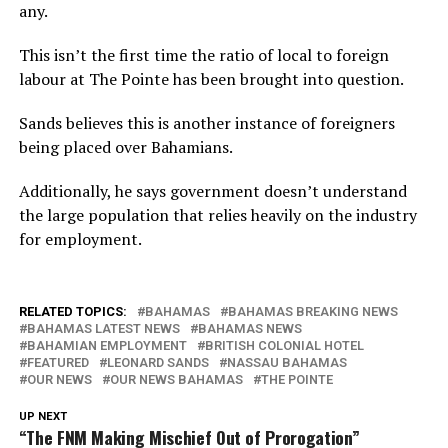
any.
This isn’t the first time the ratio of local to foreign
labour at The Pointe has been brought into question.
Sands believes this is another instance of foreigners
being placed over Bahamians.
Additionally, he says government doesn’t understand
the large population that relies heavily on the industry
for employment.
RELATED TOPICS:
BAHAMAS
BAHAMAS BREAKING NEWS
BAHAMAS LATEST NEWS
BAHAMAS NEWS
BAHAMIAN EMPLOYMENT
BRITISH COLONIAL HOTEL
FEATURED
LEONARD SANDS
NASSAU BAHAMAS
OUR NEWS
OUR NEWS BAHAMAS
THE POINTE
UP NEXT
“The FNM Making Mischief Out of Prorogation”