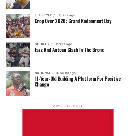
LIFESTYLE
6 hours ago
Crop Over 2026: Grand Kadooment Day
SPORTS
6 hours ago
Jazz And Antoan Clash In The Bronx
NATIONAL
16 hours ago
11-Year-Old Building A Platform For Positive
Change
ADVERTISEMENT