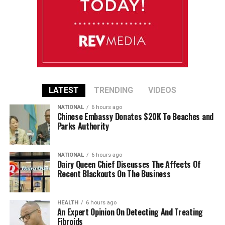
LATEST
TRENDING
VIDEOS
NATIONAL
6 hours ago
Chinese Embassy Donates $20K To Beaches and
Parks Authority
NATIONAL
6 hours ago
Dairy Queen Chief Discusses The Affects Of
Recent Blackouts On The Business
HEALTH
6 hours ago
An Expert Opinion On Detecting And Treating
Fibroids