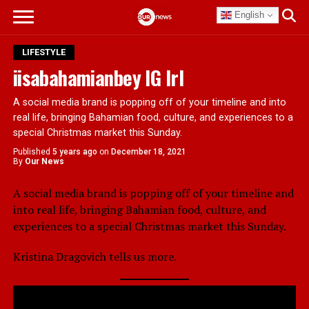
English
LIFESTYLE
iisabahamianbey IG Irl
A social media brand is popping off of your timeline and into
real life, bringing Bahamian food, culture, and experiences to a
special Christmas market this Sunday.
Published
5 years ago
on
December 18, 2021
By
Our News
A social media brand is popping off of your timeline and
into real life, bringing Bahamian food, culture, and
experiences to a special Christmas market this Sunday.
Kristina Dragovich tells us more.