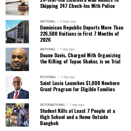
Skipping 247 Check-Ins With Police
NATIONAL
2 days ago
Dominican Republic Deports More Than
226,500 Haitians in First 7 Months of
2026
NATIONAL
1 day ago
Duane Davis, Charged With Organizing
the Killing of Tupac Shakur, is on Trial
REGIONAL
1 day ago
Saint Lucia Launches $1,000 Newborn
Grant Program for Eligible Families
INTERNATIONAL
1 day ago
Student Kills at Least 7 People at a
High School and a Home Outside
Bangkok