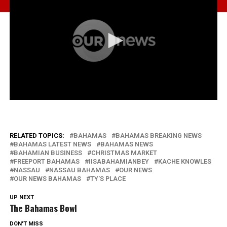
RELATED TOPICS:
BAHAMAS
BAHAMAS BREAKING NEWS
BAHAMAS LATEST NEWS
BAHAMAS NEWS
BAHAMIAN BUSINESS
CHRISTMAS MARKET
FREEPORT BAHAMAS
IISABAHAMIANBEY
KACHE KNOWLES
NASSAU
NASSAU BAHAMAS
OUR NEWS
OUR NEWS BAHAMAS
TY'S PLACE
UP NEXT
The Bahamas Bowl
DON'T MISS