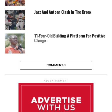
Jazz And Antoan Clash In The Bronx
11-Year-Old Building A Platform For Positive
Change
COMMENTS
ADVERTISEMENT