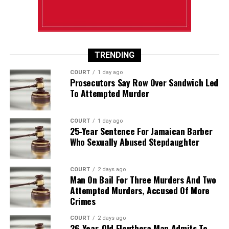
TRENDING
COURT
1 day ago
Prosecutors Say Row Over Sandwich Led
To Attempted Murder
COURT
1 day ago
25-Year Sentence For Jamaican Barber
Who Sexually Abused Stepdaughter
COURT
2 days ago
Man On Bail For Three Murders And Two
Attempted Murders, Accused Of More
Crimes
COURT
2 days ago
26-Year-Old Eleuthera Man Admits To