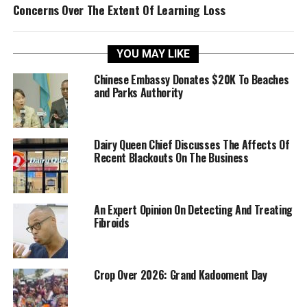
Concerns Over The Extent Of Learning Loss
YOU MAY LIKE
Chinese Embassy Donates $20K To Beaches
and Parks Authority
Dairy Queen Chief Discusses The Affects Of
Recent Blackouts On The Business
An Expert Opinion On Detecting And Treating
Fibroids
Crop Over 2026: Grand Kadooment Day