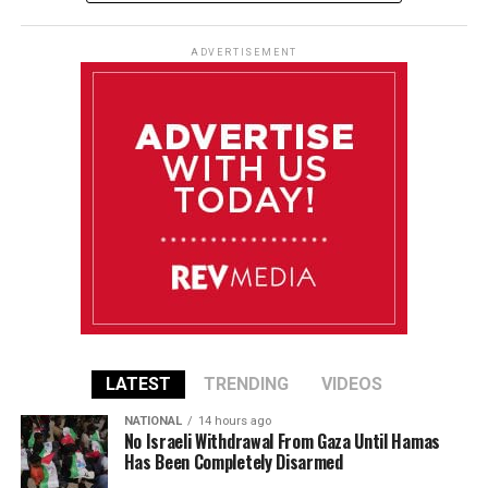
ADVERTISEMENT
LATEST
TRENDING
VIDEOS
NATIONAL
14 hours ago
No Israeli Withdrawal From Gaza Until Hamas
Has Been Completely Disarmed