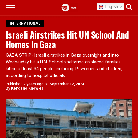
English
INTERNATIONAL
Israeli Airstrikes Hit UN School And
Homes In Gaza
GAZA STRIP- Israeli airstrikes in Gaza overnight and into
Wednesday hit a U.N. School sheltering displaced families,
killing at least 34 people, including 19 women and children,
according to hospital officials.
Published
2 years ago
on
September 12, 2024
By
Kendeno Knowles