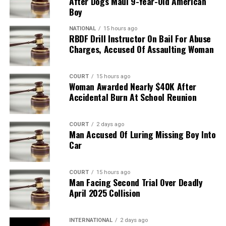
After Dogs Maul 9-Year-Old American
Boy
NATIONAL
15 hours ago
RBDF Drill Instructor On Bail For Abuse
Charges, Accused Of Assaulting Woman
COURT
15 hours ago
Woman Awarded Nearly $40K After
Accidental Burn At School Reunion
COURT
2 days ago
Man Accused Of Luring Missing Boy Into
Car
COURT
15 hours ago
Man Facing Second Trial Over Deadly
April 2025 Collision
INTERNATIONAL
2 days ago