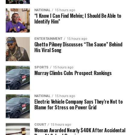
NATIONAL
15 hours ago
“I Know I Can Find Melvin; I Should Be Able to
Identify Him”
ENTERTAINMENT
15 hours ago
Ghetto Pikney Discusses “The Sauce” Behind
His Viral Song
SPORTS
15 hours ago
Murray Climbs Cubs Prospect Rankings
NATIONAL
15 hours ago
Electric Vehicle Company Says They’re Not to
Blame for Stress on Power Grid
COURT
15 hours ago
Woman Awarded Nearly $40K After Accidental