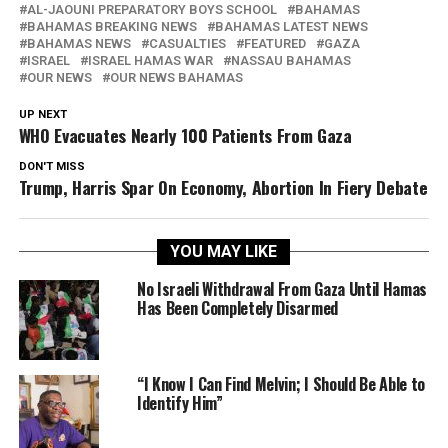
AL-JAOUNI PREPARATORY BOYS SCHOOL
BAHAMAS
BAHAMAS BREAKING NEWS
BAHAMAS LATEST NEWS
BAHAMAS NEWS
CASUALTIES
FEATURED
GAZA
ISRAEL
ISRAEL HAMAS WAR
NASSAU BAHAMAS
OUR NEWS
OUR NEWS BAHAMAS
UP NEXT
WHO Evacuates Nearly 100 Patients From Gaza
DON'T MISS
Trump, Harris Spar On Economy, Abortion In Fiery Debate
YOU MAY LIKE
No Israeli Withdrawal From Gaza Until Hamas
Has Been Completely Disarmed
“I Know I Can Find Melvin; I Should Be Able to
Identify Him”