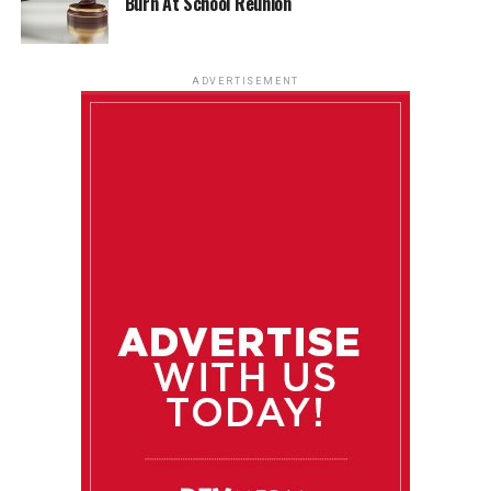
Burn At School Reunion
ADVERTISEMENT