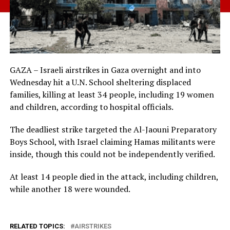
GAZA – Israeli airstrikes in Gaza overnight and into
Wednesday hit a U.N. School sheltering displaced
families, killing at least 34 people, including 19 women
and children, according to hospital officials.
The deadliest strike targeted the Al-Jaouni Preparatory
Boys School, with Israel claiming Hamas militants were
inside, though this could not be independently verified.
At least 14 people died in the attack, including children,
while another 18 were wounded.
RELATED TOPICS:
AIRSTRIKES