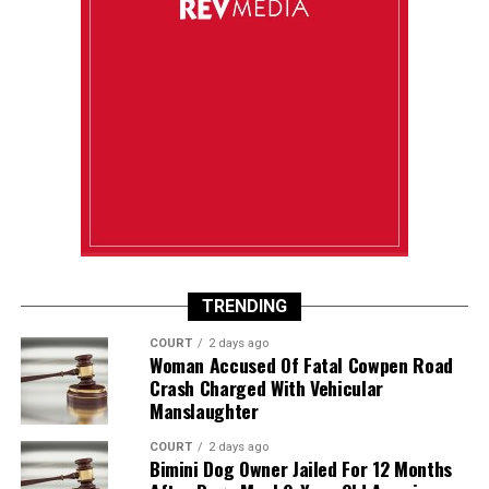
TRENDING
COURT
2 days ago
Woman Accused Of Fatal Cowpen Road
Crash Charged With Vehicular
Manslaughter
COURT
2 days ago
Bimini Dog Owner Jailed For 12 Months