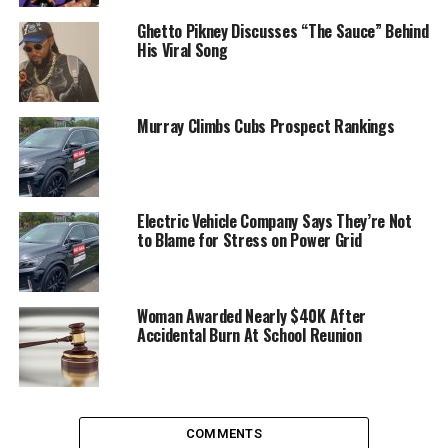
Ghetto Pikney Discusses “The Sauce” Behind
His Viral Song
Murray Climbs Cubs Prospect Rankings
Electric Vehicle Company Says They’re Not
to Blame for Stress on Power Grid
Woman Awarded Nearly $40K After
Accidental Burn At School Reunion
COMMENTS