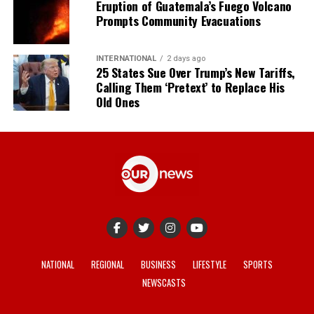
Eruption of Guatemala’s Fuego Volcano
Prompts Community Evacuations
INTERNATIONAL
2 days ago
25 States Sue Over Trump’s New Tariffs,
Calling Them ‘Pretext’ to Replace His
Old Ones
NATIONAL
REGIONAL
BUSINESS
LIFESTYLE
SPORTS
NEWSCASTS