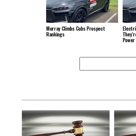
Murray Climbs Cubs Prospect
Electr
Rankings
They’r
Power 