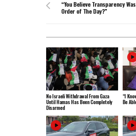
“You Believe Transparency Was
Order of The Day?”
No Israeli Withdrawal From Gaza
“I Know
Until Hamas Has Been Completely
Be Abl
Disarmed