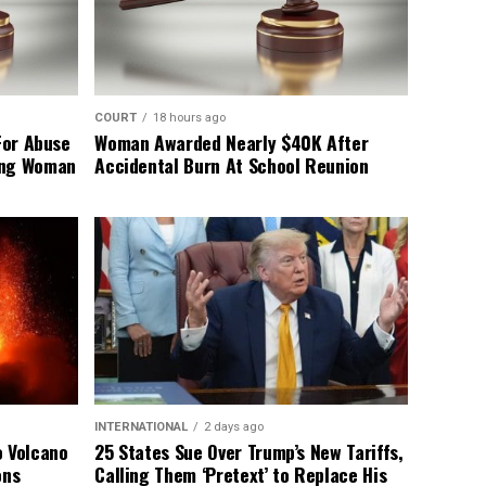
COURT
18 hours ago
For Abuse
Woman Awarded Nearly $40K After
ing Woman
Accidental Burn At School Reunion
INTERNATIONAL
2 days ago
o Volcano
25 States Sue Over Trump’s New Tariffs,
ons
Calling Them ‘Pretext’ to Replace His