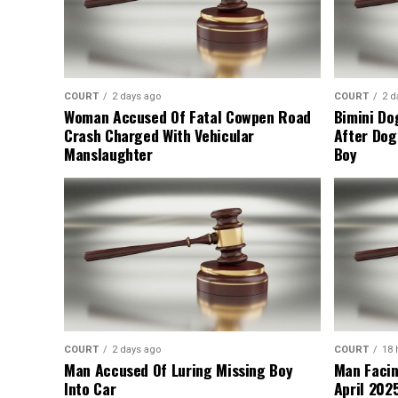
COURT
2 days ago
COURT
2 d
Woman Accused Of Fatal Cowpen Road
Bimini Do
Crash Charged With Vehicular
After Dog
Manslaughter
Boy
COURT
2 days ago
COURT
18 
Man Accused Of Luring Missing Boy
Man Facin
Into Car
April 2025