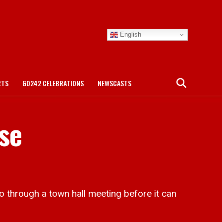
English
RTS
GO242 CELEBRATIONS
NEWSCASTS
ese
through a town hall meeting before it can