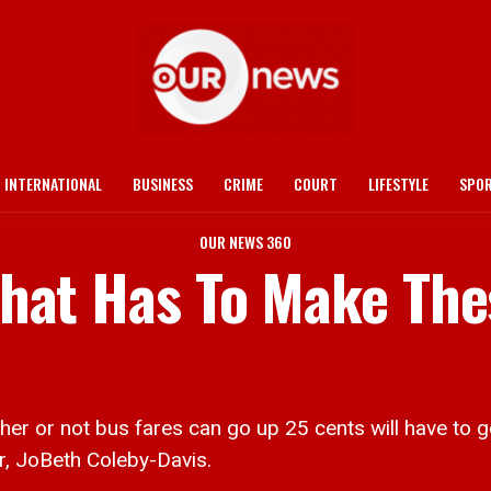
INTERNATIONAL
BUSINESS
CRIME
COURT
LIFESTYLE
SPO
OUR NEWS 360
 That Has To Make Th
r not bus fares can go up 25 cents will have to go 
r, JoBeth Coleby-Davis.