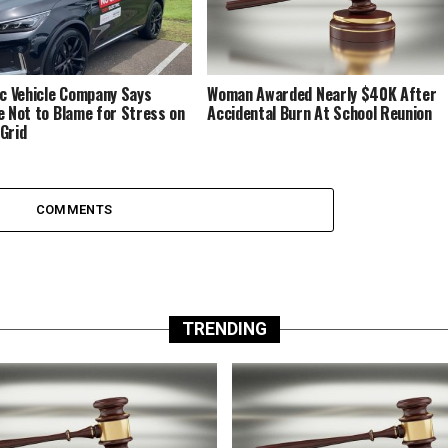
ic Vehicle Company Says
Woman Awarded Nearly $40K After
e Not to Blame for Stress on
Accidental Burn At School Reunion
Grid
COMMENTS
TRENDING