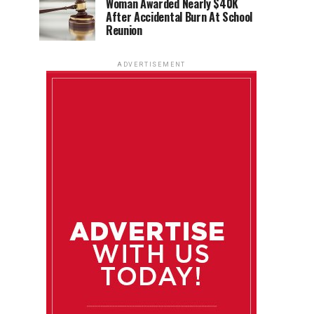
Woman Awarded Nearly $40K
After Accidental Burn At School
Reunion
ADVERTISEMENT