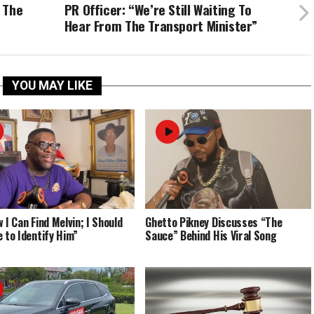
 The
PR Officer: “We’re Still Waiting To
Hear From The Transport Minister”
YOU MAY LIKE
 I Can Find Melvin; I Should
Ghetto Pikney Discusses “The
e to Identify Him”
Sauce” Behind His Viral Song