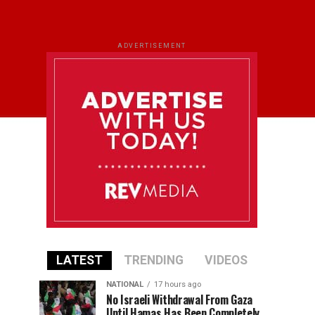
ADVERTISEMENT
LATEST
TRENDING
VIDEOS
NATIONAL
17 hours ago
No Israeli Withdrawal From Gaza
Until Hamas Has Been Completely