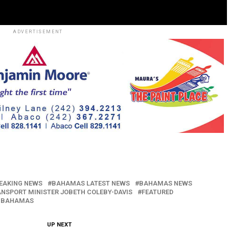
ADVERTISEMENT
EAKING NEWS
BAHAMAS LATEST NEWS
BAHAMAS NEWS
ANSPORT MINISTER JOBETH COLEBY-DAVIS
FEATURED
 BAHAMAS
UP NEXT