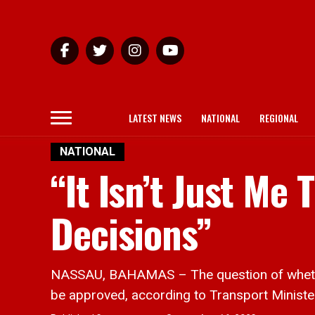
LATEST NEWS
NATIONAL
REGIONAL
NATIONAL
“It Isn’t Just Me
Decisions”
NASSAU, BAHAMAS – The question of whether o
be approved, according to Transport Ministe