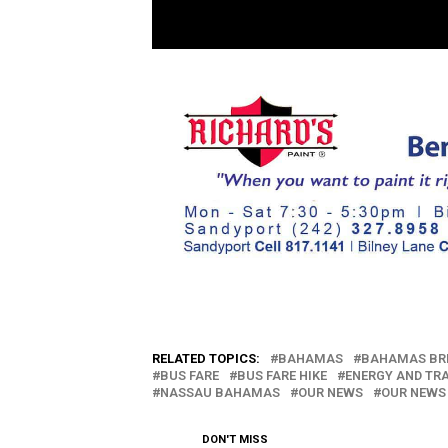
RELATED TOPICS:
BAHAMAS
BAHAMAS BR
BUS FARE
BUS FARE HIKE
ENERGY AND TR
NASSAU BAHAMAS
OUR NEWS
OUR NEWS
DON'T MISS