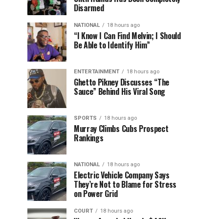
Disarmed
NATIONAL
18 hours ago
“I Know I Can Find Melvin; I Should
Be Able to Identify Him”
ENTERTAINMENT
18 hours ago
Ghetto Pikney Discusses “The
Sauce” Behind His Viral Song
SPORTS
18 hours ago
Murray Climbs Cubs Prospect
Rankings
NATIONAL
18 hours ago
Electric Vehicle Company Says
They’re Not to Blame for Stress
on Power Grid
COURT
18 hours ago