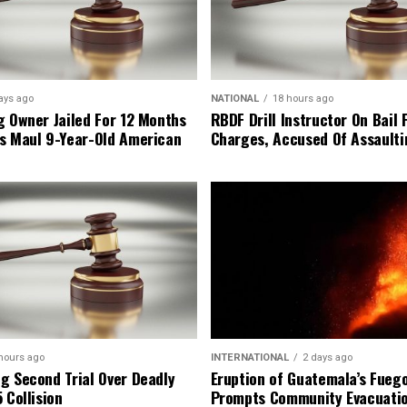
ays ago
NATIONAL
18 hours ago
g Owner Jailed For 12 Months
RBDF Drill Instructor On Bail 
s Maul 9-Year-Old American
Charges, Accused Of Assault
hours ago
INTERNATIONAL
2 days ago
g Second Trial Over Deadly
Eruption of Guatemala’s Fueg
 Collision
Prompts Community Evacuati