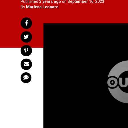
Published
3 years ago
on
September 16, 2023
By
Marlena Leonard