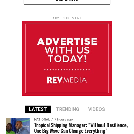
ADVERTISEMENT
LATEST
TRENDING
VIDEOS
NATIONAL
7 hours ago
Tropical Shipping Manager: “Without Resilience,
One Big Wave Can Change Everything”