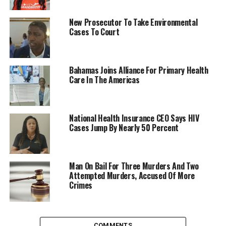
New Prosecutor To Take Environmental
Cases To Court
Bahamas Joins Alliance For Primary Health
Care In The Americas
National Health Insurance CEO Says HIV
Cases Jump By Nearly 50 Percent
Man On Bail For Three Murders And Two
Attempted Murders, Accused Of More
Crimes
COMMENTS