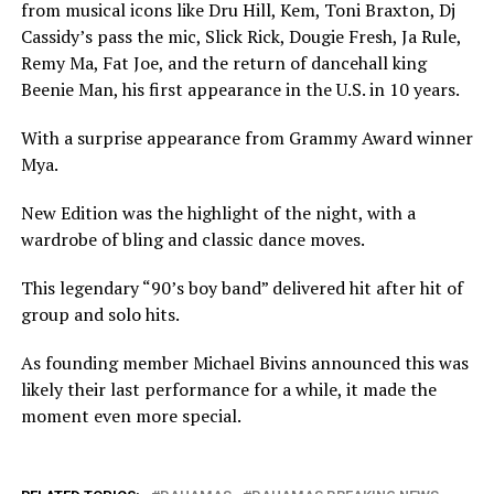
from musical icons like Dru Hill, Kem, Toni Braxton, Dj
Cassidy’s pass the mic, Slick Rick, Dougie Fresh, Ja Rule,
Remy Ma, Fat Joe, and the return of dancehall king
Beenie Man, his first appearance in the U.S. in 10 years.
With a surprise appearance from Grammy Award winner
Mya.
New Edition was the highlight of the night, with a
wardrobe of bling and classic dance moves.
This legendary “90’s boy band” delivered hit after hit of
group and solo hits.
As founding member Michael Bivins announced this was
likely their last performance for a while, it made the
moment even more special.