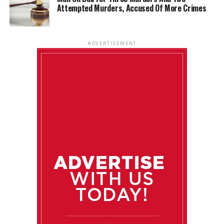
Attempted Murders, Accused Of More Crimes
ADVERTISEMENT