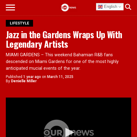
English
LIFESTYLE
Jazz in the Gardens Wraps Up With
Legendary Artists
MIAMI GARDENS – This weekend Bahamian R&B fans
descended on Miami Gardens for one of the most highly
anticipated mucial events of the year.
Published
1 year ago
on
March 11, 2025
By
Denielle Miller