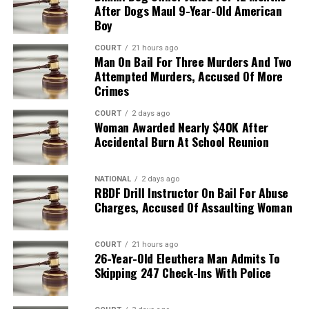
After Dogs Maul 9-Year-Old American
Boy
COURT
21 hours ago
Man On Bail For Three Murders And Two
Attempted Murders, Accused Of More
Crimes
COURT
2 days ago
Woman Awarded Nearly $40K After
Accidental Burn At School Reunion
NATIONAL
2 days ago
RBDF Drill Instructor On Bail For Abuse
Charges, Accused Of Assaulting Woman
COURT
21 hours ago
26-Year-Old Eleuthera Man Admits To
Skipping 247 Check-Ins With Police