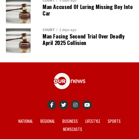
COURT
3 days ago
Man Accused Of Luring Missing Boy Into
Car
COURT
2 days ago
Man Facing Second Trial Over Deadly
April 2025 Collision
NATIONAL
REGIONAL
BUSINESS
LIFESTYLE
SPORTS
NEWSCASTS