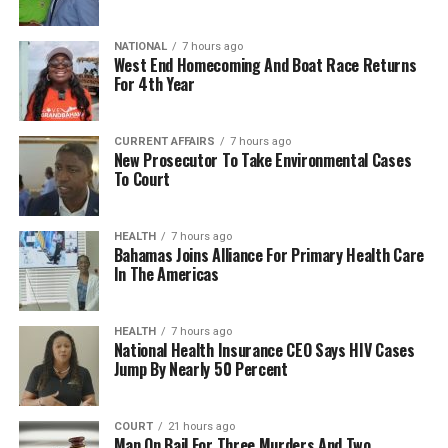
NATIONAL
7 hours ago
West End Homecoming And Boat Race Returns
For 4th Year
CURRENT AFFAIRS
7 hours ago
New Prosecutor To Take Environmental Cases
To Court
HEALTH
7 hours ago
Bahamas Joins Alliance For Primary Health Care
In The Americas
HEALTH
7 hours ago
National Health Insurance CEO Says HIV Cases
Jump By Nearly 50 Percent
COURT
21 hours ago
Man On Bail For Three Murders And Two