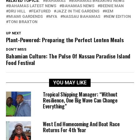
RELATED TOPICS:
BAHAMAS
BAHAMAS BREAKING NEWS
BAHAMAS LATEST NEWS
BAHAMAS NEWS
BEENIE MAN
DRU HILL
FEATURED
JAZZ IN THE GARDENS
KEM
MIAMI GARDENDS
MYA
NASSAU BAHAMAS
NEW EDITION
TONI BRAXTON
UP NEXT
Plant-Powered: Preparing the Perfect Lenten Meals
DON'T MISS
Bahamian Culture: The Pulse Of Nassau Paradise Island
Food Festival
YOU MAY LIKE
Tropical Shipping Manager: “Without
Resilience, One Big Wave Can Change
Everything”
West End Homecoming And Boat Race
Returns For 4th Year