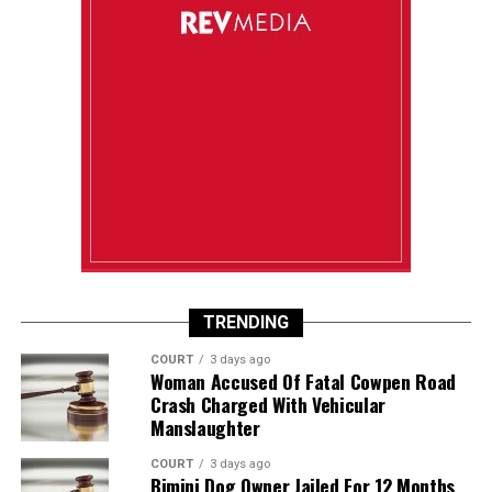
TRENDING
COURT
3 days ago
Woman Accused Of Fatal Cowpen Road
Crash Charged With Vehicular
Manslaughter
COURT
3 days ago
Bimini Dog Owner Jailed For 12 Months