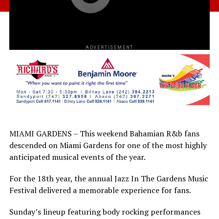
ADVERTISEMENT
MIAMI GARDENS – This weekend Bahamian R&b fans
descended on Miami Gardens for one of the most highly
anticipated musical events of the year.
For the 18th year, the annual Jazz In The Gardens Music
Festival delivered a memorable experience for fans.
Sunday’s lineup featuring body rocking performances