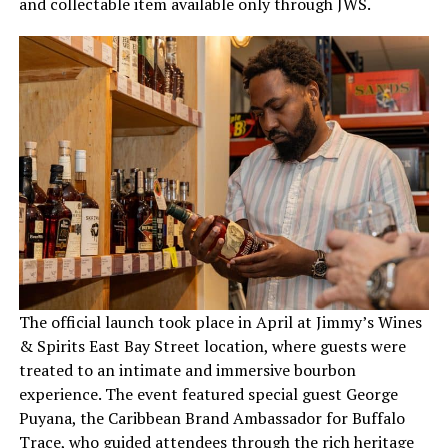
and collectable item available only through JWS.
The official launch took place in April at Jimmy’s Wines
& Spirits East Bay Street location, where guests were
treated to an intimate and immersive bourbon
experience. The event featured special guest George
Puyana, the Caribbean Brand Ambassador for Buffalo
Trace, who guided attendees through the rich heritage