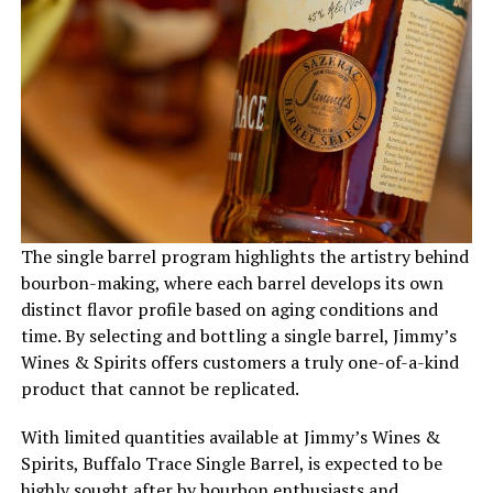
The single barrel program highlights the artistry behind
bourbon-making, where each barrel develops its own
distinct flavor profile based on aging conditions and
time. By selecting and bottling a single barrel, Jimmy’s
Wines & Spirits offers customers a truly one-of-a-kind
product that cannot be replicated.
With limited quantities available at Jimmy’s Wines &
Spirits, Buffalo Trace Single Barrel, is expected to be
highly sought after by bourbon enthusiasts and