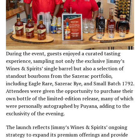
During the event, guests enjoyed a curated tasting
experience, sampling not only the exclusive Jimmy’s
Wines & Spirits’ single barrel but also a selection of
standout bourbons from the Sazerac portfolio,
including Eagle Rare, Sazerac Rye, and Small Batch 1792.
Attendees were given the opportunity to purchase their
own bottle of the limited-edition release, many of which
were personally autographed by Puyana, adding to the
exclusivity of the evening.
The launch reflects Jimmy’s Wines & Spirits’ ongoing
strategy to expand its premium offerings and provide