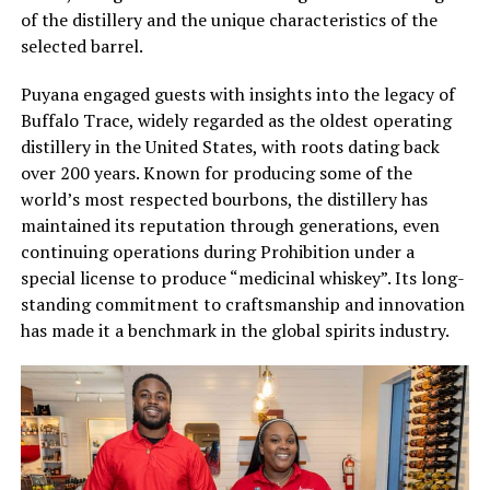
of the distillery and the unique characteristics of the
selected barrel.
Puyana engaged guests with insights into the legacy of
Buffalo Trace, widely regarded as the oldest operating
distillery in the United States, with roots dating back
over 200 years. Known for producing some of the
world’s most respected bourbons, the distillery has
maintained its reputation through generations, even
continuing operations during Prohibition under a
special license to produce “medicinal whiskey”. Its long-
standing commitment to craftsmanship and innovation
has made it a benchmark in the global spirits industry.