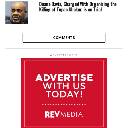
Duane Davis, Charged With Organizing the
Killing of Tupac Shakur, is on Trial
COMMENTS
ADVERTISEMENT