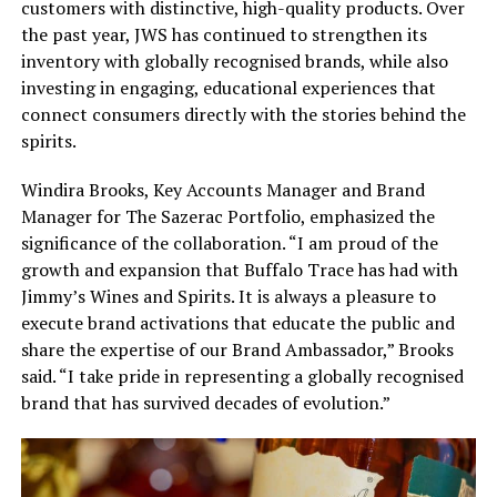
customers with distinctive, high-quality products. Over
the past year, JWS has continued to strengthen its
inventory with globally recognised brands, while also
investing in engaging, educational experiences that
connect consumers directly with the stories behind the
spirits.
Windira Brooks, Key Accounts Manager and Brand
Manager for The Sazerac Portfolio, emphasized the
significance of the collaboration. “I am proud of the
growth and expansion that Buffalo Trace has had with
Jimmy’s Wines and Spirits. It is always a pleasure to
execute brand activations that educate the public and
share the expertise of our Brand Ambassador,” Brooks
said. “I take pride in representing a globally recognised
brand that has survived decades of evolution.”