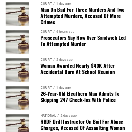
COURT
1 day ago
Man On Bail For Three Murders And Two
Attempted Murders, Accused Of More
Crimes
COURT
6 hours ago
Prosecutors Say Row Over Sandwich Led
To Attempted Murder
COURT
2 days ago
Woman Awarded Nearly $40K After
Accidental Burn At School Reunion
COURT
1 day ago
26-Year-Old Eleuthera Man Admits To
Skipping 247 Check-Ins With Police
NATIONAL
2 days ago
RBDF Drill Instructor On Bail For Abuse
Charges, Accused Of Assaulting Woman