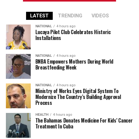
LATEST
TRENDING
VIDEOS
NATIONAL
4 hours ago
Lucaya Pilot Club Celebrates Historic
Installations
NATIONAL
4 hours ago
BNBA Empowers Mothers During World
Breastfeeding Week
NATIONAL
4 hours ago
Ministry of Works Eyes Digital System To
Modernize The Country’s Building Approval
Process
HEALTH
4 hours ago
The Bahamas Donates Medicine For Kids’ Cancer
Treatment In Cuba