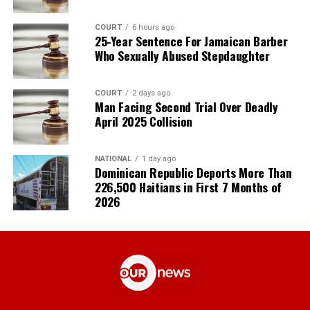
COURT
6 hours ago
25-Year Sentence For Jamaican Barber
Who Sexually Abused Stepdaughter
COURT
2 days ago
Man Facing Second Trial Over Deadly
April 2025 Collision
NATIONAL
1 day ago
Dominican Republic Deports More Than
226,500 Haitians in First 7 Months of
2026