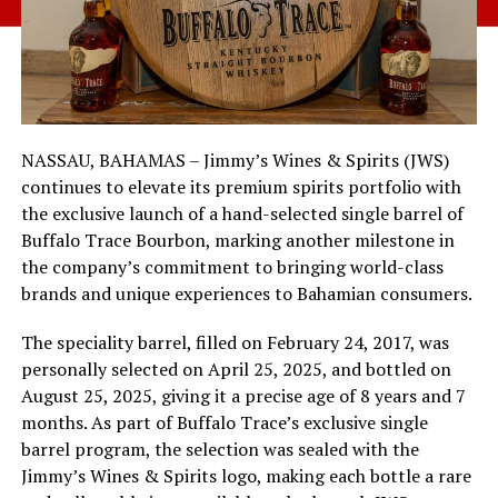
NASSAU, BAHAMAS – Jimmy’s Wines & Spirits (JWS)
continues to elevate its premium spirits portfolio with
the exclusive launch of a hand-selected single barrel of
Buffalo Trace Bourbon, marking another milestone in
the company’s commitment to bringing world-class
brands and unique experiences to Bahamian consumers.
The speciality barrel, filled on February 24, 2017, was
personally selected on April 25, 2025, and bottled on
August 25, 2025, giving it a precise age of 8 years and 7
months. As part of Buffalo Trace’s exclusive single
barrel program, the selection was sealed with the
Jimmy’s Wines & Spirits logo, making each bottle a rare