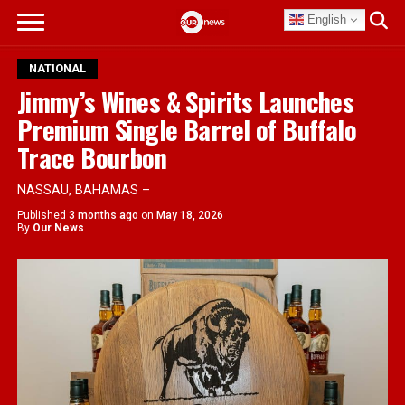
English
NATIONAL
Jimmy’s Wines & Spirits Launches
Premium Single Barrel of Buffalo
Trace Bourbon
NASSAU, BAHAMAS –
Published
3 months ago
on
May 18, 2026
By
Our News