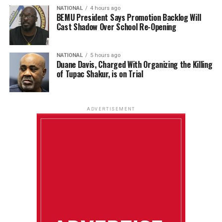
NATIONAL
4 hours ago
BEMU President Says Promotion Backlog Will
Cast Shadow Over School Re-Opening
NATIONAL
5 hours ago
Duane Davis, Charged With Organizing the Killing
of Tupac Shakur, is on Trial
ADVERTISEMENT