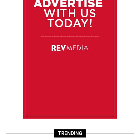
TRENDING