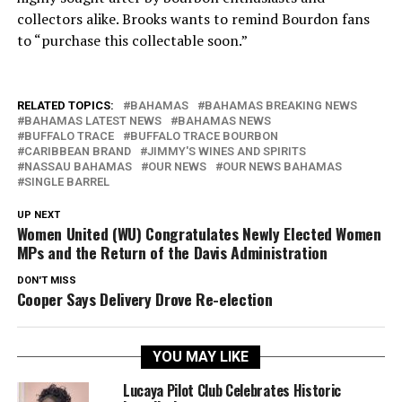
collectors alike. Brooks wants to remind Bourdon fans
to “purchase this collectable soon.”
RELATED TOPICS:
BAHAMAS
BAHAMAS BREAKING NEWS
BAHAMAS LATEST NEWS
BAHAMAS NEWS
BUFFALO TRACE
BUFFALO TRACE BOURBON
CARIBBEAN BRAND
JIMMY'S WINES AND SPIRITS
NASSAU BAHAMAS
OUR NEWS
OUR NEWS BAHAMAS
SINGLE BARREL
UP NEXT
Women United (WU) Congratulates Newly Elected Women
MPs and the Return of the Davis Administration
DON'T MISS
Cooper Says Delivery Drove Re-election
YOU MAY LIKE
Lucaya Pilot Club Celebrates Historic