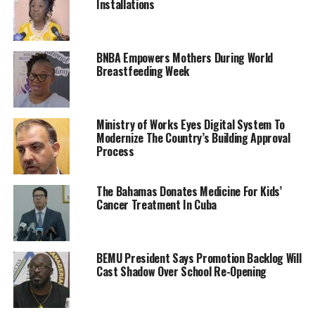
Installations
BNBA Empowers Mothers During World
Breastfeeding Week
Ministry of Works Eyes Digital System To
Modernize The Country’s Building Approval
Process
The Bahamas Donates Medicine For Kids’
Cancer Treatment In Cuba
BEMU President Says Promotion Backlog Will
Cast Shadow Over School Re-Opening