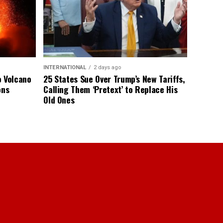
INTERNATIONAL
2 days ago
o Volcano
25 States Sue Over Trump’s New Tariffs,
ons
Calling Them ‘Pretext’ to Replace His
Old Ones