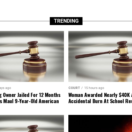
TRENDING
ays ago
COURT
15 hours ago
g Owner Jailed For 12 Months
Woman Awarded Nearly $40K 
s Maul 9-Year-Old American
Accidental Burn At School Re