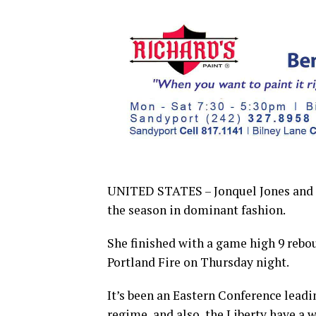
UNITED STATES – Jonquel Jones and th
the season in dominant fashion.
She finished with a game high 9 rebo
Portland Fire on Thursday night.
It’s been an Eastern Conference lead
regime, and also, the Liberty have a 