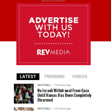
ADVERTISEMENT
LATEST
TRENDING
VIDEOS
NATIONAL
13 hours ago
No Israeli Withdrawal From Gaza
Until Hamas Has Been Completely
Disarmed
NATIONAL
14 hours ago