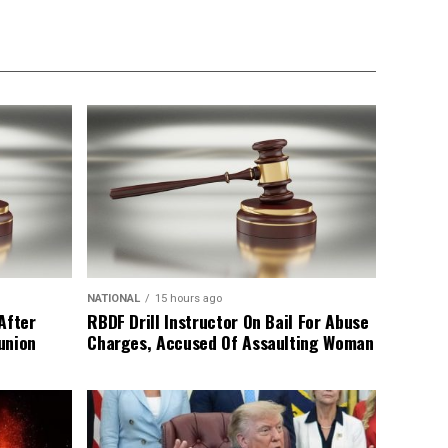
NATIONAL
15 hours ago
After
RBDF Drill Instructor On Bail For Abuse
union
Charges, Accused Of Assaulting Woman