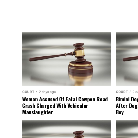
COURT
2 days ago
COURT
2 d
Woman Accused Of Fatal Cowpen Road
Bimini Do
Crash Charged With Vehicular
After Dog
Manslaughter
Boy