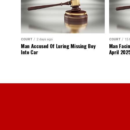
COURT
2 days ago
COURT
15 
Man Accused Of Luring Missing Boy
Man Facin
Into Car
April 2025