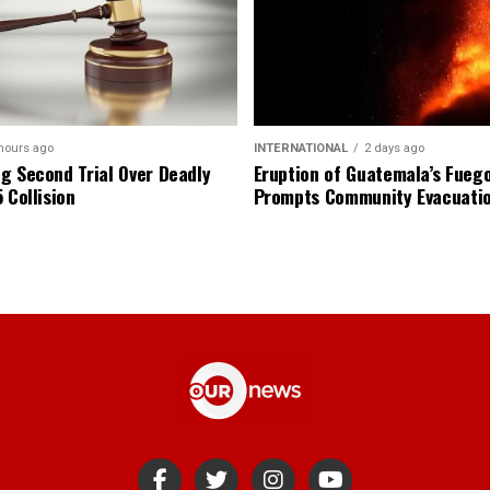
hours ago
INTERNATIONAL
2 days ago
g Second Trial Over Deadly
Eruption of Guatemala’s Fueg
 Collision
Prompts Community Evacuati