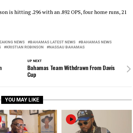
n is hitting .296 with an .892 OPS, four home runs, 21
EAKING NEWS
BAHAMAS LATEST NEWS
BAHAMAS NEWS
S
KRISTIAN ROBINSON
NASSAU BAHAMAS
UP NEXT
n
Bahamas Team Withdrawn From Davis
Cup
YOU MAY LIKE