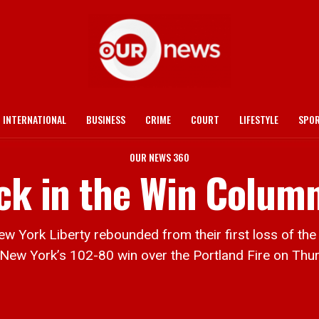
INTERNATIONAL
BUSINESS
CRIME
COURT
LIFESTYLE
SPO
OUR NEWS 360
ack in the Win Colum
ork Liberty rebounded from their first loss of the 
 New York’s 102-80 win over the Portland Fire on Thur