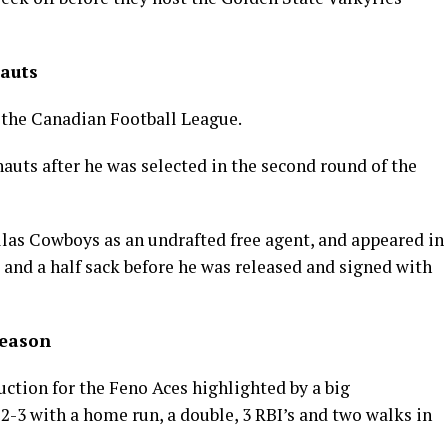
auts
o the Canadian Football League.
uts after he was selected in the second round of the
allas Cowboys as an undrafted free agent, and appeared in
and a half sack before he was released and signed with
Season
ction for the Feno Aces highlighted by a big
-3 with a home run, a double, 3 RBI’s and two walks in