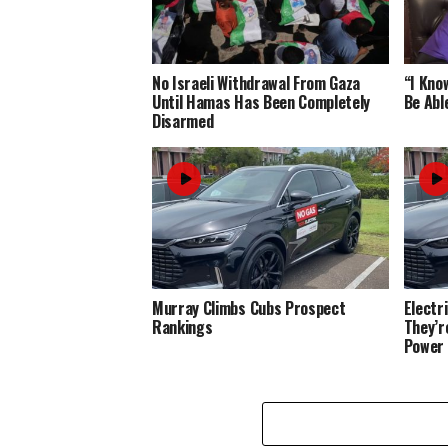
No Israeli Withdrawal From Gaza
“I Know
Until Hamas Has Been Completely
Be Abl
Disarmed
Murray Climbs Cubs Prospect
Electr
Rankings
They’r
Power 