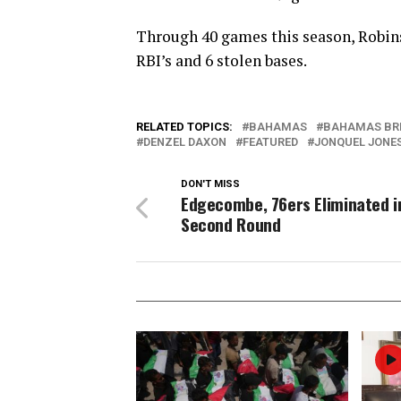
Through 40 games this season, Robinso
RBI’s and 6 stolen bases.
RELATED TOPICS:
BAHAMAS
BAHAMAS BR
DENZEL DAXON
FEATURED
JONQUEL JONE
DON'T MISS
Edgecombe, 76ers Eliminated i
Second Round