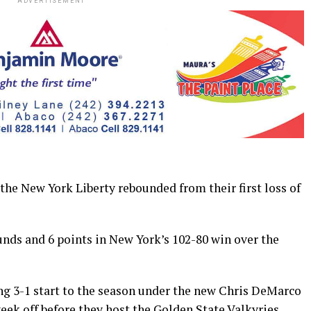
ADVERTISEMENT
e New York Liberty rebounded from their first loss of
unds and 6 points in New York’s 102-80 win over the
ing 3-1 start to the season under the new Chris DeMarco
week off before they host the Golden State Valkyries