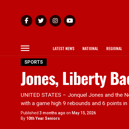
LATEST NEWS
NATIONAL
REGIONAL
SPORTS
Jones, Liberty B
UNITED STATES – Jonquel Jones and the New Y
with a game high 9 rebounds and 6 points in
Published
3 months ago
on
May 15, 2026
By
10th Year Seniors