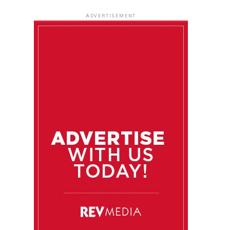
ADVERTISEMENT