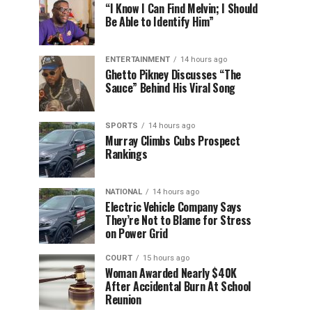
“I Know I Can Find Melvin; I Should
Be Able to Identify Him”
ENTERTAINMENT
14 hours ago
Ghetto Pikney Discusses “The
Sauce” Behind His Viral Song
SPORTS
14 hours ago
Murray Climbs Cubs Prospect
Rankings
NATIONAL
14 hours ago
Electric Vehicle Company Says
They’re Not to Blame for Stress
on Power Grid
COURT
15 hours ago
Woman Awarded Nearly $40K
After Accidental Burn At School
Reunion