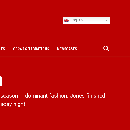
English
RTS
GO242 CELEBRATIONS
NEWSCASTS
n
season in dominant fashion. Jones finished
sday night.