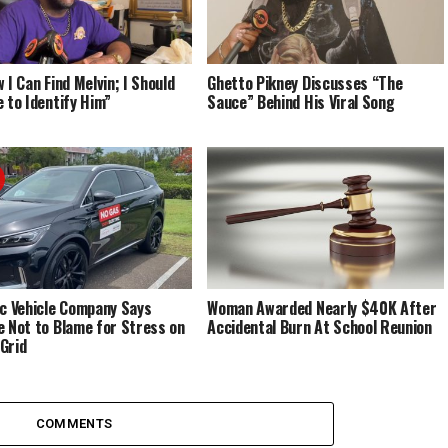
 I Can Find Melvin; I Should
Ghetto Pikney Discusses “The
e to Identify Him”
Sauce” Behind His Viral Song
ic Vehicle Company Says
Woman Awarded Nearly $40K After
e Not to Blame for Stress on
Accidental Burn At School Reunion
Grid
COMMENTS