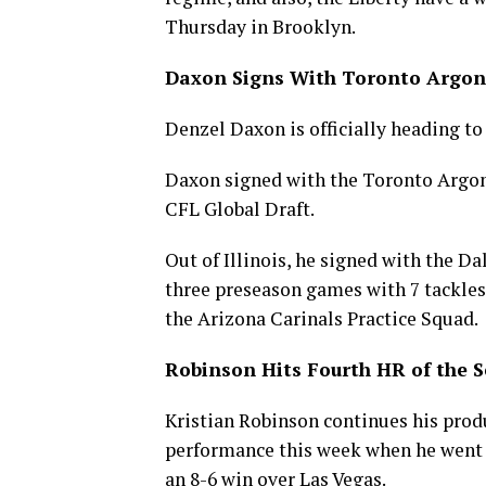
Thursday in Brooklyn.
Daxon Signs With Toronto Argon
Denzel Daxon is officially heading t
Daxon signed with the Toronto Argona
CFL Global Draft.
Out of Illinois, he signed with the D
three preseason games with 7 tackles 
the Arizona Carinals Practice Squad.
Robinson Hits Fourth HR of the 
Kristian Robinson continues his produ
performance this week when he went 2
an 8-6 win over Las Vegas.