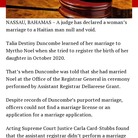
NASSAU, BAHAMAS – A judge has declared a woman’s
marriage to a Haitian man null and void.
Talia Destiny Duncombe learned of her marriage to
Myrtho Noel when she tried to register the birth of her
daughter in October 2020.
That’s when Duncombe was told that she had married
Noel at the Office of the Registrar General in ceremony
performed by Assistant Registrar Dellareese Grant.
Despite records of Duncombe’s purported marriage,
officers could not find a marriage license or an
application for a marriage application.
Acting Supreme Court Justice Carla Card-Stubbs found
that the assistant registrar didn’t perform a marriage