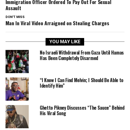
Immigration Officer Ordered To Pay Out For Sexual
Assault
DON'T MISS
Man In Viral Video Arraigned on Stealing Charges
YOU MAY LIKE
No Israeli Withdrawal From Gaza Until Hamas
Has Been Completely Disarmed
“I Know I Can Find Melvin; I Should Be Able to
Identify Him”
Ghetto Pikney Discusses “The Sauce” Behind
His Viral Song