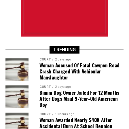
TRENDING
COURT
2 days ago
Woman Accused Of Fatal Cowpen Road
Crash Charged With Vehicular
Manslaughter
COURT
2 days ago
Bimini Dog Owner Jailed For 12 Months
After Dogs Maul 9-Year-Old American
Boy
COURT
13 hours ago
Woman Awarded Nearly $40K After
Accidental Burn At School Reunion