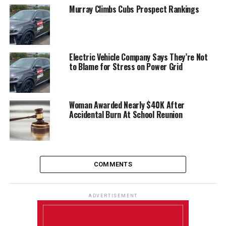
Murray Climbs Cubs Prospect Rankings
Electric Vehicle Company Says They’re Not
to Blame for Stress on Power Grid
Woman Awarded Nearly $40K After
Accidental Burn At School Reunion
COMMENTS
ADVERTISEMENT