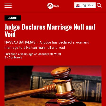
English
COURT
Judge Declares Marriage Null and
Void
NASSAU BAHAMAS – A judge has declared a woman’s
marriage to a Haitian man null and void.
Published
4 years ago
on
January 30, 2023
By
Our News