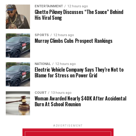
ENTERTAINMENT
12 hours ago
Ghetto Pikney Discusses “The Sauce” Behind
His Viral Song
SPORTS
12 hours ago
Murray Climbs Cubs Prospect Rankings
NATIONAL
12 hours ago
Electric Vehicle Company Says They’re Not to
Blame for Stress on Power Grid
COURT
13 hours ago
Woman Awarded Nearly $40K After Accidental
Burn At School Reunion
ADVERTISEMENT