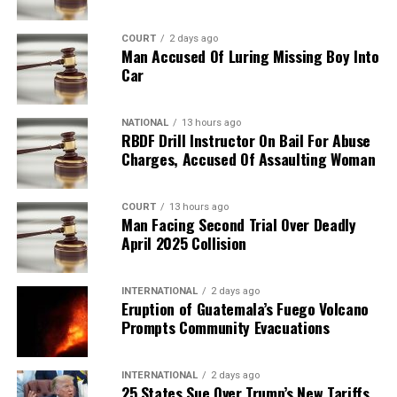
COURT
2 days ago
Man Accused Of Luring Missing Boy Into
Car
NATIONAL
13 hours ago
RBDF Drill Instructor On Bail For Abuse
Charges, Accused Of Assaulting Woman
COURT
13 hours ago
Man Facing Second Trial Over Deadly
April 2025 Collision
INTERNATIONAL
2 days ago
Eruption of Guatemala’s Fuego Volcano
Prompts Community Evacuations
INTERNATIONAL
2 days ago
25 States Sue Over Trump’s New Tariffs,