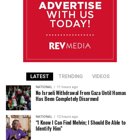
LATEST
TRENDING
VIDEOS
NATIONAL
11 hours ago
No Israeli Withdrawal From Gaza Until Hamas
Has Been Completely Disarmed
NATIONAL
12 hours ago
“I Know I Can Find Melvin; I Should Be Able to
Identify Him”