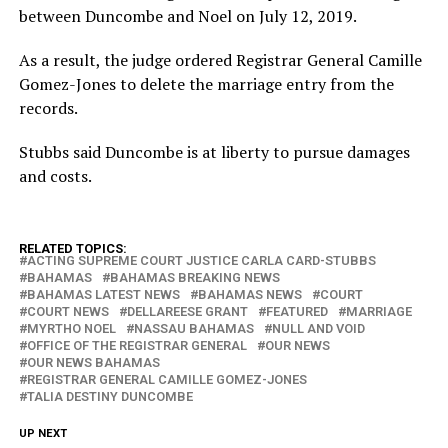
between Duncombe and Noel on July 12, 2019.
As a result, the judge ordered Registrar General Camille
Gomez-Jones to delete the marriage entry from the
records.
Stubbs said Duncombe is at liberty to pursue damages
and costs.
RELATED TOPICS:
ACTING SUPREME COURT JUSTICE CARLA CARD-STUBBS
BAHAMAS
BAHAMAS BREAKING NEWS
BAHAMAS LATEST NEWS
BAHAMAS NEWS
COURT
COURT NEWS
DELLAREESE GRANT
FEATURED
MARRIAGE
MYRTHO NOEL
NASSAU BAHAMAS
NULL AND VOID
OFFICE OF THE REGISTRAR GENERAL
OUR NEWS
OUR NEWS BAHAMAS
REGISTRAR GENERAL CAMILLE GOMEZ-JONES
TALIA DESTINY DUNCOMBE
UP NEXT