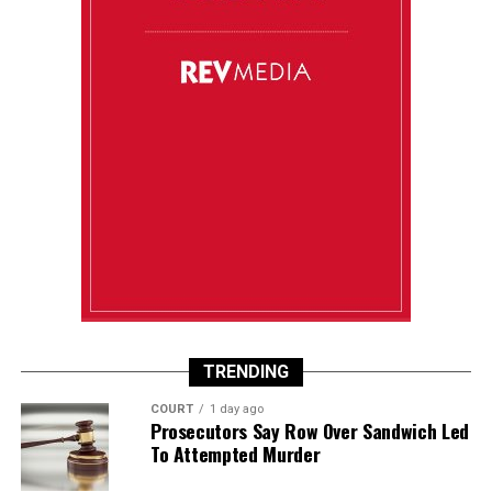
TRENDING
COURT
1 day ago
Prosecutors Say Row Over Sandwich Led
To Attempted Murder