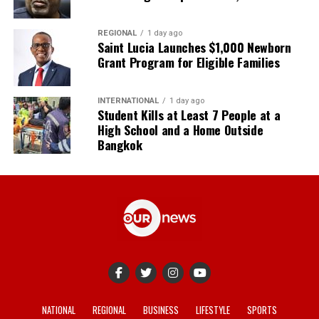
REGIONAL
1 day ago
Saint Lucia Launches $1,000 Newborn
Grant Program for Eligible Families
INTERNATIONAL
1 day ago
Student Kills at Least 7 People at a
High School and a Home Outside
Bangkok
NATIONAL
REGIONAL
BUSINESS
LIFESTYLE
SPORTS