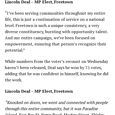
Lincoln Deal – MP Elect, Freetown
“I’ve been serving communities throughout my entire
life, this is just a continuation of service on a national
level. Freetown is such a unique consistency, a very
diverse constituency, bursting with opportunity talent.
And our entire campaign, we’ve been focused on
empowerment, ensuring that person’s recognize their
potential.”
While numbers from the voter’s recount on Wednesday
haven’t been released, Deal says he won by 75 votes,
adding that he was confident in himself, knowing he did
the work.
Lincoln Deal – MP Elect, Freetown
“Knocked on doors, we went and connected with people
through this entire community, but it was Paradise
Island, East Bay St. Kemp Road, Mackey Street, Shirley