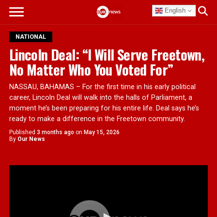
English
NATIONAL
Lincoln Deal: “I Will Serve Freetown,
No Matter Who You Voted For”
NASSAU, BAHAMAS – For the first time in his early political
career, Lincoln Deal will walk into the halls of Parliament, a
moment he’s been preparing for his entire life. Deal says he’s
ready to make a difference in the Freetown community.
Published
3 months ago
on
May 15, 2026
By
Our News