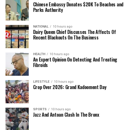
Chinese Embassy Donates $20K To Beaches and
Parks Authority
NATIONAL
10 hours ago
Dairy Queen Chief Discusses The Affects Of
Recent Blackouts On The Business
HEALTH
10 hours ago
An Expert Opinion On Detecting And Treating
Fibroids
LIFESTYLE
10 hours ago
Crop Over 2026: Grand Kadooment Day
SPORTS
10 hours ago
Jazz And Antoan Clash In The Bronx