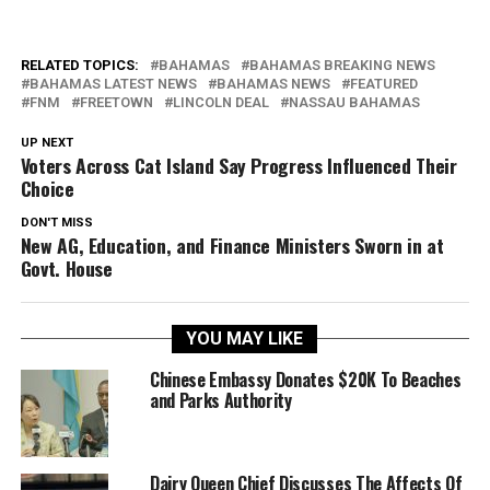
RELATED TOPICS:
BAHAMAS
BAHAMAS BREAKING NEWS
BAHAMAS LATEST NEWS
BAHAMAS NEWS
FEATURED
FNM
FREETOWN
LINCOLN DEAL
NASSAU BAHAMAS
UP NEXT
Voters Across Cat Island Say Progress Influenced Their
Choice
DON'T MISS
New AG, Education, and Finance Ministers Sworn in at
Govt. House
YOU MAY LIKE
Chinese Embassy Donates $20K To Beaches
and Parks Authority
Dairy Queen Chief Discusses The Affects Of