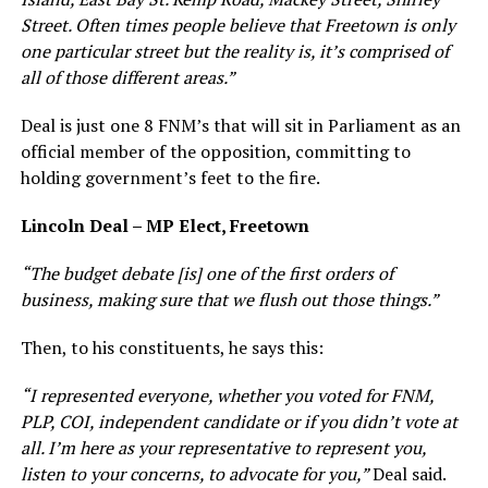
Street. Often times people believe that Freetown is only
one particular street but the reality is, it’s comprised of
all of those different areas.”
Deal is just one 8 FNM’s that will sit in Parliament as an
official member of the opposition, committing to
holding government’s feet to the fire.
Lincoln Deal – MP Elect, Freetown
“The budget debate [is] one of the first orders of
business, making sure that we flush out those things.”
Then, to his constituents, he says this:
“I represented everyone, whether you voted for FNM,
PLP, COI, independent candidate or if you didn’t vote at
all. I’m here as your representative to represent you,
listen to your concerns, to advocate for you,”
Deal said.