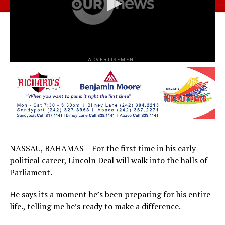
ADVERTISEMENT
NASSAU, BAHAMAS – For the first time in his early
political career, Lincoln Deal will walk into the halls of
Parliament.
He says its a moment he’s been preparing for his entire
life., telling me he’s ready to make a difference.