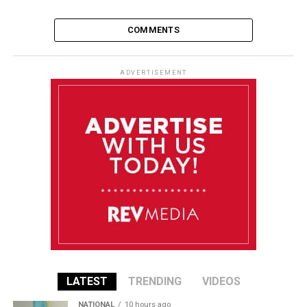
COMMENTS
ADVERTISEMENT
LATEST
TRENDING
VIDEOS
NATIONAL
10 hours ago