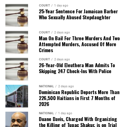
COURT
1 day ago
25-Year Sentence For Jamaican Barber
Who Sexually Abused Stepdaughter
COURT
2 days ago
Man On Bail For Three Murders And Two
Attempted Murders, Accused Of More
Crimes
COURT
2 days ago
26-Year-Old Eleuthera Man Admits To
Skipping 247 Check-Ins With Police
NATIONAL
2 days ago
Dominican Republic Deports More Than
226,500 Haitians in First 7 Months of
2026
NATIONAL
1 day ago
Duane Davis, Charged With Organizing
the Killing of Tupac Shakur, is on Trial