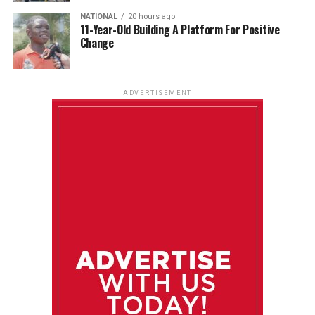
NATIONAL
20 hours ago
11-Year-Old Building A Platform For Positive
Change
ADVERTISEMENT