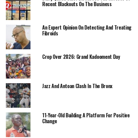
Recent Blackouts On The Business
An Expert Opinion On Detecting And Treating
Fibroids
Crop Over 2026: Grand Kadooment Day
Jazz And Antoan Clash In The Bronx
11-Year-Old Building A Platform For Positive
Change