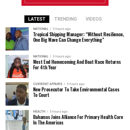
LATEST
TRENDING
VIDEOS
NATIONAL
5 hours ago
Tropical Shipping Manager: “Without Resilience,
One Big Wave Can Change Everything”
NATIONAL
5 hours ago
West End Homecoming And Boat Race Returns
For 4th Year
CURRENT AFFAIRS
5 hours ago
New Prosecutor To Take Environmental Cases
To Court
HEALTH
5 hours ago
Bahamas Joins Alliance For Primary Health Care
In The Americas