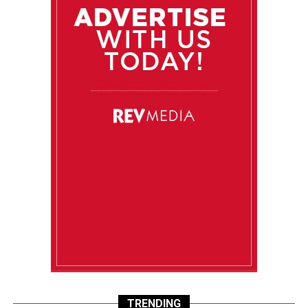
TRENDING