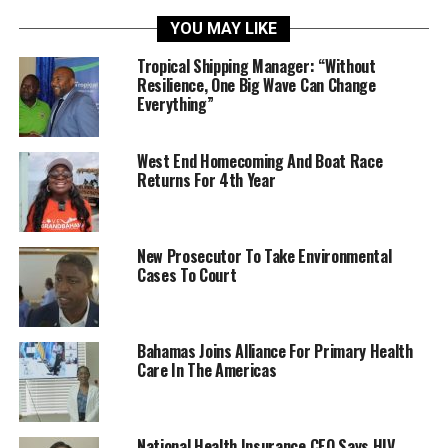
YOU MAY LIKE
Tropical Shipping Manager: “Without
Resilience, One Big Wave Can Change
Everything”
West End Homecoming And Boat Race
Returns For 4th Year
New Prosecutor To Take Environmental
Cases To Court
Bahamas Joins Alliance For Primary Health
Care In The Americas
National Health Insurance CEO Says HIV