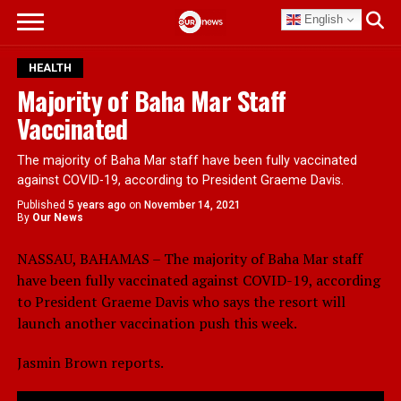
English
HEALTH
Majority of Baha Mar Staff
Vaccinated
The majority of Baha Mar staff have been fully vaccinated
against COVID-19, according to President Graeme Davis.
Published
5 years ago
on
November 14, 2021
By
Our News
NASSAU, BAHAMAS – The majority of Baha Mar staff
have been fully vaccinated against COVID-19, according
to President Graeme Davis who says the resort will
launch another vaccination push this week.
Jasmin Brown reports.