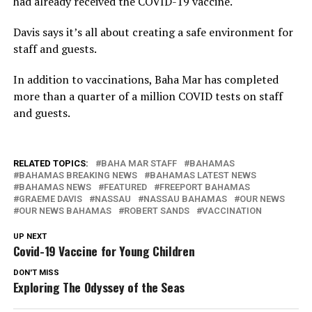
had already received the COVID-19 vaccine.
Davis says it’s all about creating a safe environment for
staff and guests.
In addition to vaccinations, Baha Mar has completed
more than a quarter of a million COVID tests on staff
and guests.
RELATED TOPICS:
BAHA MAR STAFF
BAHAMAS
BAHAMAS BREAKING NEWS
BAHAMAS LATEST NEWS
BAHAMAS NEWS
FEATURED
FREEPORT BAHAMAS
GRAEME DAVIS
NASSAU
NASSAU BAHAMAS
OUR NEWS
OUR NEWS BAHAMAS
ROBERT SANDS
VACCINATION
UP NEXT
Covid-19 Vaccine for Young Children
DON'T MISS
Exploring The Odyssey of the Seas