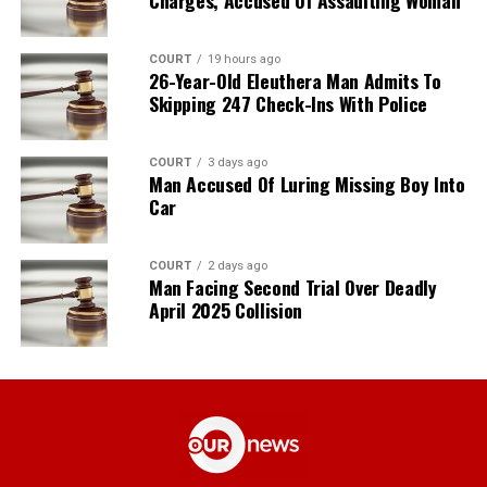
Charges, Accused Of Assaulting Woman
COURT
19 hours ago
26-Year-Old Eleuthera Man Admits To
Skipping 247 Check-Ins With Police
COURT
3 days ago
Man Accused Of Luring Missing Boy Into
Car
COURT
2 days ago
Man Facing Second Trial Over Deadly
April 2025 Collision