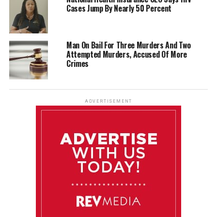
Cases Jump By Nearly 50 Percent
Man On Bail For Three Murders And Two
Attempted Murders, Accused Of More
Crimes
ADVERTISEMENT