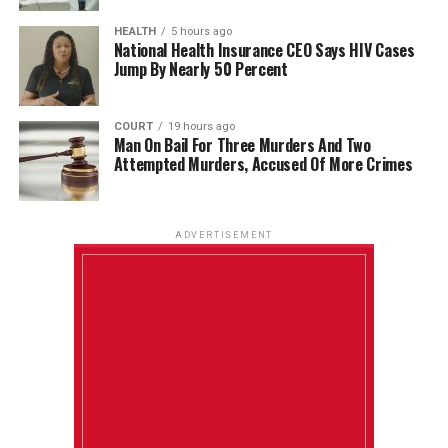
HEALTH
5 hours ago
National Health Insurance CEO Says HIV Cases
Jump By Nearly 50 Percent
COURT
19 hours ago
Man On Bail For Three Murders And Two
Attempted Murders, Accused Of More Crimes
ADVERTISEMENT