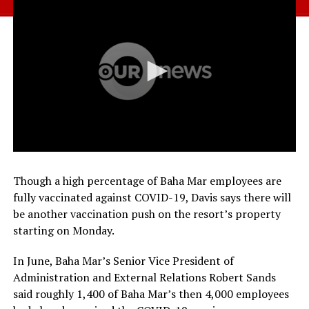
Though a high percentage of Baha Mar employees are
fully vaccinated against COVID-19, Davis says there will
be another vaccination push on the resort’s property
starting on Monday.
In June, Baha Mar’s Senior Vice President of
Administration and External Relations Robert Sands
said roughly 1,400 of Baha Mar’s then 4,000 employees