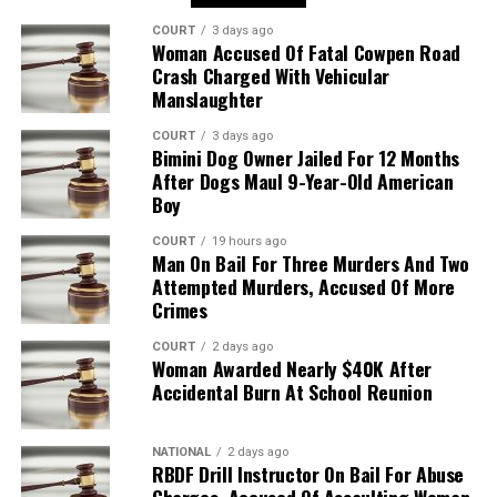
COURT
3 days ago
Woman Accused Of Fatal Cowpen Road
Crash Charged With Vehicular
Manslaughter
COURT
3 days ago
Bimini Dog Owner Jailed For 12 Months
After Dogs Maul 9-Year-Old American
Boy
COURT
19 hours ago
Man On Bail For Three Murders And Two
Attempted Murders, Accused Of More
Crimes
COURT
2 days ago
Woman Awarded Nearly $40K After
Accidental Burn At School Reunion
NATIONAL
2 days ago
RBDF Drill Instructor On Bail For Abuse