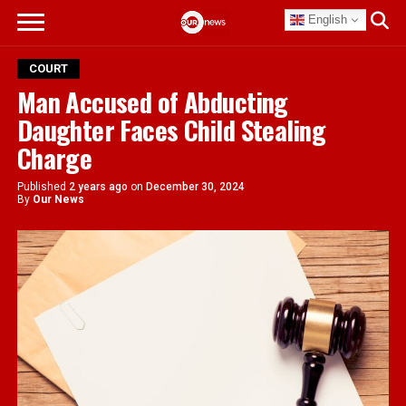
English
COURT
Man Accused of Abducting
Daughter Faces Child Stealing
Charge
Published
2 years ago
on
December 30, 2024
By
Our News