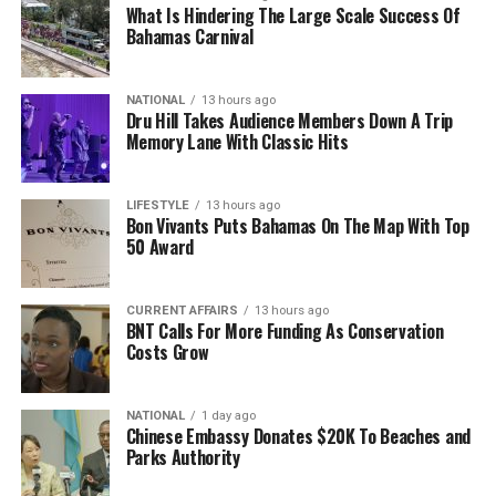
What Is Hindering The Large Scale Success Of
Bahamas Carnival
NATIONAL
13 hours ago
Dru Hill Takes Audience Members Down A Trip
Memory Lane With Classic Hits
LIFESTYLE
13 hours ago
Bon Vivants Puts Bahamas On The Map With Top
50 Award
CURRENT AFFAIRS
13 hours ago
BNT Calls For More Funding As Conservation
Costs Grow
NATIONAL
1 day ago
Chinese Embassy Donates $20K To Beaches and
Parks Authority