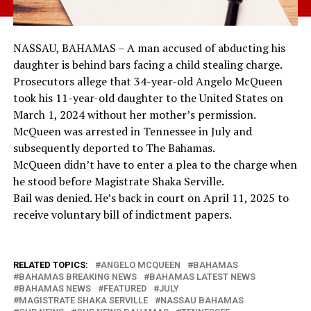
NASSAU, BAHAMAS – A man accused of abducting his
daughter is behind bars facing a child stealing charge.
Prosecutors allege that 34-year-old Angelo McQueen
took his 11-year-old daughter to the United States on
March 1, 2024 without her mother’s permission.
McQueen was arrested in Tennessee in July and
subsequently deported to The Bahamas.
McQueen didn’t have to enter a plea to the charge when
he stood before Magistrate Shaka Serville.
Bail was denied. He’s back in court on April 11, 2025 to
receive voluntary bill of indictment papers.
RELATED TOPICS:
ANGELO MCQUEEN
BAHAMAS
BAHAMAS BREAKING NEWS
BAHAMAS LATEST NEWS
BAHAMAS NEWS
FEATURED
JULY
MAGISTRATE SHAKA SERVILLE
NASSAU BAHAMAS