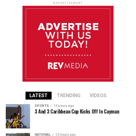
ADVERTISEMENT
LATEST
TRENDING
VIDEOS
SPORTS
13 hours ago
3 And 3 Caribbean Cup Kicks Off In Cayman
NATIONAL
13 hours ago