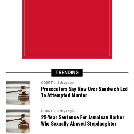
TRENDING
COURT
3 days ago
Prosecutors Say Row Over Sandwich Led
To Attempted Murder
COURT
3 days ago
25-Year Sentence For Jamaican Barber
Who Sexually Abused Stepdaughter