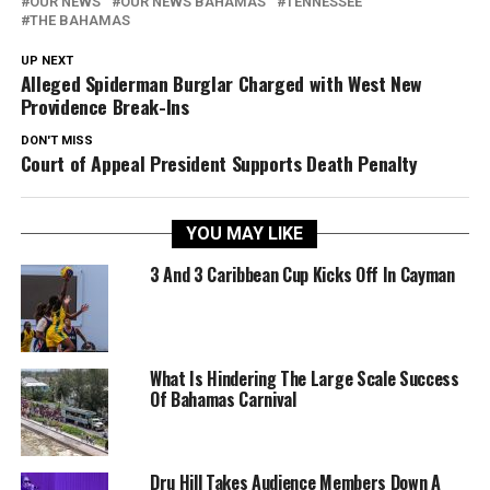
OUR NEWS
OUR NEWS BAHAMAS
TENNESSEE
THE BAHAMAS
UP NEXT
Alleged Spiderman Burglar Charged with West New
Providence Break-Ins
DON'T MISS
Court of Appeal President Supports Death Penalty
YOU MAY LIKE
3 And 3 Caribbean Cup Kicks Off In Cayman
What Is Hindering The Large Scale Success
Of Bahamas Carnival
Dru Hill Takes Audience Members Down A