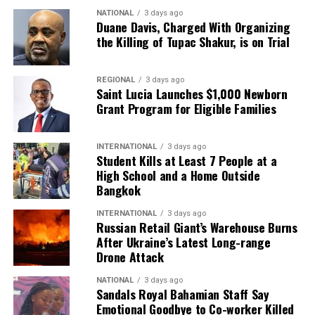
NATIONAL
3 days ago
Duane Davis, Charged With Organizing
the Killing of Tupac Shakur, is on Trial
REGIONAL
3 days ago
Saint Lucia Launches $1,000 Newborn
Grant Program for Eligible Families
INTERNATIONAL
3 days ago
Student Kills at Least 7 People at a
High School and a Home Outside
Bangkok
INTERNATIONAL
3 days ago
Russian Retail Giant’s Warehouse Burns
After Ukraine’s Latest Long-range
Drone Attack
NATIONAL
3 days ago
Sandals Royal Bahamian Staff Say
Emotional Goodbye to Co-worker Killed