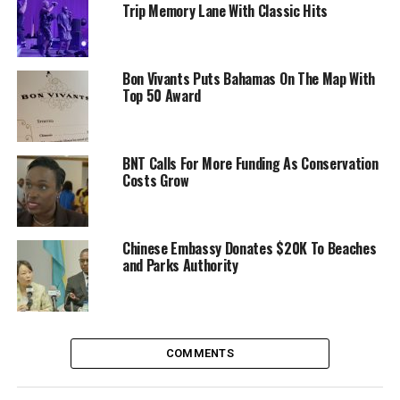
Trip Memory Lane With Classic Hits
Bon Vivants Puts Bahamas On The Map With
Top 50 Award
BNT Calls For More Funding As Conservation
Costs Grow
Chinese Embassy Donates $20K To Beaches
and Parks Authority
COMMENTS