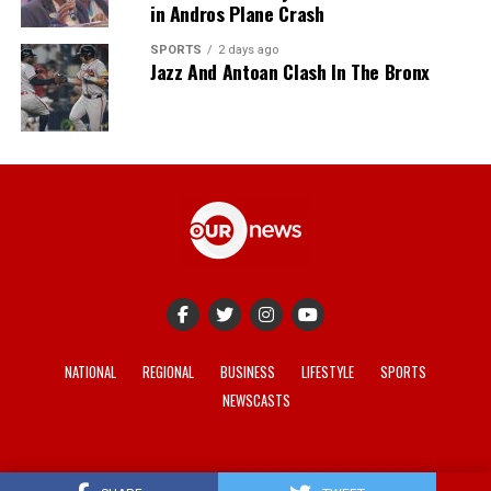
in Andros Plane Crash
SPORTS
2 days ago
Jazz And Antoan Clash In The Bronx
NATIONAL
REGIONAL
BUSINESS
LIFESTYLE
SPORTS
NEWSCASTS
© 2021-2026 -
Our News
. Site developed by
REV Media
.