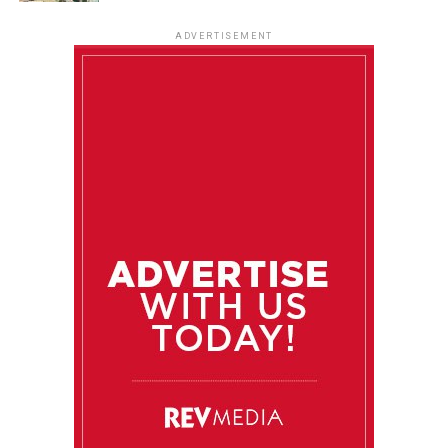
ADVERTISEMENT