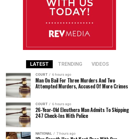
LATEST
TRENDING
VIDEOS
COURT
6 hours ago
Man On Bail For Three Murders And Two
Attempted Murders, Accused Of More Crimes
COURT
6 hours ago
26-Year-Old Eleuthera Man Admits To Skipping
247 Check-Ins With Police
NATIONAL
7 hours ago