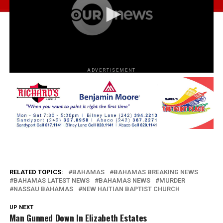
ADVERTISEMENT
RELATED TOPICS:
BAHAMAS
BAHAMAS BREAKING NEWS
BAHAMAS LATEST NEWS
BAHAMAS NEWS
MURDER
NASSAU BAHAMAS
NEW HAITIAN BAPTIST CHURCH
UP NEXT
Man Gunned Down In Elizabeth Estates