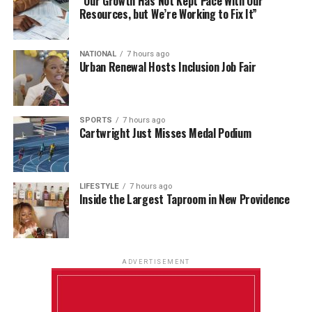
“Our Growth Has Not Kept Pace With Our
Resources, but We’re Working to Fix It”
NATIONAL
7 hours ago
Urban Renewal Hosts Inclusion Job Fair
SPORTS
7 hours ago
Cartwright Just Misses Medal Podium
LIFESTYLE
7 hours ago
Inside the Largest Taproom in New Providence
ADVERTISEMENT