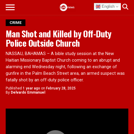
English
CRIME
Man Shot and Killed by Off-Duty
Police Outside Church
NASSAU, BAHAMAS – A bible study session at the New
Haitian Missionary Baptist Church coming to an abrupt and
alarming end Wednesday night, following an exchange of
gunfire in the Palm Beach Street area, an armed suspect was
fatally shot by an off-duty police officer.
Published
1 year ago
on
February 28, 2025
By
Delvardo Emmanuel