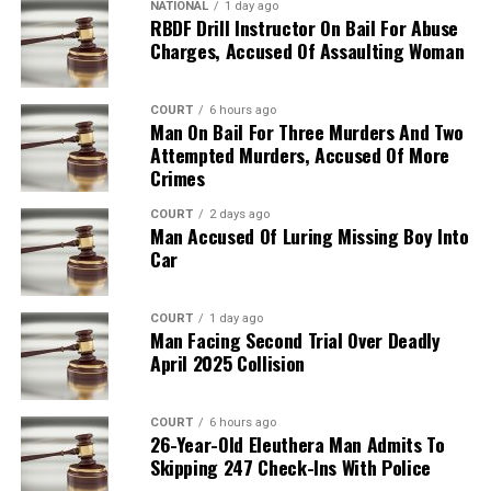
NATIONAL
1 day ago
RBDF Drill Instructor On Bail For Abuse
Charges, Accused Of Assaulting Woman
COURT
6 hours ago
Man On Bail For Three Murders And Two
Attempted Murders, Accused Of More
Crimes
COURT
2 days ago
Man Accused Of Luring Missing Boy Into
Car
COURT
1 day ago
Man Facing Second Trial Over Deadly
April 2025 Collision
COURT
6 hours ago
26-Year-Old Eleuthera Man Admits To
Skipping 247 Check-Ins With Police