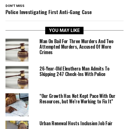
DON'T MISS
Police Investigating First Anti-Gang Case
YOU MAY LIKE
Man On Bail For Three Murders And Two
Attempted Murders, Accused Of More
Crimes
26-Year-Old Eleuthera Man Admits To
Skipping 247 Check-Ins With Police
“Our Growth Has Not Kept Pace With Our
Resources, but We’re Working to Fix It”
Urban Renewal Hosts Inclusion Job Fair