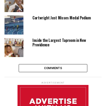
Cartwright Just Misses Medal Podium
Inside the Largest Taproom in New
Providence
COMMENTS
ADVERTISEMENT