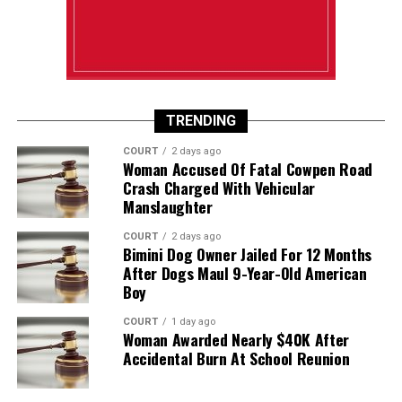
TRENDING
COURT
2 days ago
Woman Accused Of Fatal Cowpen Road
Crash Charged With Vehicular
Manslaughter
COURT
2 days ago
Bimini Dog Owner Jailed For 12 Months
After Dogs Maul 9-Year-Old American
Boy
COURT
1 day ago
Woman Awarded Nearly $40K After
Accidental Burn At School Reunion